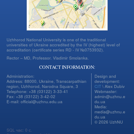
Uzhhorod National University is one of the traditional
universities of Ukraine accredited by the IV (highest) level of
accreditation (certificate series RD - IV №0753932).
Rector – MD, Professor.
Vladimir Smolanka.
CONTACT INFORMATION:
Administration:
Design and
Address: 88000, Ukraine, Transcarpathian
development:
region, Uzhhorod, Narodna Square, 3
CIT
\ Alex Dubiv
Telephone: +38 (03122) 3-33-41
Webmaster:
Fax: +38 (03122) 3-42-02
admin@uzhnu.e
E-mail: official@uzhnu.edu.ua
du.ua
Media:
media@uzhnu.e
du.ua
© 2026 UzhNU
SQL час: 0 с.