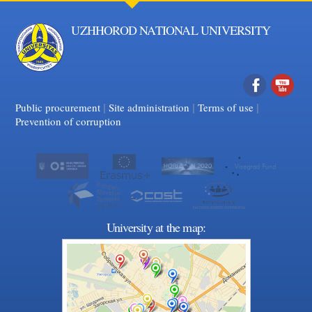
UZHHOROD NATIONAL UNIVERSITY
|
|
Facebook
|
YouTube
Public procurement
Site administration
Terms of use
Prevention of corruption
University at the map: