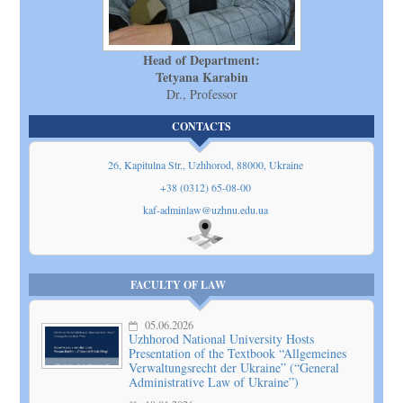
Head of Department:
Tetyana Karabin
Dr., Professor
CONTACTS
26, Kapitulna Str., Uzhhorod, 88000, Ukraine
+38 (0312) 65-08-00
kaf-adminlaw@uzhnu.edu.ua
Show
on map
FACULTY OF LAW
05.06.2026
Uzhhorod National University Hosts
Presentation of the Textbook “Allgemeines
Verwaltungsrecht der Ukraine” (“General
Administrative Law of Ukraine”)