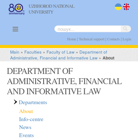
UZHHOROD NATIONAL
UNIVERSITY
uk
en
|
|
|
Home
Technical support
Contacts
Login
Main
»
Faculties
»
Faculty of Law
»
Department of
Administrative, Financial and Informative Law
»
About
DEPARTMENT OF
ADMINISTRATIVE, FINANCIAL
AND INFORMATIVE LAW
Departments
About
Info-centre
News
Events