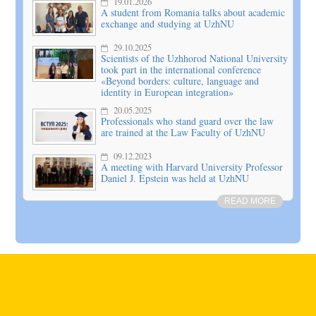
19.01.2026
A student from Romania talks about academic
exchange and studying at UzhNU
29.10.2025
Scientists of the Uzhhorod National University
took part in the international conference
«Beyond borders: culture, language and
identity in European integration»
20.05.2025
Professionals who stand guard over the law
are trained at the Law Faculty of UzhNU
09.12.2023
A meeting with Harvard University Professor
Daniel J. Epstein was held at UzhNU
READ MORE