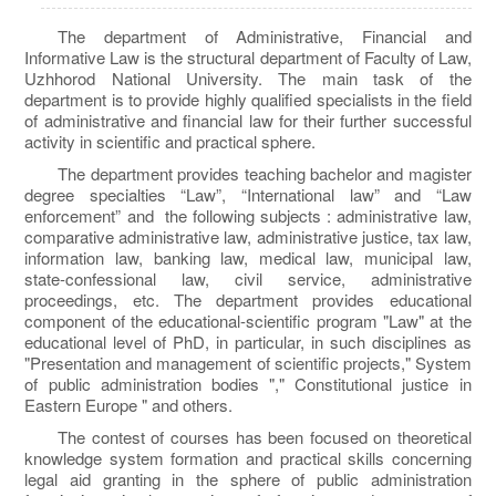
The department of Administrative, Financial and
Informative Law is the structural department of Faculty of Law,
Uzhhorod National University. The main task of the
department is to provide highly qualified specialists in the field
of administrative and financial law for their further successful
activity in scientific and practical sphere.
The department provides teaching bachelor and magister
degree specialties “Law”, “International law” and “Law
enforcement” and the following subjects : administrative law,
comparative administrative law, administrative justice, tax law,
information law, banking law, medical law, municipal law,
state-confessional law, civil service, administrative
proceedings, etc. The department provides educational
component of the educational-scientific program "Law" at the
educational level of PhD, in particular, in such disciplines as
"Presentation and management of scientific projects," System
of public administration bodies "," Constitutional justice in
Eastern Europe " and others.
The contest of courses has been focused on theoretical
knowledge system formation and practical skills concerning
legal aid granting in the sphere of public administration