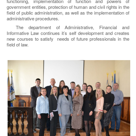
functioning, implementation of function and powers of
government entities, protection of human and civil rights in the
field of public administration, as well as the implementation of
administrative procedures.
The department of Administrative, Financial and
Informative Law continues it’s self development and creates
new courses to satisfy needs of future professionals in the
field of law.