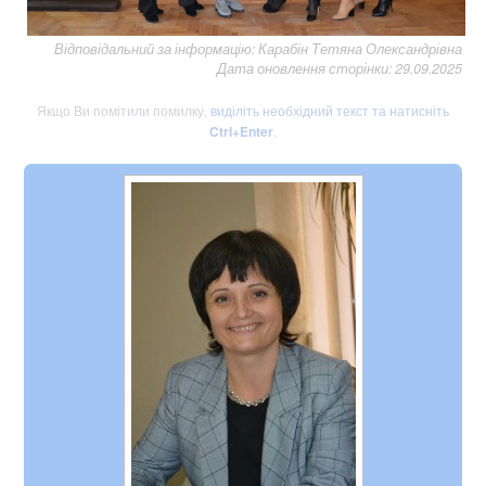
Відповідальний за інформацію: Карабін Тетяна Олександрівна
Дата оновлення сторінки: 29.09.2025
Якщо Ви помітили помилку,
виділіть необхідний текст та натисніть
Ctrl+Enter
.