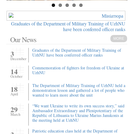
Graduates of the Department of Military Training of UzhNU
have been conferred officer ranks
Our News
MORE
Graduates of the Department of Military Training of
3
UzhNU have been conferred officer ranks
December
Commemoration of fighters for freedom of Ukraine at
14
UzhNU
October
The Department of Military Training of UzhNU held a
18
demonstration lesson and gathered a lot of people who
April
wanted to learn more about the unit
“We want Ukraine to write its own success story,” said
29
Ambassador Extraordinary and Plenipotentiary of the
March
Republic of Lithuania to Ukraine Marius Janukonis at
the meeting held at UzhNU
Patriotic education class held at the Department of