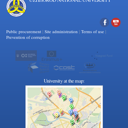
|
|
Facebook
|
YouTube
Public procurement
Site administration
Terms of use
Prevention of corruption
University at the map: