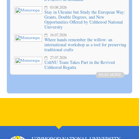
03.08.2026
Stay in Ukraine but Study the European Way:
Grants, Double Degrees, and New
Opportunities Offered by Uzhhorod National
University
16.07.2026
Where hands remember the willow: an
international workshop as a tool for preserving
traditional crafts
27.07.2026
UzhNU Team Takes Part in the Revived
Uzhhorod Regatta
READ MORE
UZHHOROD NATIONAL UNIVERSITY