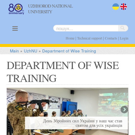
UZHHOROD NATIONAL
UNIVERSITY
uk
en
|
|
|
Home
Technical support
Contacts
Login
Main
»
UzhNU
»
Department of Wise Training
DEPARTMENT OF WISE
TRAINING
Я
День Збройних сил України у наш час став
святом для усіх українців