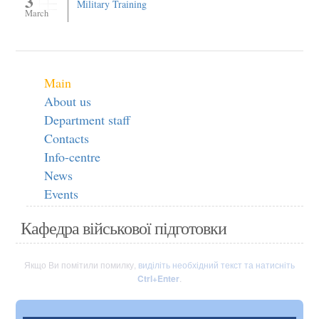
3
Military Training
March
Main
About us
Department staff
Contacts
Info-centre
News
Events
Кафедра військової підготовки
Якщо Ви помітили помилку,
виділіть необхідний текст та натисніть
Ctrl+Enter
.