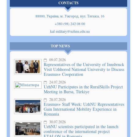
CONTACTS
88000, Україна, м. Ужгород, вул. Тлехаса, 16
+380 (98) 242 08 00
kaf-military@uzhnu.edu.ua
TOP NEWS
09.07.2026
Representatives of the University of Innsbruck
Visit Uzhhorod National University to Discuss
Erasmus+ Cooperation
24.07.2026
UzhNU Participates in the RuralSkills Project
Meeting in Bursa, Türkiye
28.07.2026
Erasmus+ Staff Week: UzhNU Representatives
Gain International Mobility Experience in
Romania
30.07.2026
UzhNU scientists participated in the launch
conference of the international project
ETALON in Romania