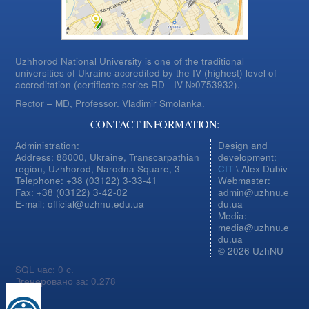
Uzhhorod National University is one of the traditional
universities of Ukraine accredited by the IV (highest) level of
accreditation (certificate series RD - IV №0753932).
Rector – MD, Professor.
Vladimir Smolanka.
CONTACT INFORMATION:
Administration:
Design and
Address: 88000, Ukraine, Transcarpathian
development:
region, Uzhhorod, Narodna Square, 3
CIT
\ Alex Dubiv
Telephone: +38 (03122) 3-33-41
Webmaster:
Fax: +38 (03122) 3-42-02
admin@uzhnu.e
E-mail: official@uzhnu.edu.ua
du.ua
Media:
media@uzhnu.e
du.ua
© 2026 UzhNU
SQL час: 0 с.
Згенеровано за: 0.278