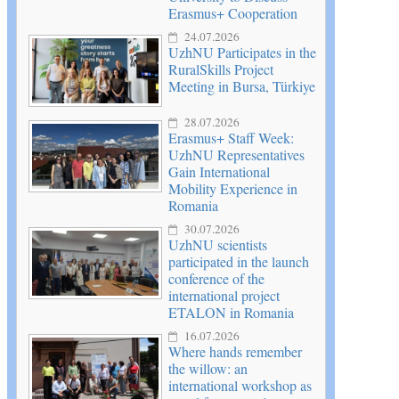
Erasmus+ Cooperation
24.07.2026
UzhNU Participates in the
RuralSkills Project
Meeting in Bursa, Türkiye
28.07.2026
Erasmus+ Staff Week:
UzhNU Representatives
Gain International
Mobility Experience in
Romania
30.07.2026
UzhNU scientists
participated in the launch
conference of the
international project
ETALON in Romania
16.07.2026
Where hands remember
the willow: an
international workshop as