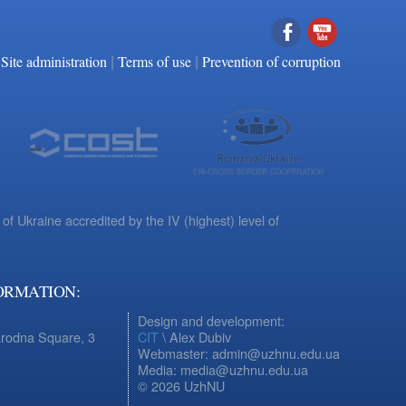
|
|
Facebook
YouTube
Site administration
Terms of use
Prevention of corruption
 of Ukraine accredited by the IV (highest) level of
ORMATION:
Design and development:
arodna Square, 3
CIT
\ Alex Dubiv
Webmaster: admin@uzhnu.edu.ua
Media: media@uzhnu.edu.ua
© 2026 UzhNU