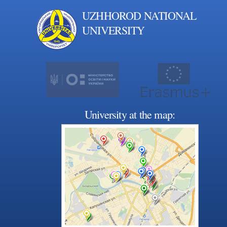
UZHHOROD NATIONAL
UNIVERSITY
University at the map: