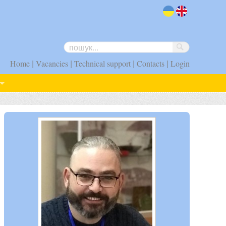
uk
en
|
|
|
|
Home
Vacancies
Technical support
Contacts
Login