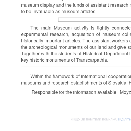
museum display and the funds of assistant research m
to be invaluable as museum articles.
The main Museum activity is tightly connected
experimental research, acquisition of museum colle
historically important articles. The assistant workers
the archeological monuments of our land and give so
Together with the students of Historical Department 
key historic monuments of Transcarpathia.
Within the framework of international cooperati
museums and research establishments of Slovakia,
Responsible for the information available: Moy
Якщо Ви помітили помилку,
виділіт