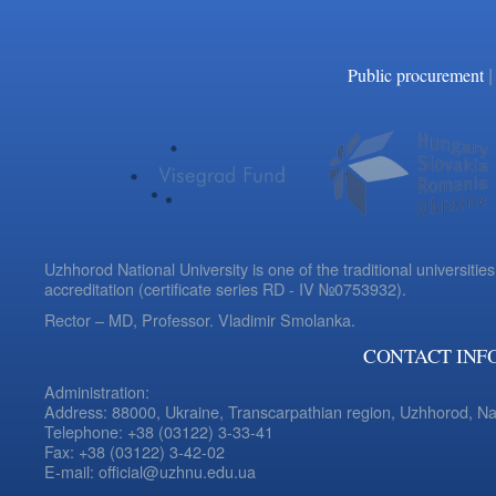
|
Public procurement
Uzhhorod National University is one of the traditional universities
accreditation (certificate series RD - IV №0753932).
Rector – MD, Professor.
Vladimir Smolanka.
CONTACT INF
Administration:
Address: 88000, Ukraine, Transcarpathian region, Uzhhorod, N
Telephone: +38 (03122) 3-33-41
Fax: +38 (03122) 3-42-02
E-mail: official@uzhnu.edu.ua