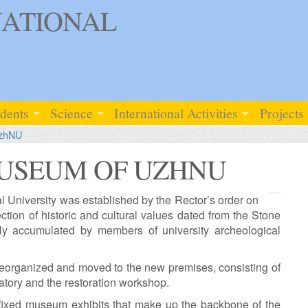
ATIONAL
udents
Science
International Activities
Projects
UzhNU
USEUM OF UZHNU
University was established by the Rector’s order on
ction of historic and cultural values dated from the Stone
ly accumulated by members of university archeological
organized and moved to the new premises, consisting of
atory and the restoration workshop.
fixed museum exhibits that make up the backbone of the