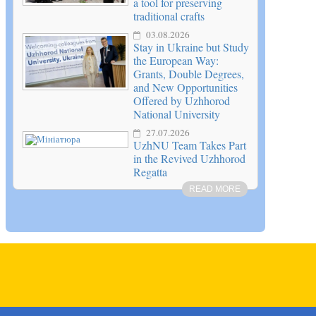
a tool for preserving
traditional crafts
03.08.2026
Stay in Ukraine but Study
the European Way:
Grants, Double Degrees,
and New Opportunities
Offered by Uzhhorod
National University
27.07.2026
UzhNU Team Takes Part
in the Revived Uzhhorod
Regatta
READ MORE