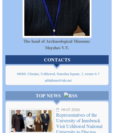
The head of Archaeological Museum:
Moyzhes V.V.
CONTACTS
88000, Ukraine, Uzhhorod, Narodna Square, 3, rooms 6-7
arhlabunu@ukr.net
TOP NEWS
09.07.2026
Representatives of the
University of Innsbruck
Visit Uzhhorod National
University to Discuss