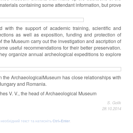
aterials containing some attendant information, but prove
 with the support of academic training, scientific and
ctions as well as exposition, funding and protection of
 of the Museum carry out the investigation and ascription of
me useful recommendations for their better preservation.
they organize annual archeological expeditions to explore
on the ArchaeologicalMuseum has close relationships with
 Hungary and Romania.
zhes V. V., the head of Archaeological Museum
S. Golik
28.10.2014
ь необхідний текст та натисніть
Ctrl+Enter
.