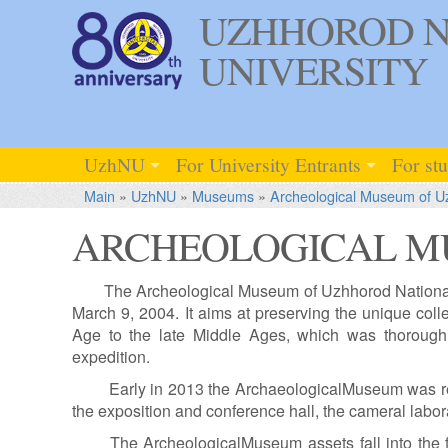
UZHHOROD N
UNIVERSITY
UzhNU
For University Entrants
For st
Main
»
UzhNU
»
Museums
»
Archeological Museum of 
ARCHEOLOGICAL M
The Archeological Museum of Uzhhorod National 
March 9, 2004. It aims at preserving the unique colle
Age to the late Middle Ages, which was thorough
expedition.
Early in 2013 the ArchaeologicalMuseum was re
the exposition and conference hall, the cameral labor
The ArcheologicalMuseum assets fall into the 