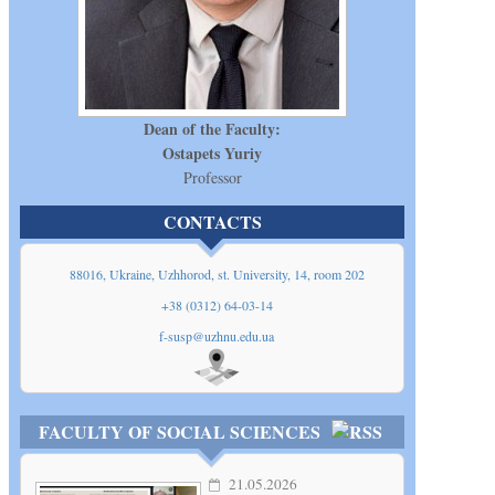
Dean of the Faculty:
Ostapets Yuriy
Professor
CONTACTS
88016, Ukraine, Uzhhorod, st. University, 14, room 202
+38 (0312) 64-03-14
f-susp@uzhnu.edu.ua
Show
on map
FACULTY OF SOCIAL SCIENCES
21.05.2026