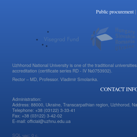
|
Public procurement
Uzhhorod National University is one of the traditional universities
accreditation (certificate series RD - IV №0753932).
Rector – MD, Professor.
Vladimir Smolanka.
CONTACT INF
Administration:
Address: 88000, Ukraine, Transcarpathian region, Uzhhorod, N
Telephone: +38 (03122) 3-33-41
Fax: +38 (03122) 3-42-02
E-mail: official@uzhnu.edu.ua
SQL час: 0 с.