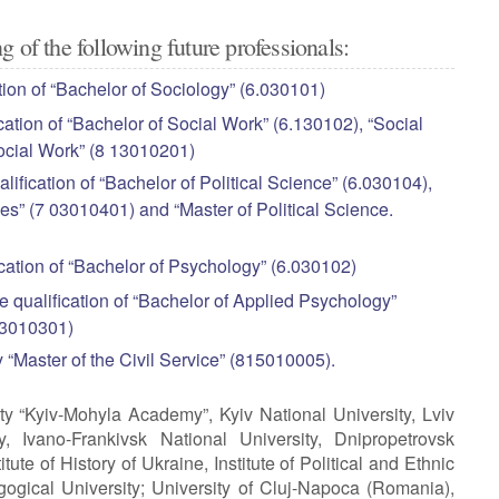
g of the following future professionals:
tion of “Bachelor of Sociology” (6.030101)
cation of “Bachelor of Social Work” (6.130102), “Social
Social Work” (8 13010201)
lification of “Bachelor of Political Science” (6.030104),
nces” (7 03010401) and “Master of Political Science.
ication of “Bachelor of Psychology” (6.030102)
e qualification of “Bachelor of Applied Psychology”
.03010301)
y “Master of the Civil Service” (815010005).
ty “Kyiv-Mohyla Academy”, Kyiv National University, Lviv
ty, Ivano-Frankivsk National University, Dnipropetrovsk
tute of History of Ukraine, Institute of Political and Ethnic
ogical University; University of Cluj-Napoca (Romania),