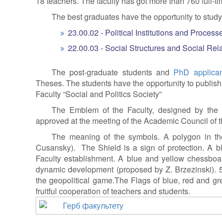
18 teachers. The faculty has got more than 760 full-t
The best graduates have the opportunity to study 
23.00.02 - Political Institutions and Process
22.00.03 - Social Structures and Social Rela
The post-graduate students and
PhD applican
Theses. The students have the opportunity to publish th
Faculty “Social and Politics Society”
The Emblem of the Faculty, designed by the 
approved at the meeting of the Academic Council of th
The meaning of the symbols. A polygon in the
Cusansky). The Shield is a sign of protection. A 
Faculty establishment. A blue and yellow chessboar
dynamic development (proposed by Z. Brzezinski). 
the geopolitical game.The Flags of blue, red and gre
fruitful cooperation of teachers and students.