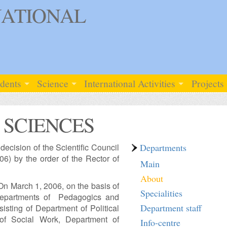
ATIONAL
udents
Science
International Activities
Projects
 SCIENCES
ecision of the Scientific Council
Departments
6) by the order of the Rector of
Main
About
“On March 1, 2006, on the basis of
Specialities
 Departments of Pedagogics and
Department staff
sting of Department of Political
of Social Work, Department of
Info-centre