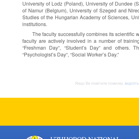
University of Lodz (Poland), University of Dundee (Sc
of Namur (Belgium), University of Szeged and Niredh
Studies of the Hungarian Academy of Sciences, Univ
institutions.
The faculty successfully combines its scientific
faculty are actively involved in a number of traini
“Freshman Day”, “Student’s Day” and others. The
“Psychologist’s Day”, “Social Worker’s Day.”
Якщо Ви помітили помилку,
виділіт