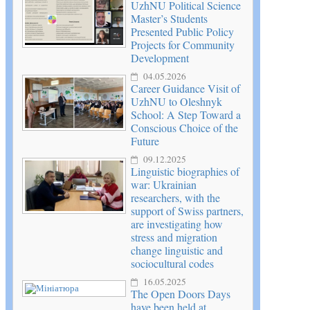
UzhNU Political Science
Master’s Students
Presented Public Policy
Projects for Community
Development
04.05.2026
Career Guidance Visit of
UzhNU to Oleshnyk
School: A Step Toward a
Conscious Choice of the
Future
09.12.2025
Linguistic biographies of
war: Ukrainian
researchers, with the
support of Swiss partners,
are investigating how
stress and migration
change linguistic and
sociocultural codes
16.05.2025
The Open Doors Days
have been held at