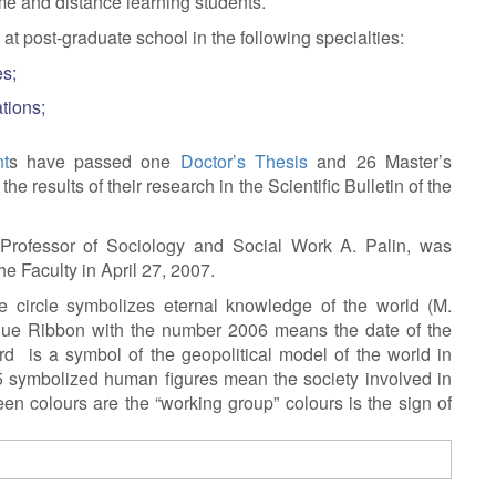
ime and distance learning students.
at post-graduate school in the following specialties:
es;
tions;
t
s have passed one
Doctor’s Thesis
and 26 Master’s
e results of their research in the Scientific Bulletin of the
Professor of Sociology and Social Work A. Palin, was
e Faculty in April 27, 2007.
 circle symbolizes eternal knowledge of the world (M.
blue Ribbon with the number 2006 means the date of the
d is a symbol of the geopolitical model of the world in
5 symbolized human figures mean the society involved in
en colours are the “working group” colours is the sign of