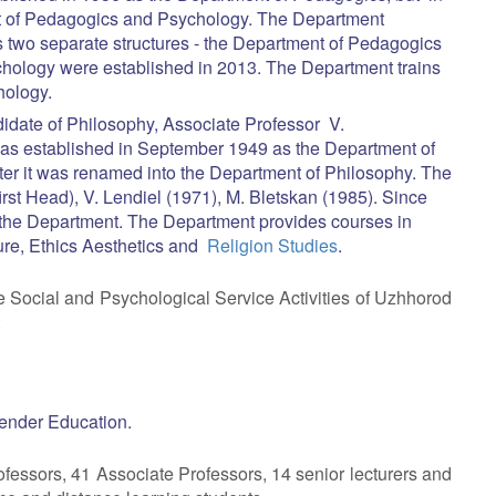
nt of Pedagogics and Psychology. The Department
s two separate structures - the Department of Pedagogics
hology were established in 2013. The Department trains
hology.
date of Philosophy, Associate Professor V.
s established in September 1949 as the Department of
ater it was renamed into the Department of Philosophy. The
st Head), V. Lendiel (1971), M. Bletskan (1985). Since
he Department. The Department provides courses in
ture, Ethics Aesthetics and
Religion Studies
.
e Social and Psychological Service Activities of Uzhhorod
:
ender Education.
fessors, 41 Associate Professors, 14 senior lecturers and