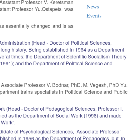
Assistant Professor V. Keretsman
News
istant Professor Yu.Ostapets was
Events
s essentially changed and is as
dministration (Head - Doctor of Political Sciences,
long history. Being established in 1964 as a Department
ral times: the Department of Scientific Socialism Theory
(1991); and the Department of Political Science and
y Associate Professor V. Bodnar, PhD. M. Vegesh, PhD Yu.
rtment trains specialists in Political Science and Public
k (Head - Doctor of Pedagogical Sciences, Professor I.
hed as the Department of Social Work (1996) and made
l Work”.
idate of Psychological Sciences, Associate Professor
lished in 1956 as the Department of Pedagogics, but in