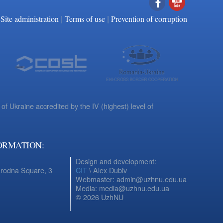
|
|
Facebook
YouTube
Site administration
Terms of use
Prevention of corruption
 of Ukraine accredited by the IV (highest) level of
ORMATION:
Design and development:
arodna Square, 3
CIT
\ Alex Dubiv
Webmaster: admin@uzhnu.edu.ua
Media: media@uzhnu.edu.ua
© 2026 UzhNU