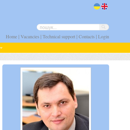
uk
en
|
|
|
|
Home
Vacancies
Technical support
Contacts
Login