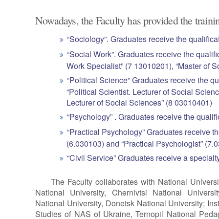
Nowadays, the Faculty has provided the trainin
“Sociology”. Graduates receive the qualifica
“Social Work”. Graduates receive the qualifi
Work Specialist” (7 13010201), “Master of 
“Political Science” Graduates receive the qua
“Political Scientist. Lecturer of Social Scie
Lecturer of Social Sciences” (8 03010401)
“Psychology” . Graduates receive the qualif
“Practical Psychology” Graduates receive th
(6.030103) and “Practical Psychologist” (7
“Civil Service” Graduates receive a specialt
The Faculty collaborates with National Universi
National University, Chernivtsi National Universi
National University, Donetsk National University; Insti
Studies of NAS of Ukraine, Ternopil National Pedag