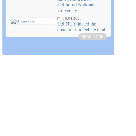
Uzhhorod National
University
10.04.2025
UzhNU initiated the
creation of a Debate Club
READ MORE