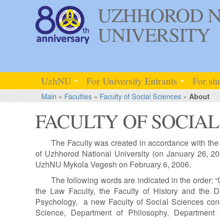
UZHHOROD N
UNIVERSITY
UzhNU
For University Entrants
For st
Main
»
Faculties
»
Faculty of Social Sciences
»
About
FACULTY OF SOCIAL
The Faculty was created in accordance with the d
of Uzhhorod National University (on January 26, 200
UzhNU Mykola Vegesh on February 6, 2006.
The following words are indicated in the order: 
the Law Faculty, the Faculty of History and the
Psychology, a new Faculty of Social Sciences consi
Science, Department of Philosophy, Department 