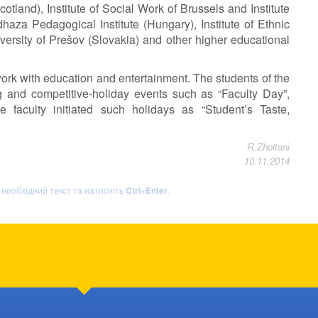
otland), Institute of Social Work of Brussels and Institute
aza Pedagogical Institute (Hungary), Institute of Ethnic
ersity of Prešov (Slovakia) and other higher educational
 work with education and entertainment. The students of the
ng and competitive-holiday events such as “Faculty Day”,
 faculty initiated such holidays as “Student’s Taste,
R.Zholtani
10.11.2014
ь необхідний текст та натисніть
Ctrl+Enter
.