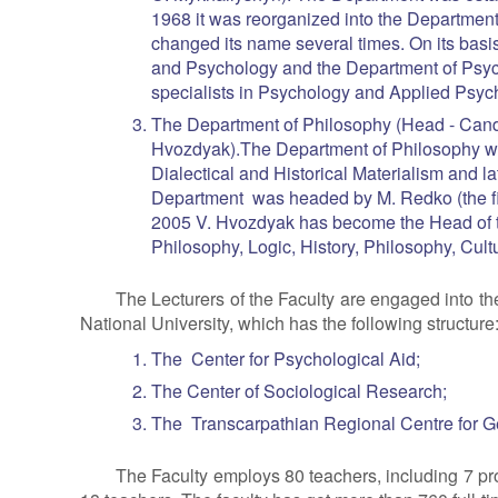
1968 it was reorganized into the Departme
changed its name several times. On its basi
and Psychology and the Department of Psyc
specialists in Psychology and Applied Psyc
The Department of Philosophy (Head - Candi
Hvozdyak).The Department of Philosophy wa
Dialectical and Historical Materialism and l
Department was headed by M. Redko (the fir
2005 V. Hvozdyak has become the Head of t
Philosophy, Logic, History, Philosophy, Cul
The Lecturers of the Faculty are engaged into th
National University, which has the following structure
The Center for Psychological Aid;
The Center of Sociological Research;
The Transcarpathian Regional Centre for G
The Faculty employs 80 teachers, including 7 pro