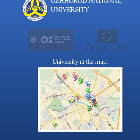
UZHHOROD NATIONAL
UNIVERSITY
University at the map: