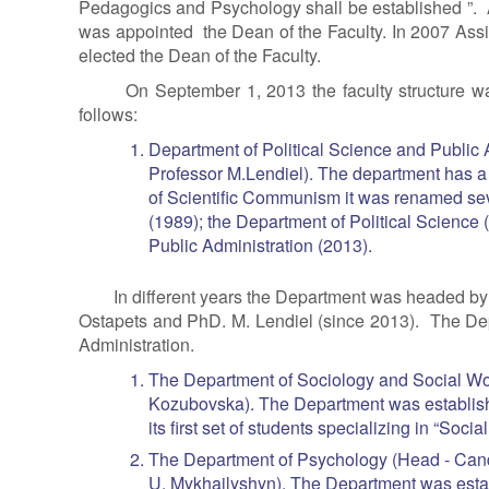
Pedagogics and Psychology shall be established ”. 
was appointed the Dean of the Faculty. In 2007 Ass
elected the Dean of the Faculty.
On September 1, 2013 the faculty structure wa
follows:
Department of Political Science and Public A
Professor M.Lendiel). The department has a 
of Scientific Communism it was renamed seve
(1989); the Department of Political Science 
Public Administration (2013).
In different years the Department was headed b
Ostapets and PhD. M. Lendiel (since 2013). The Depa
Administration.
The Department of Sociology and Social Wor
Kozubovska). The Department was establis
its first set of students specializing in “Socia
The Department of Psychology (Head - Cand
U. Mykhailyshyn). The Department was estab