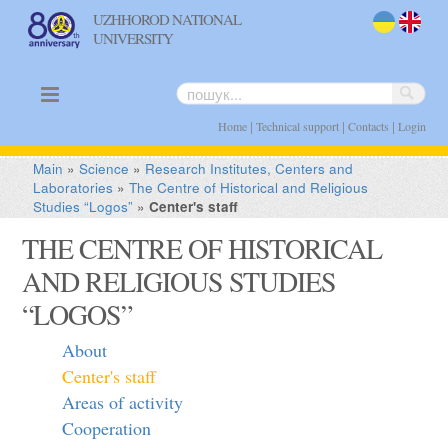
UZHHOROD NATIONAL
UNIVERSITY
uk
en
|
|
|
Home
Technical support
Contacts
Login
Main
»
Science
»
Research Institutes, Centers and
Laboratories
»
The Centre of Historical and Religious
Studies “Logos”
»
Center's staff
THE CENTRE OF HISTORICAL
AND RELIGIOUS STUDIES
“LOGOS”
About
Center's staff
Areas of activity
Cooperation