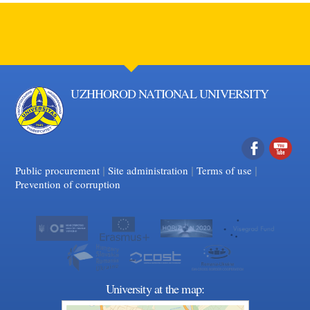
UZHHOROD NATIONAL UNIVERSITY
|
|
Facebook
|
YouTube
Public procurement
Site administration
Terms of use
Prevention of corruption
University at the map: