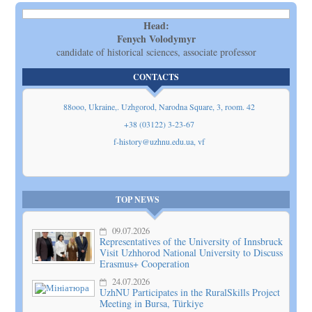
Head:
Fenych Volodymyr
candidate of historical sciences, associate professor
CONTACTS
88ooo, Ukraine,. Uzhgorod, Narodna Square, 3, room. 42
+38 (03122) 3-23-67
f-history@uzhnu.edu.ua, vf
Show
on map
TOP NEWS
09.07.2026
Representatives of the University of Innsbruck
Visit Uzhhorod National University to Discuss
Erasmus+ Cooperation
24.07.2026
UzhNU Participates in the RuralSkills Project
Meeting in Bursa, Türkiye