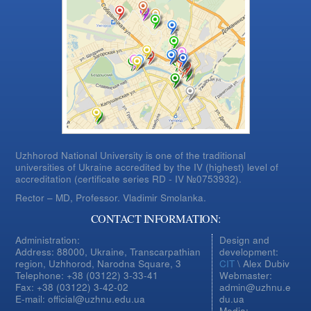
Uzhhorod National University is one of the traditional
universities of Ukraine accredited by the IV (highest) level of
accreditation (certificate series RD - IV №0753932).
Rector – MD, Professor.
Vladimir Smolanka.
CONTACT INFORMATION:
Administration:
Design and
Address: 88000, Ukraine, Transcarpathian
development:
region, Uzhhorod, Narodna Square, 3
CIT
\ Alex Dubiv
Telephone: +38 (03122) 3-33-41
Webmaster:
Fax: +38 (03122) 3-42-02
admin@uzhnu.e
E-mail: official@uzhnu.edu.ua
du.ua
Media: