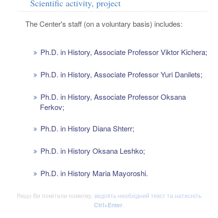
Scientific activity, project
The Center's staff (on a voluntary basis) includes:
Ph.D. in History, Associate Professor Viktor Kichera;
Ph.D. in History, Associate Professor Yuri Danilets;
Ph.D. in History, Associate Professor Oksana
Ferkov;
Ph.D. in History Diana Shterr;
Ph.D. in History Oksana Leshko;
Ph.D. in History Maria Mayoroshi.
Якщо Ви помітили помилку,
виділіть необхідний текст та натисніть
Ctrl+Enter
.