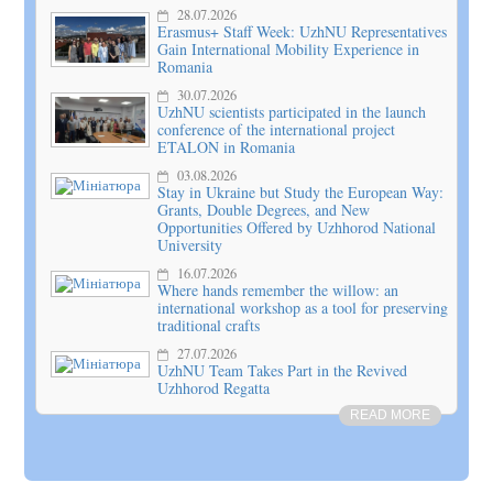
28.07.2026
Erasmus+ Staff Week: UzhNU Representatives
Gain International Mobility Experience in
Romania
30.07.2026
UzhNU scientists participated in the launch
conference of the international project
ETALON in Romania
03.08.2026
Stay in Ukraine but Study the European Way:
Grants, Double Degrees, and New
Opportunities Offered by Uzhhorod National
University
16.07.2026
Where hands remember the willow: an
international workshop as a tool for preserving
traditional crafts
27.07.2026
UzhNU Team Takes Part in the Revived
Uzhhorod Regatta
READ MORE