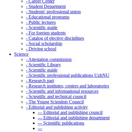
-
Career Center
-
Student Department
-
Students' professional union
-
Educational programs
-
Public lectures
-
Scientific guide
-
For foreign students
-
Catalog of elective disciplines
-
Social scholarship
-
Driving school
Science
-
Attestation commission
-
Scientific Library
-
Scientific guide
-
Scientific professional publications UzhNU
-
Research part
-
Research institutes, centers and laboratories
-
Scientific and informational resources
-
Scientific and technical council
-
The Young Scientists Council
-
Editorial and publishing activity
---
Editorial and publishing council
---
Editorial and publishing department
---
Scientific publications
---