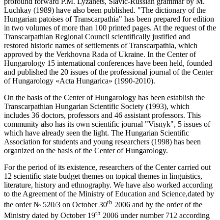
profound forward P.M. Lyzanets, Slavic-Russian grammar by M.
Luchkay (1989) have also been published. "The dictionary of the
Hungarian patoises of Transcarpathia" has been prepared for edition
in two volumes of more than 100 printed pages. At the request of the
Transcarpathian Regional Council scientifically justified and
restored historic names of settlements of Transcarpathia, which
approved by the Verkhovna Rada of Ukraine. In the Center of
Hungarology 15 international conferences have been held, founded
and published the 20 issues of the professional journal of the Center
of Hungarology «Acta Hungarica» (1990-2010).
On the basis of the Center of Hungarology has been establish the
Transcarpathian Hungarian Scientific Society (1993), which
includes 36 doctors, professors and 46 assistant professors. This
community also has its own scientific journal "Visnyk", 5 issues of
which have already seen the light. The Hungarian Scientific
Association for students and young researchers (1998) has been
organized on the basis of the Center of Hungarology.
For the period of its existence, researchers of the Center carried out
12 scientific state budget themes on topical themes in linguistics,
literature, history and ethnography. We have also worked according
to the Agreement of the Ministry of Education and Science,dated by
th
the order № 520/3 on October 30
2006 and by the order of the
th
Ministry dated by October 19
2006 under number 712 according