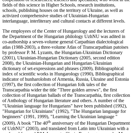
fields of this science in Higher Schools, research institutions,
schools, publishing houses on the territory of Ukraine, as well as
activized comprehensive studies of Ukrainian-Hungarian
interlanguage, interliterary and cultural contacts at different levels.
The employees of the Center of Hungarology and the lecturers of
the Department of the Hungarian philology UzhNU was adited in
co-authorship a seven-volume general Carpathian dialectological
atlas (1988-2003), a three-volume Atlas of Transcarpathian patoises
by professor P. M. Lyzants, the Hungarian-Ukrainian Dictionary
(2001), Ukrainian-Hungarian Dictionary (2005, second edition
2008), the Ukrainian-Hungarian and Hungarian-Ukrainian
dictionary of set-expressions and phrases (2009), Bibliographical
index of scientific works in Hungarology (1990), Bibliographical
indicator of hunharolohsts of Armenia, Russia, Ukraine and Estonia
(1997), the first collection of Hungarian folk tales of the
Transcarpathia wider the title "Three golden arrows", the first
collection of Hungarian ballads of the Transcarpathia, first collection
of Anthology of Hungarian literature and others. A number of the
"Ukrainian language for Hungarians" have been published (1992),
"Hungarian for Ukrainians" (1992), "The Hungarian language for
beginners" (1991, 1999), "Learning the Ukrainian language "
th
(2009). A book "The 40
anniversary of the Hungarian Department
of UzhNU" (2003), and translated from Latin into Ukrainian with a