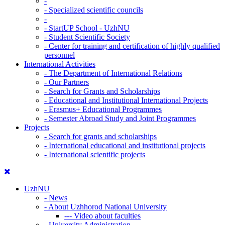
-
-
Specialized scientific councils
-
-
StartUP School - UzhNU
-
Student Scientific Society
-
Center for training and certification of highly qualified
personnel
International Activities
-
The Department of International Relations
-
Our Partners
-
Search for Grants and Scholarships
-
Educational and Institutional International Projects
-
Erasmus+ Educational Programmes
-
Semester Abroad Study and Joint Programmes
Projects
-
Search for grants and scholarships
-
International educational and institutional projects
-
International scientific projects
UzhNU
-
News
-
About Uzhhorod National University
---
Video about faculties
-
University Administration