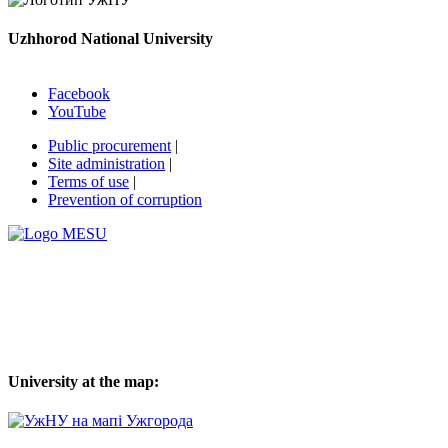
Uzhhorod National University
Facebook
YouTube
Public procurement
|
Site administration
|
Terms of use
|
Prevention of corruption
University at the map: