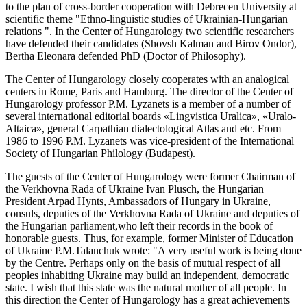
to the plan of cross-border cooperation with Debrecen University at
scientific theme "Ethno-linguistic studies of Ukrainian-Hungarian
relations ". In the Center of Hungarology two scientific researchers
have defended their candidates (Shovsh Kalman and Birov Ondor),
Bertha Eleonara defended PhD (Doctor of Philosophy).
The Center of Hungarology closely cooperates with an analogical
centers in Rome, Paris and Hamburg. The director of the Center of
Hungarology professor P.M. Lyzanets is a member of a number of
several international editorial boards «Lingvistica Uralica», «Uralo-
Altaica», general Carpathian dialectological Atlas and etc. From
1986 to 1996 P.M. Lyzanets was vice-president of the International
Society of Hungarian Philology (Budapest).
The guests of the Center of Hungarology were former Chairman of
the Verkhovna Rada of Ukraine Ivan Plusch, the Hungarian
President Arpad Hynts, Ambassadors of Hungary in Ukraine,
consuls, deputies of the Verkhovna Rada of Ukraine and deputies of
the Hungarian parliament,who left their records in the book of
honorable guests. Thus, for example, former Minister of Education
of Ukraine P.M.Talanchuk wrote: "A very useful work is being done
by the Centre. Perhaps only on the basis of mutual respect of all
peoples inhabiting Ukraine may build an independent, democratic
state. I wish that this state was the natural mother of all people. In
this direction the Center of Hungarology has a great achievements