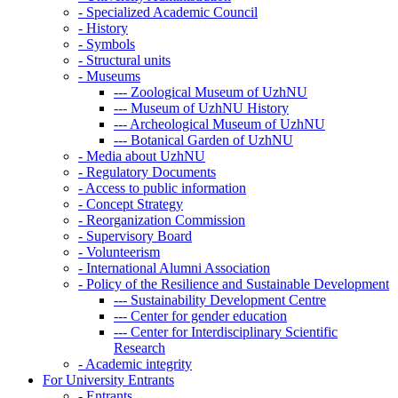
-
Specialized Academic Council
-
History
-
Symbols
-
Structural units
-
Museums
---
Zoological Museum of UzhNU
---
Museum of UzhNU History
---
Archeological Museum of UzhNU
---
Botanical Garden of UzhNU
-
Media about UzhNU
-
Regulatory Documents
-
Access to public information
-
Concept Strategy
-
Reorganization Commission
-
Supervisory Board
-
Volunteerism
-
International Alumni Association
-
Policy of the Resilience and Sustainable Development
---
Sustainability Development Centre
---
Center for gender education
---
Center for Interdisciplinary Scientific
Research
-
Academic integrity
For University Entrants
-
Entrants