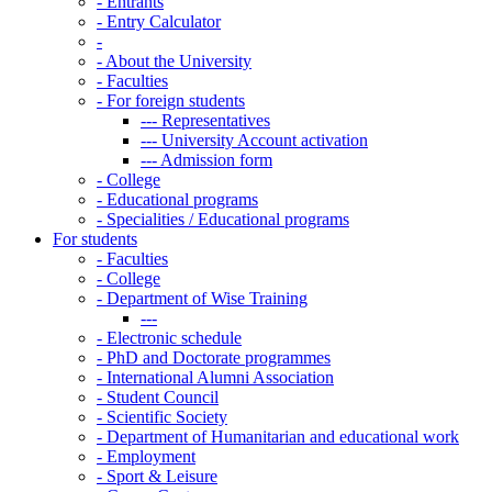
-
Entrants
-
Entry Calculator
-
-
About the University
-
Faculties
-
For foreign students
---
Representatives
---
University Account activation
---
Admission form
-
College
-
Educational programs
-
Specialities / Educational programs
For students
-
Faculties
-
College
-
Department of Wise Training
---
-
Electronic schedule
-
PhD and Doctorate programmes
-
International Alumni Association
-
Student Council
-
Scientific Society
-
Department of Humanitarian and educational work
-
Employment
-
Sport & Leisure