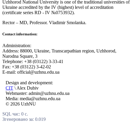
Uzhhorod National University is one of the traditional universities of
Ukraine accredited by the IV (highest) level of accreditation
(certificate series RD - IV №0753932).
Rector – MD, Professor.
Vladimir Smolanka.
Contact information:
Administration:
Address: 88000, Ukraine, Transcarpathian region, Uzhhorod,
Narodna Square, 3
Telephone: +38 (03122) 3-33-41
Fax: +38 (03122) 3-42-02
E-mail: official@uzhnu.edu.ua
Design and development:
CIT
\ Alex Dubiv
Webmaster: admin@uzhnu.edu.ua
Media: media@uzhnu.edu.ua
© 2026 UzhNU
SQL час: 0 с.
Згенеровано за: 0.019