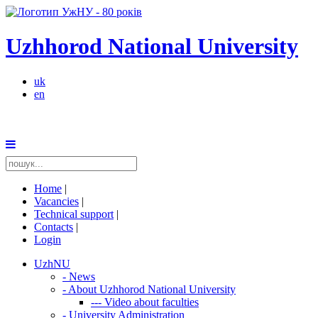
Uzhhorod National University
uk
en
Home
|
Vacancies
|
Technical support
|
Contacts
|
Login
UzhNU
-
News
-
About Uzhhorod National University
---
Video about faculties
-
University Administration