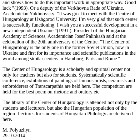
and shows how to do this important work in appropriate way. Good
luck "(1993). Or a deputy of the Verkhovna Rada of Ukraine,
Academician Yukhnovsky: "It was great to meet with the Centre of
Hungarology at Uzhgorod University. I’m very glad that such center
is successfully functioning. I wish you a successful development in a
new independent Ukraine "(1991.). President of the Hungarian
Academy of Sciences, Academician Josef Palinkash said at the
celebration of the 20th anniversary of the Centre. "The Center of
Hungarology is the only one in the former Soviet Union, now in
Ukraine and first for its importance and scientific publications in the
world among similar centers in Hamburg, Paris and Rome."
The Center of Hungarology is a scholarly and spiritual center not
only for teachers but also for students. Systematically scientific
conference, exhibitions of paintings of famous artists, ceramists and
embroiderers of Transcarpathia are held here. The competition are
held for the best poem on rhetoric and oratory etc.
The library of the Center of Hungarology is attended not only by the
students and lecturers, but also the Hungarian population of the
region. Lectures for students of Hungarian Philology are delivered
here.
M. Polyuzhyn
29.10.2014