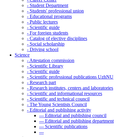
-
Student Department
-
Students' professional union
-
Educational programs
-
Public lectures
-
Scientific guide
-
For foreign students
-
Catalog of elective disciplines
-
Social scholarship
-
Driving school
Science
-
Attestation commission
-
Scientific Library
-
Scientific guide
-
Scientific professional publications UzhNU
-
Research part
-
Research institutes, centers and laboratories
-
Scientific and informational resources
-
Scientific and technical council
-
The Young Scientists Council
-
Editorial and publishing activity
---
Editorial and publishing council
---
Editorial and publishing department
---
Scientific publications
---