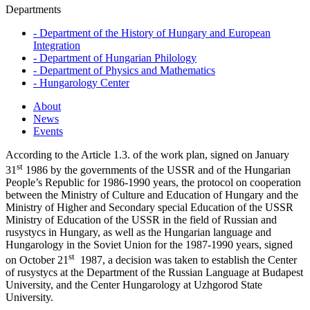
Departments
-
Department of the History of Hungary and European
Integration
-
Department of Hungarian Philology
-
Department of Physics and Mathematics
-
Hungarology Center
About
News
Events
According to the Article 1.3. of the work plan, signed on January
st
31
1986 by the governments of the USSR and of the Hungarian
People’s Republic for 1986-1990 years, the protocol on cooperation
between the Ministry of Culture and Education of Hungary and the
Ministry of Higher and Secondary special Education of the USSR
Ministry of Education of the USSR in the field of Russian and
rusystycs in Hungary, as well as the Hungarian language and
Hungarology in the Soviet Union for the 1987-1990 years, signed
st
on October 21
1987, a decision was taken to establish the Center
of rusystycs at the Department of the Russian Language at Budapest
University, and the Center Hungarology at Uzhgorod State
University.