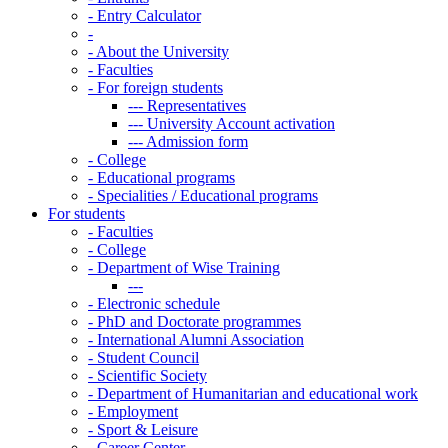
-
Entry Calculator
-
-
About the University
-
Faculties
-
For foreign students
---
Representatives
---
University Account activation
---
Admission form
-
College
-
Educational programs
-
Specialities / Educational programs
For students
-
Faculties
-
College
-
Department of Wise Training
---
-
Electronic schedule
-
PhD and Doctorate programmes
-
International Alumni Association
-
Student Council
-
Scientific Society
-
Department of Humanitarian and educational work
-
Employment
-
Sport & Leisure
-
Career Center