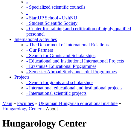
-
-
Specialized scientific councils
-
-
StartUP School - UzhNU
-
Student Scientific Society
-
Center for training and certification of highly qualified
personnel
International Activities
-
The Department of International Relations
-
Our Partners
-
Search for Grants and Scholarships
-
Educational and Institutional International Projects
-
Erasmus+ Educational Programmes
-
Semester Abroad Study and Joint Programmes
Projects
-
Search for grants and scholarships
-
International educational and institutional projects
-
International scientific projects
Main
»
Faculties
»
Ukrainian-Hungarian educational institute
»
Hungarology Center
»
About
Hungarology Center