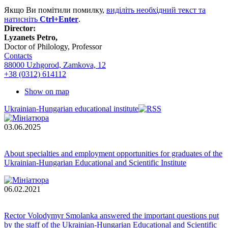
Якщо Ви помітили помилку,
виділіть необхідний текст та
натисніть
Ctrl+Enter
.
Director:
Lyzanets Petro,
Doctor of Philology, Professor
Contacts
88000 Uzhgorod, Zamkova, 12
+38 (0312) 614112
Show on map
Ukrainian-Hungarian educational institute
03.06.2025
About specialties and employment opportunities for graduates of the
Ukrainian-Hungarian Educational and Scientific Institute
06.02.2021
Rector Volodymyr Smolanka answered the important questions put
by the staff of the Ukrainian-Hungarian Educational and Scientific