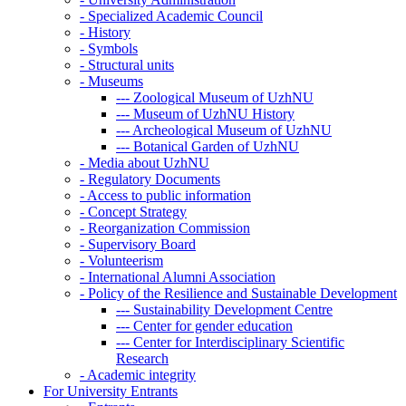
-
Specialized Academic Council
-
History
-
Symbols
-
Structural units
-
Museums
---
Zoological Museum of UzhNU
---
Museum of UzhNU History
---
Archeological Museum of UzhNU
---
Botanical Garden of UzhNU
-
Media about UzhNU
-
Regulatory Documents
-
Access to public information
-
Concept Strategy
-
Reorganization Commission
-
Supervisory Board
-
Volunteerism
-
International Alumni Association
-
Policy of the Resilience and Sustainable Development
---
Sustainability Development Centre
---
Center for gender education
---
Center for Interdisciplinary Scientific
Research
-
Academic integrity
For University Entrants