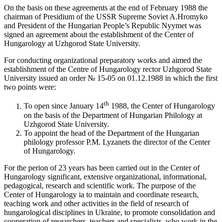
On the basis on these agreements at the end of February 1988 the
chairman of Presidium of the USSR Supreme Soviet A.Hromyko
and President of the Hungarian People’s Republic Nyymet was
signed an agreement about the establishment of the Center of
Hungarology at Uzhgorod State University.
For conducting organizational preparatory works and aimed the
establishment of the Centre of Hungarology rector Uzhgorod State
University issued an order № 15-05 on 01.12.1988 in which the first
two points were:
th
To open since January 14
1988, the Center of Hungarology
on the basis of the Department of Hungarian Philology at
Uzhgorod State University.
To appoint the head of the Department of the Hungarian
philology professor P.M. Lyzanets the director of the Center
of Hungarology.
For the perion of 23 years has been carried out in the Center of
Hungarology significant, extensive organizational, informational,
pedagogical, research and scientific work. The purpose of the
Center of Hungarology ia to maintain and coordinate research,
teaching work and other activities in the field of research of
hungarological disciplines in Ukraine, to promote consolidation and
cooperation of researchers, teachers and specialists, who work in the