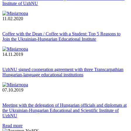
Institute of UzhNU
11.02.2020
Coffee with the Dean / Coffee with a Student: Top 5 Reasons to
Join the Ukrainian-Hungarian Educational Institute
14.11.2019
UzhNU signed cooperation agreement with three Transcarpathian
Hungarian-language educational institutions
07.10.2019
Meeting with the delegation of Hungarian officials and diplomats at
the Ukrainian-Hungarian Educational and Scientific Institute of
UzhNU
Read more