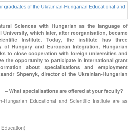
atural Sciences with Hungarian as the language of
 University, which later, after reorganisation, became
ntific Institute. Today, the institute has three
y of Hungary and European Integration, Hungarian
ks to close cooperation with foreign universities and
e the opportunity to participate in international grant
ormation about specialisations and employment
ksandr Shpenyk, director of the Ukrainian-Hungarian
– What specialisations are offered at your faculty?
n-Hungarian Educational and Scientific Institute are as
c Education)