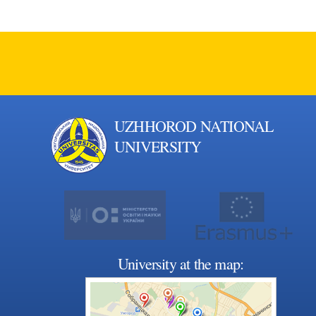
UZHHOROD NATIONAL
UNIVERSITY
University at the map: