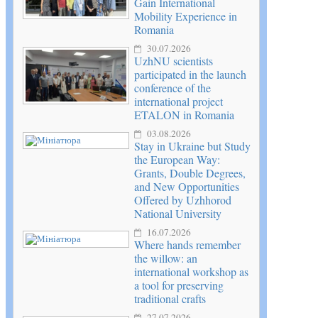
Gain International
Mobility Experience in
Romania
30.07.2026
UzhNU scientists
participated in the launch
conference of the
international project
ETALON in Romania
03.08.2026
Stay in Ukraine but Study
the European Way:
Grants, Double Degrees,
and New Opportunities
Offered by Uzhhorod
National University
16.07.2026
Where hands remember
the willow: an
international workshop as
a tool for preserving
traditional crafts
27.07.2026