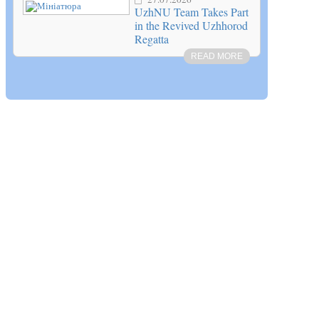
UzhNU Team Takes Part
in the Revived Uzhhorod
Regatta
READ MORE