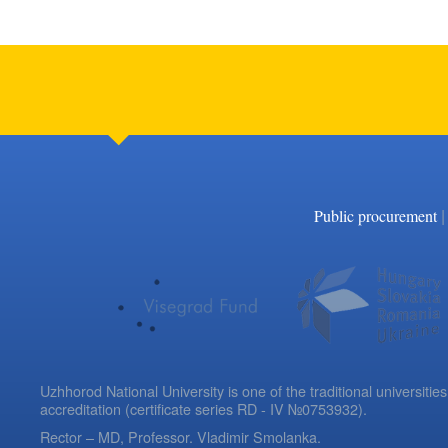
|
Public procurement
Uzhhorod National University is one of the traditional universities
accreditation (certificate series RD - IV №0753932).
Rector – MD, Professor.
Vladimir Smolanka.