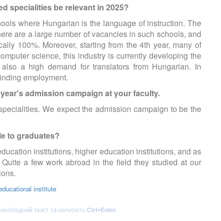
d specialities be relevant in 2025?
schools where Hungarian is the language of instruction. The
there are a large number of vacancies in such schools, and
cally 100%. Moreover, starting from the 4th year, many of
omputer science, this industry is currently developing the
 also a high demand for translators from Hungarian. In
 finding employment.
s year's admission campaign at your faculty.
specialities. We expect the admission campaign to be the
le to graduates?
cation institutions, higher education institutions, and as
 Quite a few work abroad in the field they studied at our
tions.
ducational institute
 необхідний текст та натисніть
Ctrl+Enter
.