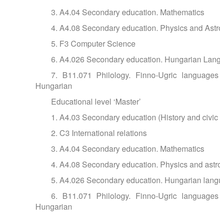
3. A4.04 Secondary education. Mathematics
4. A4.08 Secondary education. Physics and Ast
5. F3 Computer Science
6. A4.026 Secondary education. Hungarian Lang
7. B11.071 Philology. Finno-Ugric languages a
Hungarian
Educational level ‘Master’
1. A4.03 Secondary education (History and civic
2. C3 International relations
3. A4.04 Secondary education. Mathematics
4. A4.08 Secondary education. Physics and ast
5. A4.026 Secondary education. Hungarian langu
6. B11.071 Philology. Finno-Ugric languages a
Hungarian