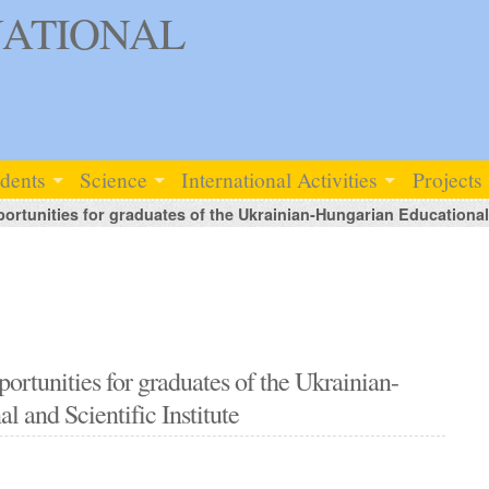
ATIONAL
udents
Science
International Activities
Projects
rtunities for graduates of the Ukrainian-Hungarian Educational a
rtunities for graduates of the Ukrainian-
 and Scientific Institute