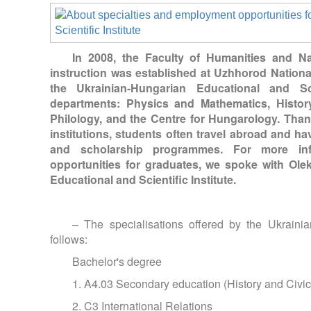
In 2008, the Faculty of Humanities and N
instruction was established at Uzhhorod National
the Ukrainian-Hungarian Educational and Scie
departments: Physics and Mathematics, Histor
Philology, and the Centre for Hungarology. Than
institutions, students often travel abroad and hav
and scholarship programmes. For more inf
opportunities for graduates, we spoke with Ole
Educational and Scientific Institute.
– The specialisations offered by the Ukrainia
follows:
Bachelor's degree
1. A4.03 Secondary education (History and Civi
2. C3 International Relations