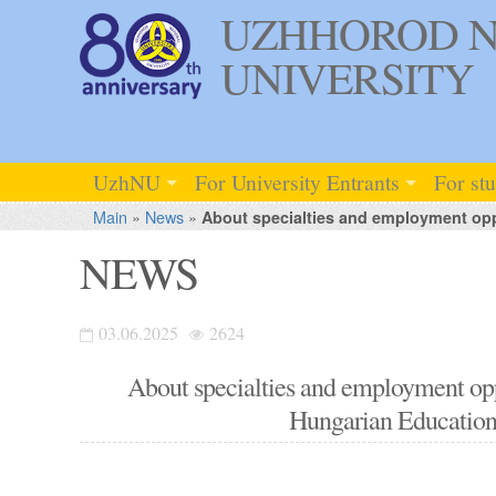
UZHHOROD N
UNIVERSITY
UzhNU
For University Entrants
For st
Main
»
News
»
About specialties and employment oppo
NEWS
03.06.2025
2624
About specialties and employment oppo
Hungarian Educational