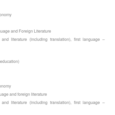
ronomy
uage and Foreign Literature
nd literature (including translation), first language –
 education)
ronomy
age and foreign literature
nd literature (including translation), first language –