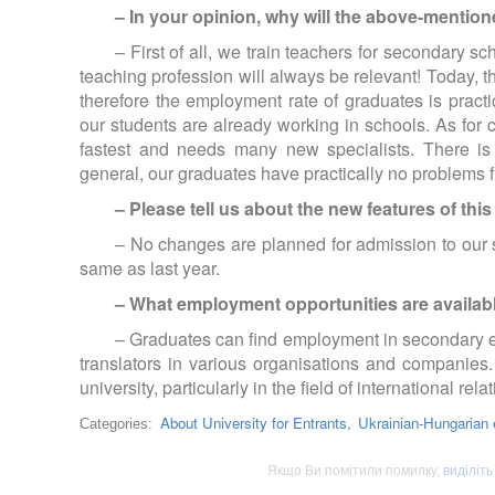
– In your opinion, why will the above-mentione
– First of all, we train teachers for secondary 
teaching profession will always be relevant! Today, 
therefore the employment rate of graduates is practi
our students are already working in schools. As for c
fastest and needs many new specialists. There is
general, our graduates have practically no problems
– Please tell us about the new features of thi
– No changes are planned for admission to our 
same as last year.
– What employment opportunities are availab
– Graduates can find employment in secondary edu
translators in various organisations and companies.
university, particularly in the field of international rela
About University for Entrants,
Ukrainian-Hungarian e
Categories:
Якщо Ви помітили помилку,
виділіть