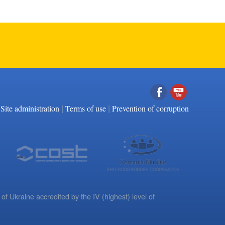
|
|
Facebook
YouTube
Site administration
Terms of use
Prevention of corruption
 of Ukraine accredited by the IV (highest) level of