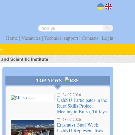
uk
en
|
|
|
|
Home
Vacancies
Technical support
Contacts
Login
nd Scientific Institute
TOP NEWS
24.07.2026
UzhNU Participates in the
RuralSkills Project
Meeting in Bursa, Türkiye
28.07.2026
Erasmus+ Staff Week:
UzhNU Representatives