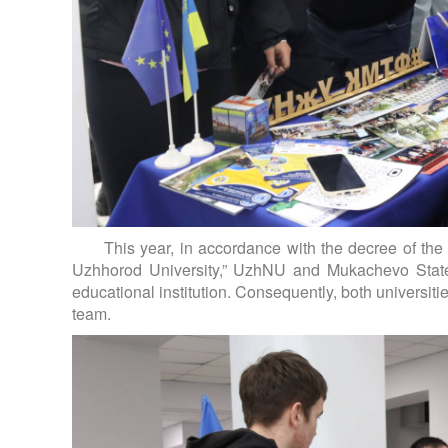
This year, in accordance with the decree of the
Uzhhorod University,” UzhNU and Mukachevo State 
educational institution. Consequently, both universi
team.