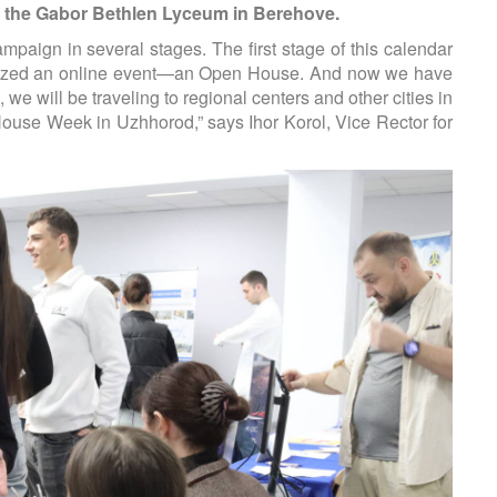
at the Gabor Bethlen Lyceum in Berehove.
mpaign in several stages. The first stage of this calendar
anized an online event—an Open House. And now we hav
e
e will be traveling to regional centers and other cities in
House Week in Uzhhorod,” says Ihor Korol, Vice Rector for