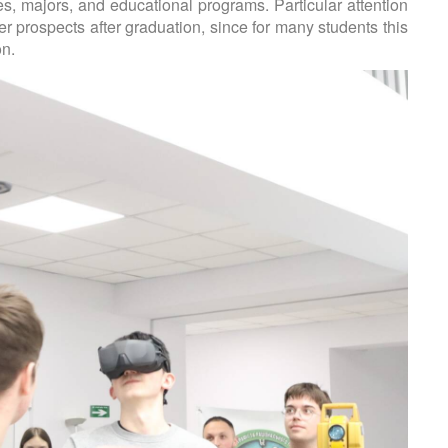
es, majors, and educational programs. Particular attention
r prospects after graduation, since for many students this
on.