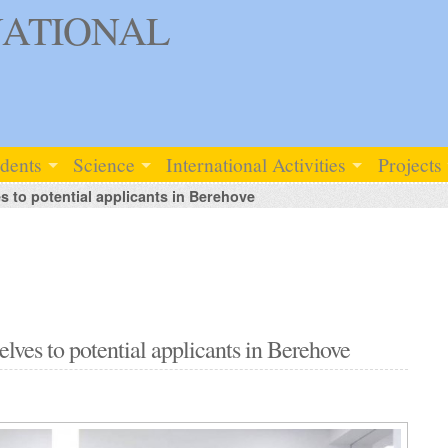
ATIONAL
udents
Science
International Activities
Projects
to potential applicants in Berehove
es to potential applicants in Berehove