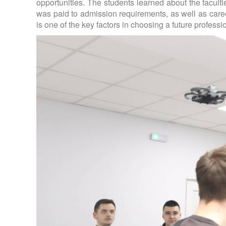
opportunities. The students learned about the faculti
was paid to admission requirements, as well as caree
is one of the key factors in choosing a future professi