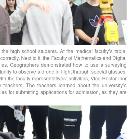
e high school students. At the medical faculty’s table,
rrectly. Next to it, the Faculty of Mathematics and Digital
ames. Geographers demonstrated how to use a surveying
unity to observe a drone in flight through special glasses.
h the faculty representatives’ activities, Vice Rector Ihor
or teachers. The teachers learned about the university’s
les for submitting applications for admission, as they are