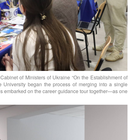
 Cabinet of Ministers of Ukraine “On the Establishment of
University began the process of merging into a single
ties embarked on the career guidance tour together—as one