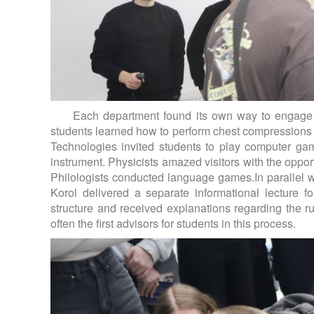
Each department found its own way to engage th
students learned how to perform chest compressions co
Technologies invited students to play computer g
instrument. Physicists amazed visitors with the opport
Philologists conducted language games.In parallel wit
Korol delivered a separate informational lecture f
structure and received explanations regarding the ru
often the first advisors for students in this process.