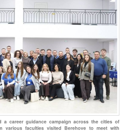
d a career guidance campaign across the cities of
m various faculties visited Berehove to meet with