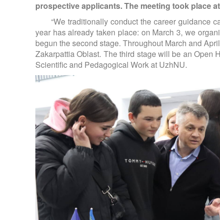
prospective applicants. The meeting took place 
“We traditionally conduct the career guidance ca
year has already taken place: on March 3, we org
begun the second stage. Throughout March and April, w
Zakarpattia Oblast. The third stage will be an Open 
Scientific and Pedagogical Work at UzhNU.