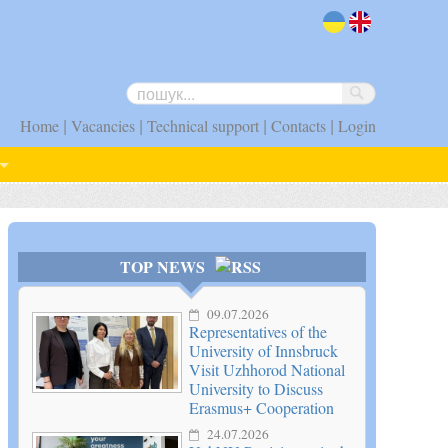
uk
en
|
|
|
|
Home
Vacancies
Technical support
Contacts
Login
TOP NEWS
09.07.2026
Representatives of the
University of Innsbruck
Visit Uzhhorod National
University to Discuss
Erasmus+ Cooperation
24.07.2026