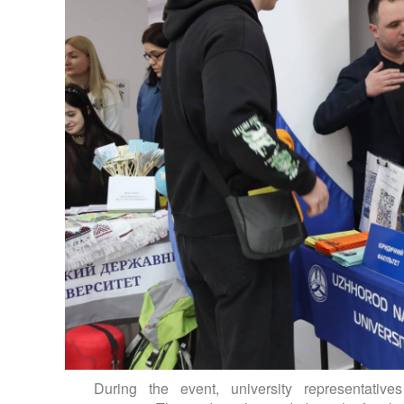
During the event, university representative