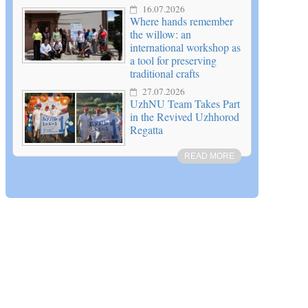
16.07.2026
Where hands remember
the willow: an
international workshop as
a tool for preserving
traditional crafts
27.07.2026
UzhNU Team Takes Part
in the Revived Uzhhorod
Regatta
READ MORE