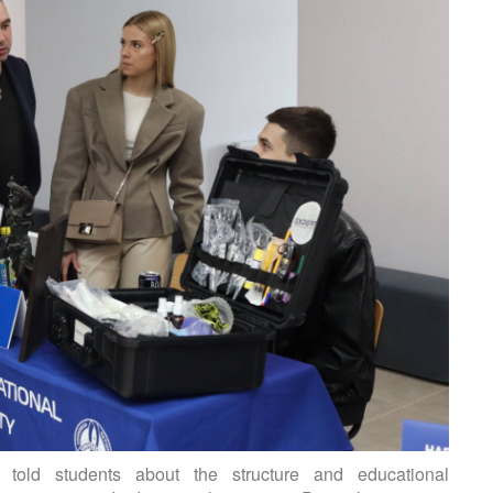
s told students about the structure and educational