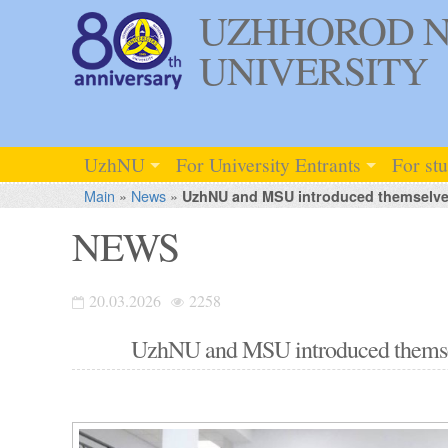
UZHHOROD N
UNIVERSITY
UzhNU
For University Entrants
For st
Main
»
News
»
UzhNU and MSU introduced themselves 
NEWS
20.03.2026
2258
UzhNU and MSU introduced themselv