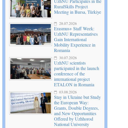
UzhNU Participates in the
RuralSkills Project
Meeting in Bursa, Türkiye
28.07.2026
Erasmus+ Staff Week:
UzhNU Representatives
Gain International
Mobility Experience in
Romania
30.07.2026
UzhNU scientists
participated in the launch
conference of the
international project
ETALON in Romania
03.08.2026
Stay in Ukraine but Study
the European Way:
Grants, Double Degrees,
and New Opportunities
Offered by Uzhhorod
National University