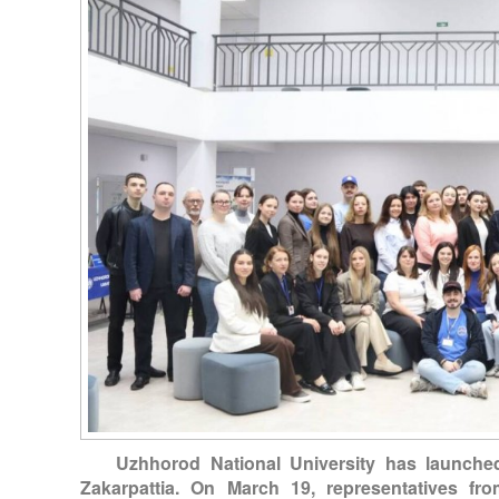
Uzhhorod National University has launche
Zakarpattia. On March 19, representatives fro