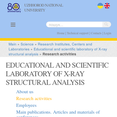
UZHHOROD NATIONAL
UNIVERSITY
uk
en
|
|
|
Home
Technical support
Contacts
Login
Main
»
Science
»
Research Institutes, Centers and
Laboratories
»
Educational and scientific laboratory of X-ray
structural analysis
»
Research activities
EDUCATIONAL AND SCIENTIFIC
LABORATORY OF X-RAY
STRUCTURAL ANALYSIS
About us
Research activities
Employees
Main publications. Articles and materials of
conferences