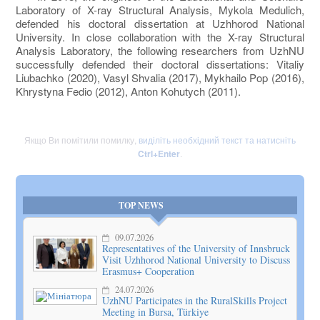
Laboratory of X-ray Structural Analysis, Mykola Medulich,
defended his doctoral dissertation at Uzhhorod National
University. In close collaboration with the X-ray Structural
Analysis Laboratory, the following researchers from UzhNU
successfully defended their doctoral dissertations: Vitaliy
Liubachko (2020), Vasyl Shvalia (2017), Mykhailo Pop (2016),
Khrystyna Fedio (2012), Anton Kohutych (2011).
Якщо Ви помітили помилку,
виділіть необхідний текст та натисніть
Ctrl+Enter
.
TOP NEWS
09.07.2026
Representatives of the University of Innsbruck
Visit Uzhhorod National University to Discuss
Erasmus+ Cooperation
24.07.2026
UzhNU Participates in the RuralSkills Project
Meeting in Bursa, Türkiye