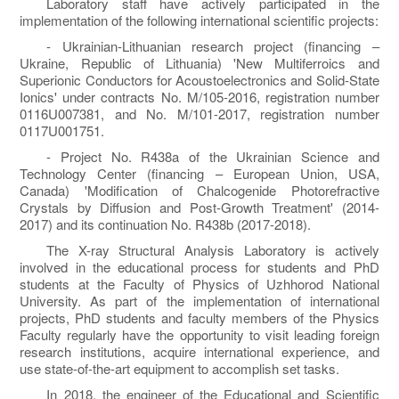
Laboratory staff have actively participated in the
implementation of the following international scientific projects:
- Ukrainian-Lithuanian research project (financing –
Ukraine, Republic of Lithuania) 'New Multiferroics and
Superionic Conductors for Acoustoelectronics and Solid-State
Ionics' under contracts No. M/105-2016, registration number
0116U007381, and No. M/101-2017, registration number
0117U001751.
- Project No. R438a of the Ukrainian Science and
Technology Center (financing – European Union, USA,
Canada) 'Modification of Chalcogenide Photorefractive
Crystals by Diffusion and Post-Growth Treatment' (2014-
2017) and its continuation No. R438b (2017-2018).
The X-ray Structural Analysis Laboratory is actively
involved in the educational process for students and PhD
students at the Faculty of Physics of Uzhhorod National
University. As part of the implementation of international
projects, PhD students and faculty members of the Physics
Faculty regularly have the opportunity to visit leading foreign
research institutions, acquire international experience, and
use state-of-the-art equipment to accomplish set tasks.
In 2018, the engineer of the Educational and Scientific