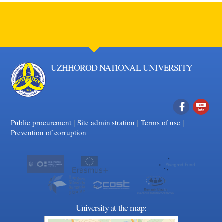
UZHHOROD NATIONAL UNIVERSITY
|
|
Facebook
|
YouTube
Public procurement
Site administration
Terms of use
Prevention of corruption
University at the map: