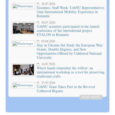
28.07.2026
Erasmus+ Staff Week: UzhNU Representatives
Gain International Mobility Experience in
Romania
30.07.2026
UzhNU scientists participated in the launch
conference of the international project
ETALON in Romania
03.08.2026
Stay in Ukraine but Study the European Way:
Grants, Double Degrees, and New
Opportunities Offered by Uzhhorod National
University
16.07.2026
Where hands remember the willow: an
international workshop as a tool for preserving
traditional crafts
27.07.2026
UzhNU Team Takes Part in the Revived
Uzhhorod Regatta
READ MORE