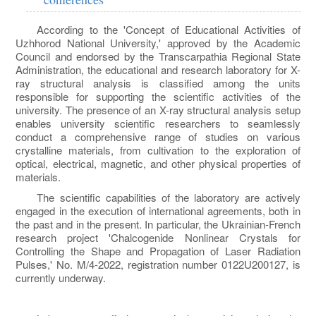
According to the 'Concept of Educational Activities of
Uzhhorod National University,' approved by the Academic
Council and endorsed by the Transcarpathia Regional State
Administration, the educational and research laboratory for X-
ray structural analysis is classified among the units
responsible for supporting the scientific activities of the
university. The presence of an X-ray structural analysis setup
enables university scientific researchers to seamlessly
conduct a comprehensive range of studies on various
crystalline materials, from cultivation to the exploration of
optical, electrical, magnetic, and other physical properties of
materials.
The scientific capabilities of the laboratory are actively
engaged in the execution of international agreements, both in
the past and in the present. In particular, the Ukrainian-French
research project 'Chalcogenide Nonlinear Crystals for
Controlling the Shape and Propagation of Laser Radiation
Pulses,' No. M/4-2022, registration number 0122U200127, is
currently underway.