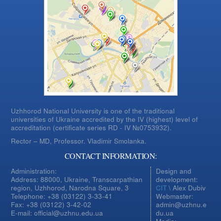
Uzhhorod National University is one of the traditional
universities of Ukraine accredited by the IV (highest) level of
accreditation (certificate series RD - IV №0753932).
Rector – MD, Professor.
Vladimir Smolanka.
CONTACT INFORMATION:
Administration:
Design and
Address: 88000, Ukraine, Transcarpathian
development:
region, Uzhhorod, Narodna Square, 3
CIT
\ Alex Dubiv
Telephone: +38 (03122) 3-33-41
Webmaster:
Fax: +38 (03122) 3-42-02
admin@uzhnu.e
E-mail: official@uzhnu.edu.ua
du.ua