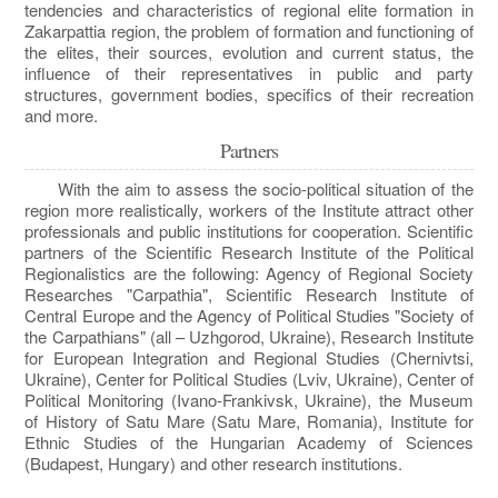
tendencies and characteristics of regional elite formation in
Zakarpattia region, the problem of formation and functioning of
the elites, their sources, evolution and current status, the
influence of their representatives in public and party
structures, government bodies, specifics of their recreation
and more.
Partners
With the aim to assess the socio-political situation of the
region more realistically, workers of the Institute attract other
professionals and public institutions for cooperation. Scientific
partners of the Scientific Research Institute of the Political
Regionalistics are the following: Agency of Regional Society
Researches "Carpathia", Scientific Research Institute of
Central Europe and the Agency of Political Studies "Society of
the Carpathians" (all – Uzhgorod, Ukraine), Research Institute
for European Integration and Regional Studies (Chernivtsi,
Ukraine), Center for Political Studies (Lviv, Ukraine), Center of
Political Monitoring (Ivano-Frankivsk, Ukraine), the Museum
of History of Satu Mare (Satu Mare, Romania), Institute for
Ethnic Studies of the Hungarian Academy of Sciences
(Budapest, Hungary) and other research institutions.