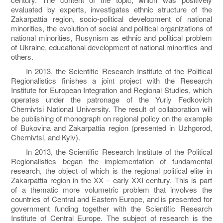
evaluated by experts, investigates ethnic structure of the
Zakarpattia region, socio-political development of national
minorities, the evolution of social and political organizations of
national minorities, Rusynism as ethnic and political problem
of Ukraine, educational development of national minorities and
others.
In 2013, the Scientific Research Institute of the Political
Regionalistics finishes a joint project with the Research
Institute for European Integration and Regional Studies, which
operates under the patronage of the Yuriy Fedkovich
Chernivtsi National University. The result of collaboration will
be publishing of monograph on regional policy on the example
of Bukovina and Zakarpattia region (presented in Uzhgorod,
Chernivtsi, and Kyiv).
In 2013, the Scientific Research Institute of the Political
Regionalistics began the implementation of fundamental
research, the object of which is the regional political elite in
Zakarpattia region in the XX – early XXI century. This is part
of a thematic more volumetric problem that involves the
countries of Central and Eastern Europe, and is presented for
government funding together with the Scientific Research
Institute of Central Europe. The subject of research is the