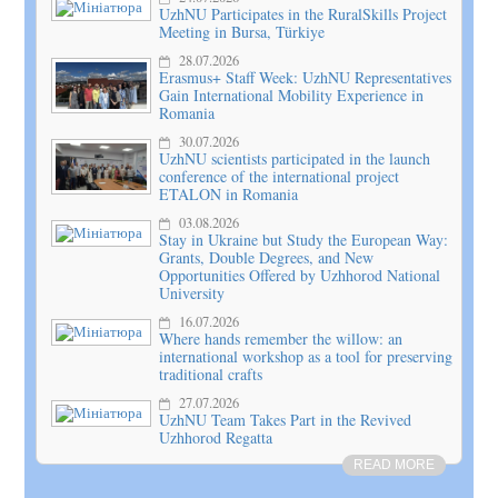
UzhNU Participates in the RuralSkills Project
Meeting in Bursa, Türkiye
28.07.2026
Erasmus+ Staff Week: UzhNU Representatives
Gain International Mobility Experience in
Romania
30.07.2026
UzhNU scientists participated in the launch
conference of the international project
ETALON in Romania
03.08.2026
Stay in Ukraine but Study the European Way:
Grants, Double Degrees, and New
Opportunities Offered by Uzhhorod National
University
16.07.2026
Where hands remember the willow: an
international workshop as a tool for preserving
traditional crafts
27.07.2026
UzhNU Team Takes Part in the Revived
Uzhhorod Regatta
READ MORE