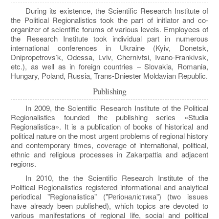
During its existence, the Scientific Research Institute of
the Political Regionalistics took the part of initiator and co-
organizer of scientific forums of various levels. Employees of
the Research Institute took individual part in numerous
international conferences in Ukraine (Kyiv, Donetsk,
Dnipropetrovs’k, Odessa, Lviv, Chernivtsi, Ivano-Frankivsk,
etc.), as well as in foreign countries – Slovakia, Romania,
Hungary, Poland, Russia, Trans-Dniester Moldavian Republic.
Publishing
In 2009, the Scientific Research Institute of the Political
Regionalistics founded the publishing series «Studia
Regionalistica». It is a publication of books of historical and
political nature on the most urgent problems of regional history
and contemporary times, coverage of international, political,
ethnic and religious processes in Zakarpattia and adjacent
regions.
In 2010, the the Scientific Research Institute of the
Political Regionalistics registered informational and analytical
periodical "Regionalistica" ("Регіоналістика") (two issues
have already been published), which topics are devoted to
various manifestations of regional life, social and political