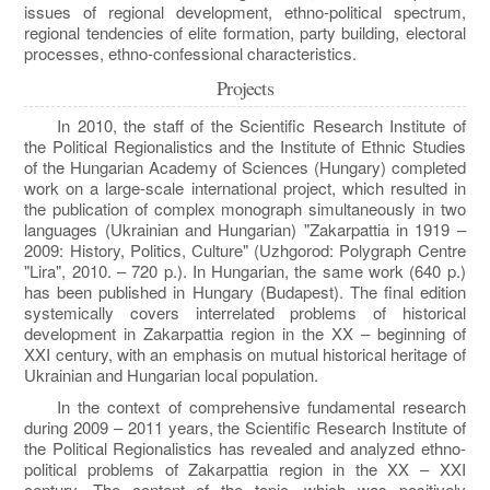
issues of regional development, ethno-political spectrum,
regional tendencies of elite formation, party building, electoral
processes, ethno-confessional characteristics.
Projects
In 2010, the staff of the Scientific Research Institute of
the Political Regionalistics and the Institute of Ethnic Studies
of the Hungarian Academy of Sciences (Hungary) completed
work on a large-scale international project, which resulted in
the publication of complex monograph simultaneously in two
languages ​​(Ukrainian and Hungarian) "Zakarpattia in 1919 –
2009: History, Politics, Culture" (Uzhgorod: Polygraph Centre
"Lira", 2010. – 720 p.). In Hungarian, the same work (640 p.)
has been published in Hungary (Budapest). The final edition
systemically covers interrelated problems of historical
development in Zakarpattia region in the XX – beginning of
XXI century, with an emphasis on mutual historical heritage of
Ukrainian and Hungarian local population.
In the context of comprehensive fundamental research
during 2009 – 2011 years, the Scientific Research Institute of
the Political Regionalistics has revealed and analyzed ethno-
political problems of Zakarpattia region in the XX – XXI
century. The content of the topic, which was positively