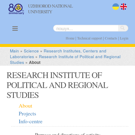
UZHHOROD NATIONAL
UNIVERSITY
uk
en
|
|
|
Home
Technical support
Contacts
Login
Main
»
Science
»
Research Institutes, Centers and
Laboratories
»
Research Institute of Political and Regional
Studies
»
About
RESEARCH INSTITUTE OF
POLITICAL AND REGIONAL
STUDIES
About
Projects
Info-centre
Purpose and directions of activity