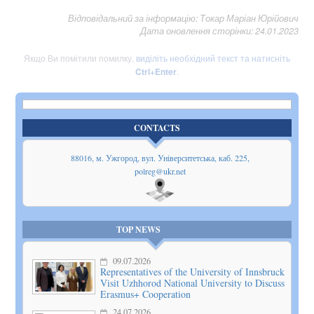
Відповідальний за інформацію: Токар Маріан Юрійович
Дата оновлення сторінки: 24.01.2023
Якщо Ви помітили помилку,
виділіть необхідний текст та натисніть
Ctrl+Enter
.
CONTACTS
88016, м. Ужгород, вул. Університетська, каб. 225,
polreg@ukr.net
Show
on map
TOP NEWS
09.07.2026
Representatives of the University of Innsbruck
Visit Uzhhorod National University to Discuss
Erasmus+ Cooperation
24.07.2026