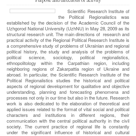
Scientific Research Institute of
the Political Regionalistics was
established by the decision of the Academic Council of the
Uzhgorod National University (UzhNU) in May 28, 2009 as its
structural research unit. The main directions of research and
practical activity of the Regional Political Research Institute is
a comprehensive study of problems of Ukrainian and regional
political history, the study and analysis of the problems of
political science, sociology, political regionalistics,
ethnopolitology within the Carpathian region, including
neighboring regions of Zakarpattia region of Ukraine and
abroad. In particular, the Scientific Research Institute of the
Political Regionalistics studies the historical and political
aspects of regional development for qualitative and objective
understanding, planning and forecasting phenomena and
processes not only in our time but also in the future. Research
work is also dedicated to the elaboration of theoretical and
applied issues related to the format of vital social and political
characters and institutions in different regions, their
communication with the central political authority in the civil
society. The current practice of regional life is constantly
under the significant influence of historical and cultural