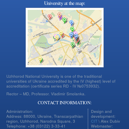
University at the map:
Uzhhorod National University is one of the traditional
universities of Ukraine accredited by the IV (highest) level of
accreditation (certificate series RD - IV №0753932).
Rector – MD, Professor.
Vladimir Smolanka.
CONTACT INFORMATION:
Administration:
Design and
Address: 88000, Ukraine, Transcarpathian
development:
region, Uzhhorod, Narodna Square, 3
CIT
\ Alex Dubiv
Telephone: +38 (03122) 3-33-41
Webmaster: