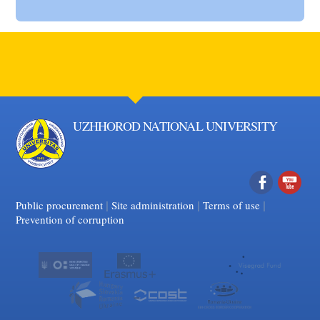
UZHHOROD NATIONAL UNIVERSITY
|
|
Facebook
|
YouTube
Public procurement
Site administration
Terms of use
Prevention of corruption