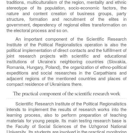
traditions, multiculturalism of the region, mentality and ethnic
stereotype of its population, socio-economic factors, the
nature and content creation of business groups, party
structure, formation and recruitment of the elites in
government, dependency of regional elites transformation on
the electoral process and so on.
An important component of the Scientific Research
Institute of the Political Regionalistics operation is also the
political implementation of direct contacts and the fulfillment of
joint research projects with scientific and educational
institutions of Ukraine’s neighboring countries (Slovakia,
Romania, Hungary, Poland), the organization of ethno-political
expeditions and social researches in the Carpathians and
adjacent regions of the mentioned countries and places of
compact residence of Ukrainians there.
The practical component of the scientific research work
Scientific Research Institute of the Political Regionalistics
intends to implement the results of research works into the
learning process, also to perform preparation of teaching
materials for young people. Its main testing research base is
the Faculty of Social Sciences of the Uzhgorod National
University. Its students are involved in the practical monitoring