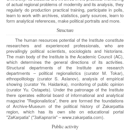
of actual regional problems of modernity and its analysis, they
regularly do production practical training, participate in polls,
learn to work with archives, statistics, party sources, learn to
form analytical references, make political portraits and more.
Structure
The human resources potential of the Institute constitute
researchers and experienced professionals, who are
prevailingly political scientists, sociologists and historians.
The main body of the Institute is the Academic Council (AC),
which determines the general directions of its activities.
Structural departments of the Institute are research
departments – political regionalistics (curator M. Tokar),
ethnopolitology (curator S. Aslanov), analysis of empirical
showing (curator Ye. Haidanka), monitoring of public opinion
(curator Yu. Ostapets). Under the patronage of the Institute
there operates editorial board of informational and analytical
magazine "Regionalistica", there are formed the foundations
of Archive-Museum of the political history of Zakarpattia
region, which has its own site on educational portal
"ZaKarpatia" ("ЗаКарпатiя" – www.zakarpatia.com).
Public activity