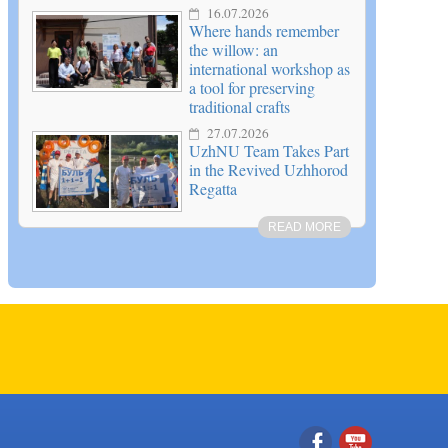
16.07.2026
Where hands remember
the willow: an
international workshop as
a tool for preserving
traditional crafts
27.07.2026
UzhNU Team Takes Part
in the Revived Uzhhorod
Regatta
READ MORE