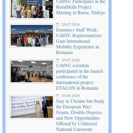
UzhNU Participates in the
RuralSkills Project
Meeting in Bursa, Türkiye
28.07.2026
Erasmus+ Staff Week:
UzhNU Representatives
Gain International
Mobility Experience in
Romania
30.07.2026
UzhNU scientists
participated in the launch
conference of the
international project
ETALON in Romania
03.08.2026
Stay in Ukraine but Study
the European Way:
Grants, Double Degrees,
and New Opportunities
Offered by Uzhhorod
National University