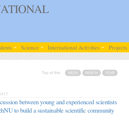
ATIONAL
udents
Science
International Activities
Projects
Top of the:
WEEK
MONTH
YEAR
413
scussion between young and experienced scientists
zhNU to build a sustainable scientific community