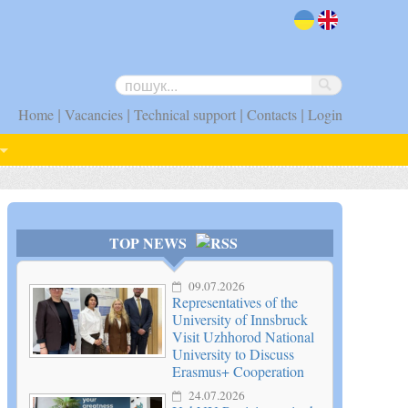
uk
en
|
|
|
|
Home
Vacancies
Technical support
Contacts
Login
TOP NEWS
09.07.2026
Representatives of the
University of Innsbruck
Visit Uzhhorod National
University to Discuss
Erasmus+ Cooperation
24.07.2026