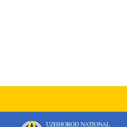
UZHHOROD NATIONAL