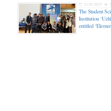
21.05.2025
1
The Student Sci
Institution ‘Uzh
entitled ‘Elemen