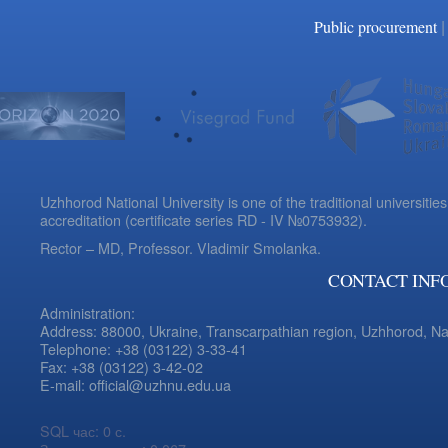
|
Public procurement
Uzhhorod National University is one of the traditional universities
accreditation (certificate series RD - IV №0753932).
Rector – MD, Professor.
Vladimir Smolanka.
CONTACT INF
Administration:
Address: 88000, Ukraine, Transcarpathian region, Uzhhorod, N
Telephone: +38 (03122) 3-33-41
Fax: +38 (03122) 3-42-02
E-mail: official@uzhnu.edu.ua
SQL час: 0 с.