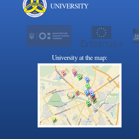
UNIVERSITY
University at the map: