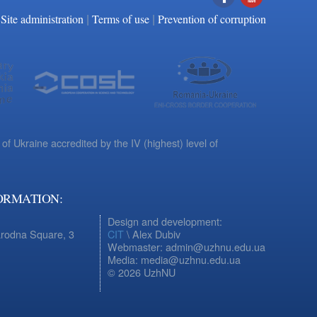
|
|
Facebook
YouTube
Site administration
Terms of use
Prevention of corruption
 of Ukraine accredited by the IV (highest) level of
ORMATION:
Design and development:
arodna Square, 3
CIT
\ Alex Dubiv
Webmaster: admin@uzhnu.edu.ua
Media: media@uzhnu.edu.ua
© 2026 UzhNU