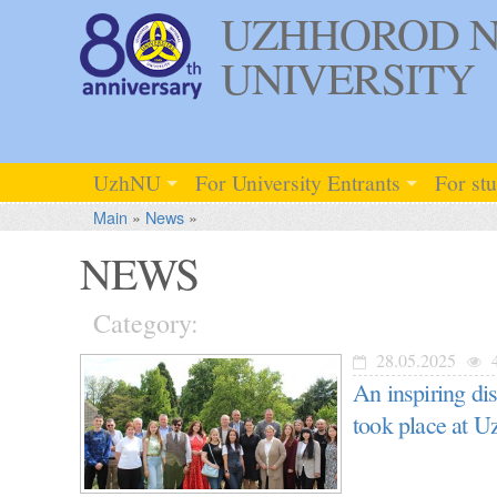
UZHHOROD N
UNIVERSITY
UzhNU
For University Entrants
For st
Main
»
News
»
NEWS
Category:
28.05.2025
4
An inspiring di
took place at U