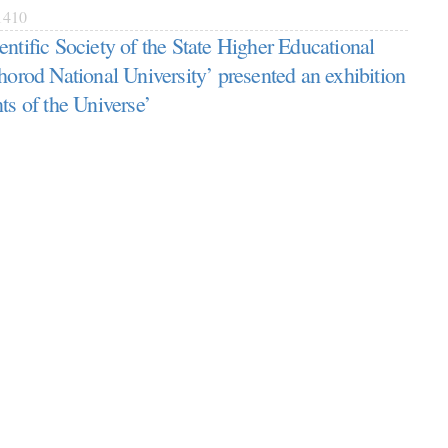
410
entific Society of the State Higher Educational
horod National University’ presented an exhibition
ts of the Universe’