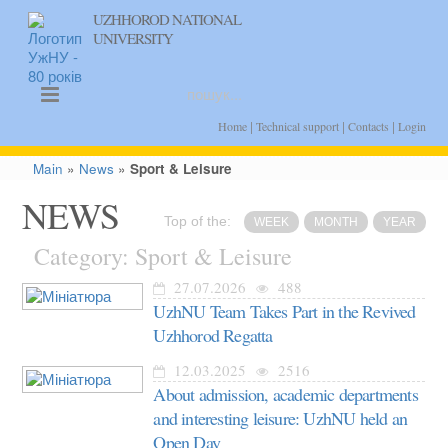
UZHHOROD NATIONAL
UNIVERSITY
uk
en
|
|
|
Home
Technical support
Contacts
Login
Main
»
News
»
Sport & Leisure
NEWS
Top of the:
WEEK
MONTH
YEAR
Category: Sport & Leisure
27.07.2026
488
UzhNU Team Takes Part in the Revived
Uzhhorod Regatta
12.03.2025
2516
About admission, academic departments
and interesting leisure: UzhNU held an
Open Day