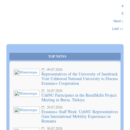
4
5
Next >
Last >>
TOP NEWS
09.07.2026
Representatives of the University of Innsbruck
Visit Uzhhorod National University to Discuss
Erasmus+ Cooperation
24.07.2026
UzhNU Participates in the RuralSkills Project
Meeting in Bursa, Türkiye
28.07.2026
Erasmus+ Staff Week: UzhNU Representatives
Gain International Mobility Experience in
Romania
30.07.2026