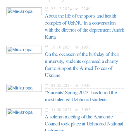
23.12.2024
2246
About the life of the sports and health
complex of UzhNU in a conversation
with the director of the department Andrii
Kurta
18.10.2024
1953
On the occasion of the birthday of their
university, students organised a charity
fair to support the Armed Forces of
Ukraine
04.05.2023
3949
"Students' Spring 2023" has found the
most talented Uzhhorod students
31.08.2021
3093
A solemn meeting of the Academic
Council took place at Uzhhorod National
University