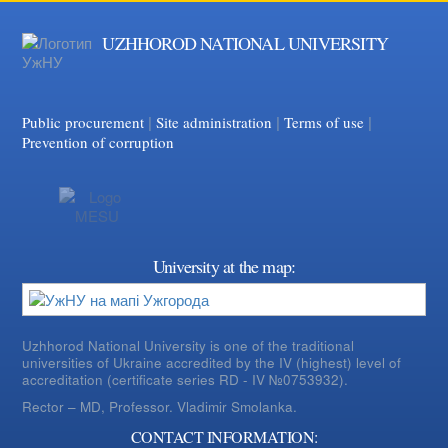
UZHHOROD NATIONAL UNIVERSITY
|
|
Facebook
|
YouTube
Public procurement
Site administration
Terms of use
Prevention of corruption
University at the map:
Uzhhorod National University is one of the traditional
universities of Ukraine accredited by the IV (highest) level of
accreditation (certificate series RD - IV №0753932).
Rector – MD, Professor.
Vladimir Smolanka.
CONTACT INFORMATION: