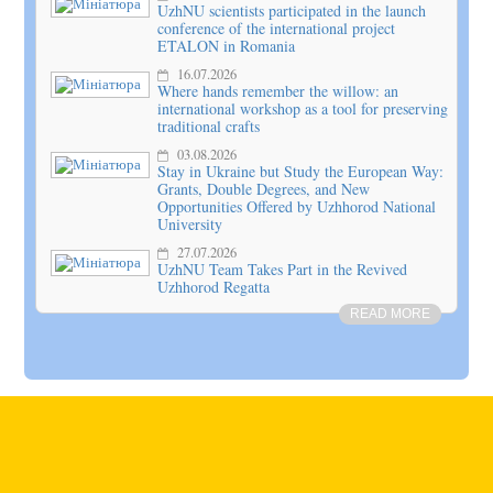
UzhNU scientists participated in the launch
conference of the international project
ETALON in Romania
16.07.2026
Where hands remember the willow: an
international workshop as a tool for preserving
traditional crafts
03.08.2026
Stay in Ukraine but Study the European Way:
Grants, Double Degrees, and New
Opportunities Offered by Uzhhorod National
University
27.07.2026
UzhNU Team Takes Part in the Revived
Uzhhorod Regatta
READ MORE