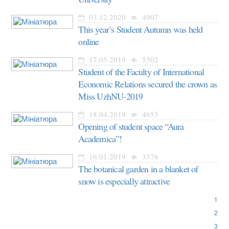
03.12.2020
4907
This year’s Student Autumn was held
online
17.05.2019
5502
Student of the Faculty of International
Economic Relations secured the crown as
Miss UzhNU-2019
18.04.2019
4653
Opening of student space “Aura
Academica”!
16.01.2019
3376
The botanical garden in a blanket of
snow is especially attractive
1
2
3