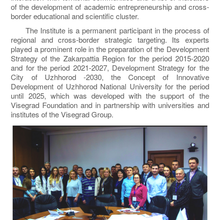
of the development of academic entrepreneurship and cross-
border educational and scientific cluster.
The Institute is a permanent participant in the process of
regional and cross-border strategic targeting. Its experts
played a prominent role in the preparation of the Development
Strategy of the Zakarpattia Region for the period 2015-2020
and for the period 2021-2027, Development Strategy for the
City of Uzhhorod -2030, the Concept of Innovative
Development of Uzhhorod National University for the period
until 2025, which was developed with the support of the
Visegrad Foundation and in partnership with universities and
institutes of the Visegrad Group.