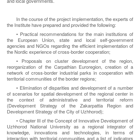
and local governments.
In the course of the project implementation, the experts of
the Institute have prepared and provided the following:
• Practical recommendations for the main institutions of
the European Union, state and local self-government
agencies and NGOs regarding the efficient implementation of
the Nordic experience of cross-border cooperation;
• Proposals on cluster development of the region,
reorganization of the Carpathian Euroregion, creation of a
network of cross-border industrial parks in cooperation with
territorial communities of the border regions;
• Elimination of disparities and development of a number
of scenarios for spatial development of the regional center in
the context of administrative and territorial reform
(Development Strategy of the Zakarpattia Region and
Development Strategy of the City of Uzhhorod);
• Chapter III of the Concept of Innovative Development of
Uzhhorod National University as a regional integrator of
knowledge, innovations and technologies, in terms of
interaction with territorial communities and a list of indicators