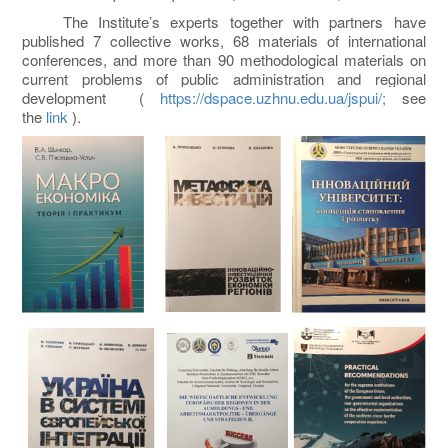
The Institute’s experts together with partners have
published 7 collective works, 68 materials of international
conferences, and more than 90 methodological materials on
current problems of public administration and regional
development (
https://dspace.uzhnu.edu.ua/jspui/;
see
the
link
).