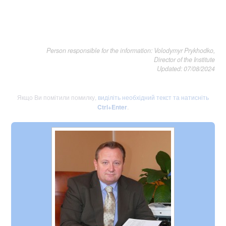
Person responsible for the information: Volodymyr Prykhodko,
Director of the Institute
Updated: 07/08/2024
Якщо Ви помітили помилку,
виділіть необхідний текст та натисніть
Ctrl+Enter
.