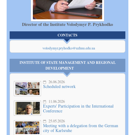
Director of the Institute Volodymyr P. Prykhodko
CONTACTS
volodymyr.pryhodko@uzhnu.edu.ua
INSTITUTE OF STATE MANAGEMENT AND REGIONAL
DEVELOPMENT
26.06.2026
Scheduled network
11.06.2026
Experts' Participation in the International
Conference
25.05.2026
Meeting with a delegation from the German
city of Karlsruhe