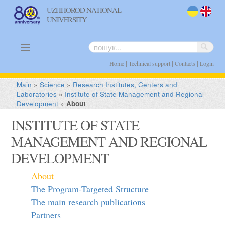
UZHHOROD NATIONAL
UNIVERSITY
uk
en
|
|
|
Home
Technical support
Contacts
Login
Main
»
Science
»
Research Institutes, Centers and
Laboratories
»
Institute of State Management and Regional
Development
»
About
INSTITUTE OF STATE
MANAGEMENT AND REGIONAL
DEVELOPMENT
About
The Program-Targeted Structure
The main research publications
Partners