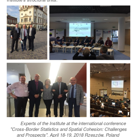
Experts of the Institute at the international conference
"Cross-Border Statistics and Spatial Cohesion: Challenges
and Prospects". April 18-19, 2018 Rzeszów, Poland