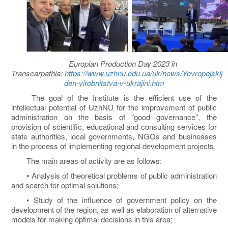
Europian Production Day 2023 in
Transcarpathia:
https://www.uzhnu.edu.ua/uk/news/Yevropejskij-
den-virobnitstva-v-ukrajini.htm
The goal of the Institute is the efficient use of the
intellectual potential of UzhNU for the improvement of public
administration on the basis of "good governance", the
provision of scientific, educational and consulting services for
state authorities, local governments, NGOs and businesses
in the process of implementing regional development projects.
The main areas of activity are as follows:
• Analysis of theoretical problems of public administration
and search for optimal solutions;
• Study of the influence of government policy on the
development of the region, as well as elaboration of alternative
models for making optimal decisions in this area;