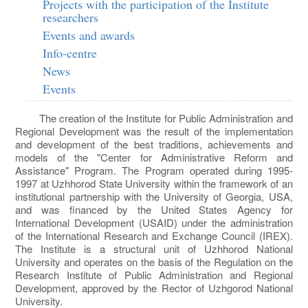
Projects with the participation of the Institute
researchers
Events and awards
Info-centre
News
Events
The creation of the Institute for Public Administration and
Regional Development was the result of the implementation
and development of the best traditions, achievements and
models of the "Center for Administrative Reform and
Assistance" Program. The Program operated during 1995-
1997 at Uzhhorod State University within the framework of an
institutional partnership with the University of Georgia, USA,
and was financed by the United States Agency for
International Development (USAID) under the administration
of the International Research and Exchange Council (IREX).
The Institute is a structural unit of Uzhhorod National
University and operates on the basis of the Regulation on the
Research Institute of Public Administration and Regional
Development, approved by the Rector of Uzhgorod National
University.