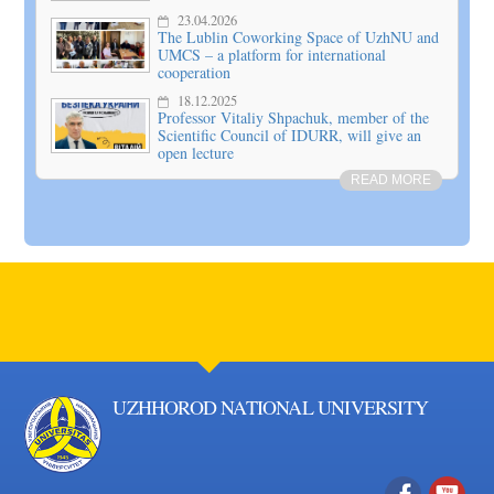
23.04.2026
The Lublin Coworking Space of UzhNU and
UMCS – a platform for international
cooperation
18.12.2025
Professor Vitaliy Shpachuk, member of the
Scientific Council of IDURR, will give an
open lecture
READ MORE
UZHHOROD NATIONAL UNIVERSITY