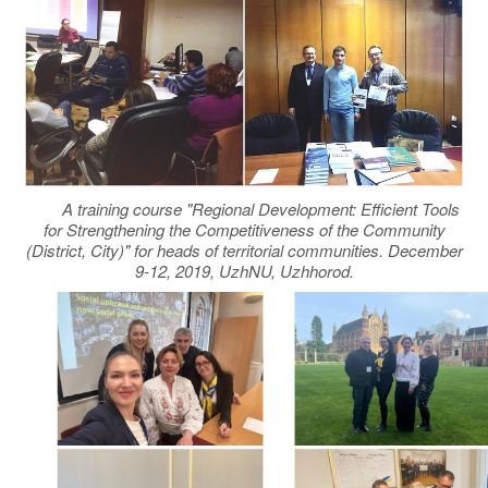
A training course "Regional Development: Efficient Tools
for Strengthening the Competitiveness of the Community
(District, City)" for heads of territorial communities. December
9-12, 2019, UzhNU, Uzhhorod.