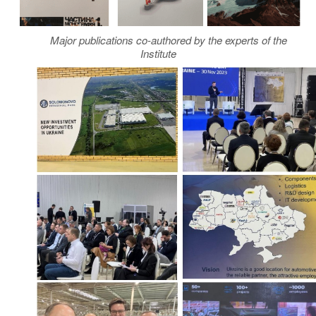
Major publications co-authored by the experts of the
Institute