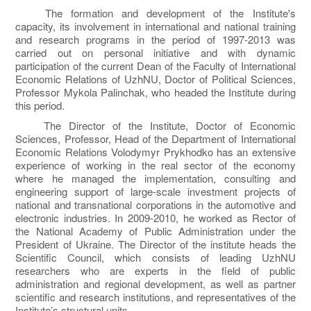
The formation and development of the Institute's
capacity, its involvement in international and national training
and research programs in the period of 1997-2013 was
carried out on personal initiative and with dynamic
participation of the current Dean of the Faculty of International
Economic Relations of UzhNU, Doctor of Political Sciences,
Professor Mykola Palinchak, who headed the Institute during
this period.
The Director of the Institute, Doctor of Economic
Sciences, Professor, Head of the Department of International
Economic Relations Volodymyr Prykhodko has an extensive
experience of working in the real sector of the economy
where he managed the implementation, consulting and
engineering support of large-scale investment projects of
national and transnational corporations in the automotive and
electronic industries. In 2009-2010, he worked as Rector of
the National Academy of Public Administration under the
President of Ukraine. The Director of the institute heads the
Scientific Council, which consists of leading UzhNU
researchers who are experts in the field of public
administration and regional development, as well as partner
scientific and research institutions, and representatives of the
Institute’s structural units.