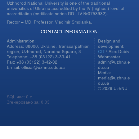
Uzhhorod National University is one of the traditional
universities of Ukraine accredited by the IV (highest) level of
accreditation (certificate series RD - IV №0753932).
Rector – MD, Professor.
Vladimir Smolanka.
CONTACT INFORMATION:
Administration:
Design and
Address: 88000, Ukraine, Transcarpathian
development:
region, Uzhhorod, Narodna Square, 3
CIT
\ Alex Dubiv
Telephone: +38 (03122) 3-33-41
Webmaster:
Fax: +38 (03122) 3-42-02
admin@uzhnu.e
E-mail: official@uzhnu.edu.ua
du.ua
Media:
media@uzhnu.e
du.ua
© 2026 UzhNU
SQL час: 0 с.
Згенеровано за: 0.03