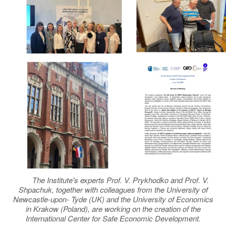
The Institute's experts Prof. V. Prykhodko and Prof. V.
Shpachuk, together with colleagues from the University of
Newcastle-upon- Tyde (UK) and the University of Economics
in Krakow (Poland), are working on the creation of the
International Center for Safe Economic Development.