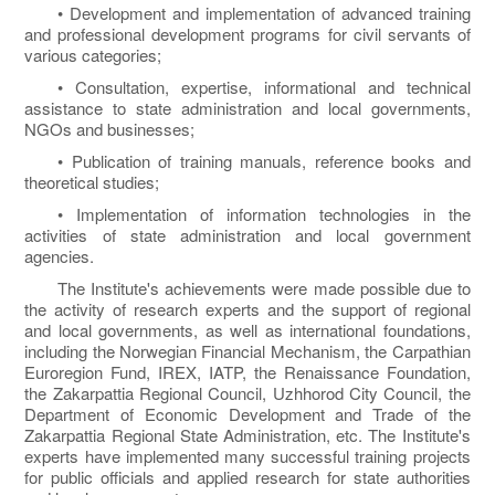
• Development and implementation of advanced training
and professional development programs for civil servants of
various categories;
• Consultation, expertise, informational and technical
assistance to state administration and local governments,
NGOs and businesses;
• Publication of training manuals, reference books and
theoretical studies;
• Implementation of information technologies in the
activities of state administration and local government
agencies.
The Institute's achievements were made possible due to
the activity of research experts and the support of regional
and local governments, as well as international foundations,
including the Norwegian Financial Mechanism, the Carpathian
Euroregion Fund, IREX, IATP, the Renaissance Foundation,
the Zakarpattia Regional Council, Uzhhorod City Council, the
Department of Economic Development and Trade of the
Zakarpattia Regional State Administration, etc. The Institute's
experts have implemented many successful training projects
for public officials and applied research for state authorities