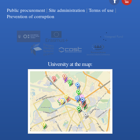
|
|
Facebook
|
YouTube
Public procurement
Site administration
Terms of use
Prevention of corruption
University at the map: