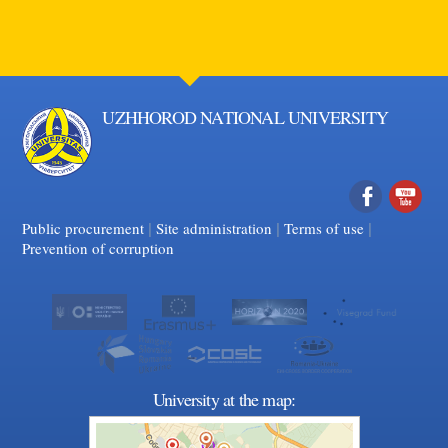
UZHHOROD NATIONAL UNIVERSITY
|
|
Facebook
|
YouTube
Public procurement
Site administration
Terms of use
Prevention of corruption
University at the map: