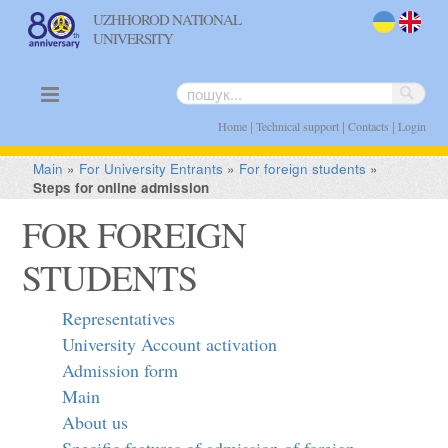
UZHHOROD NATIONAL
UNIVERSITY
uk
en
|
|
|
Home
Technical support
Contacts
Login
Main
»
For University Entrants
»
For foreign students
»
Steps for online admission
FOR FOREIGN
STUDENTS
Representatives
University Account activation
Admission form
Main
About us
Specific features of admission of foreign