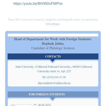
https://youtu.be/BtVMDoFMPno
Якщо Ви помітили помилку,
виділіть необхідний текст та натисніть
Ctrl+Enter
.
Head of Department for Work with Foreign Students:
Hojdash Julius,
Candidate of Philology Sciences
CONTACTS
State University «Uzhhorod National University», 88000 Uzhhorod,
Universitу street 14, Apt. 225
Tel: (0312)-64-31-56
dep-istudents@uzhnu.edu.ua
FOR FOREIGN STUDENTS
06.04.2023