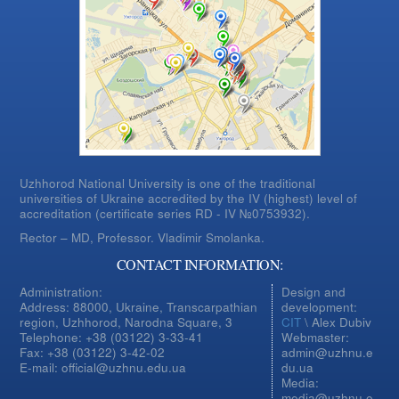
Uzhhorod National University is one of the traditional
universities of Ukraine accredited by the IV (highest) level of
accreditation (certificate series RD - IV №0753932).
Rector – MD, Professor.
Vladimir Smolanka.
CONTACT INFORMATION:
Administration:
Design and
Address: 88000, Ukraine, Transcarpathian
development:
region, Uzhhorod, Narodna Square, 3
CIT
\ Alex Dubiv
Telephone: +38 (03122) 3-33-41
Webmaster:
Fax: +38 (03122) 3-42-02
admin@uzhnu.e
E-mail: official@uzhnu.edu.ua
du.ua
Media:
media@uzhnu.e