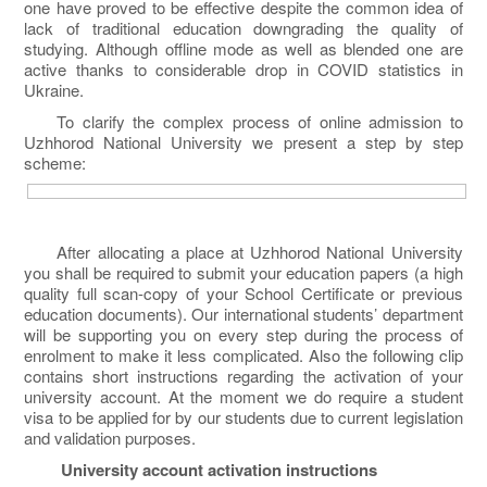
one have proved to be effective despite the common idea of
lack of traditional education downgrading the quality of
studying. Although offline mode as well as blended one are
active thanks to considerable drop in COVID statistics in
Ukraine.
To clarify the complex process of online admission to
Uzhhorod National University we present a step by step
scheme:
After allocating a place at Uzhhorod National University
you shall be required to submit your education papers (a high
quality full scan-copy of your School Certificate or previous
education documents). Our international students’ department
will be supporting you on every step during the process of
enrolment to make it less complicated. Also the following clip
contains short instructions regarding the activation of your
university account. At the moment we do require a student
visa to be applied for by our students due to current legislation
and validation purposes.
University account activation instructions