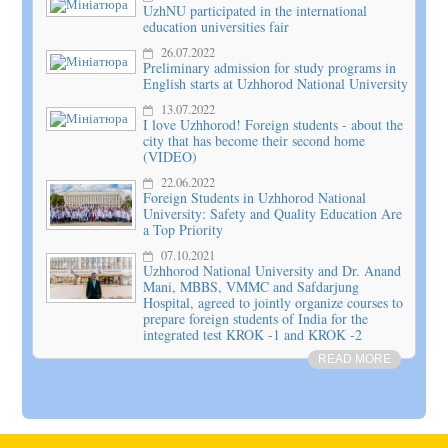
UzhNU participated in the international
education universities fair
26.07.2022
Preliminary admission for study programs in
English starts at Uzhhorod National University
13.07.2022
I love Uzhhorod! Foreign students - about the
city that has become their second home
(VIDEO)
22.06.2022
Foreign Students in Uzhhorod National
University: Safety and Quality Education Are
a Top Priority
07.10.2021
Uzhhorod National University and Dr. Anand
Mani, MBBS, VMMC and Safdarjung
Hospital, agreed to jointly organize courses to
prepare foreign students of India for the
integrated test KROK -1 and KROK -2
READ MORE