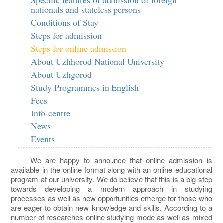
nationals and stateless persons
Conditions of Stay
Steps for admission
Steps for online admission
About Uzhhorod National University
About Uzhgorod
Study Programmes in English
Fees
Info-centre
News
Events
We are happy to announce that online admission is
available in the online format along with an online educational
program at our university. We do believe that this is a big step
towards developing a modern approach in studying
processes as well as new opportunities emerge for those who
are eager to obtain new knowledge and skills. According to a
number of researches online studying mode as well as mixed