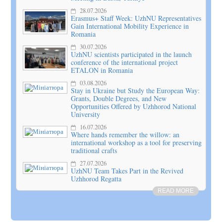
28.07.2026
Erasmus+ Staff Week: UzhNU Representatives
Gain International Mobility Experience in
Romania
30.07.2026
UzhNU scientists participated in the launch
conference of the international project
ETALON in Romania
03.08.2026
Stay in Ukraine but Study the European Way:
Grants, Double Degrees, and New
Opportunities Offered by Uzhhorod National
University
16.07.2026
Where hands remember the willow: an
international workshop as a tool for preserving
traditional crafts
27.07.2026
UzhNU Team Takes Part in the Revived
Uzhhorod Regatta
READ MORE