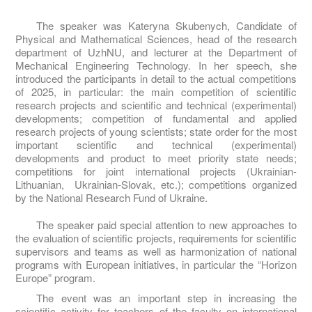
The speaker was Kateryna Skubenych, Candidate of
Physical and Mathematical Sciences, head of the research
department of UzhNU, and lecturer at the Department of
Mechanical Engineering Technology. In her speech, she
introduced the participants in detail to the actual competitions
of 2025, in particular: the main competition of scientific
research projects and scientific and technical (experimental)
developments; competition of fundamental and applied
research projects of young scientists; state order for the most
important scientific and technical (experimental)
developments and product to meet priority state needs;
competitions for joint international projects (Ukrainian-
Lithuanian, Ukrainian-Slovak, etc.); competitions organized
by the National Research Fund of Ukraine.
The speaker paid special attention to new approaches to
the evaluation of scientific projects, requirements for scientific
supervisors and teams as well as harmonization of national
programs with European initiatives, in particular the “Horizon
Europe” program.
The event was an important step in increasing the
scientific activity for teachers of the faculty on international