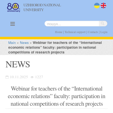
UZHHOROD NATIONAL
UNIVERSITY
uk
en
|
|
|
Home
Technical support
Contacts
Login
Main
»
News
»
Webinar for teachers of the “International
economic relations” faculty: participation in national
competitions of research projects
NEWS
10.11.2025
1227
Webinar for teachers of the “International
economic relations” faculty: participation in
national competitions of research projects