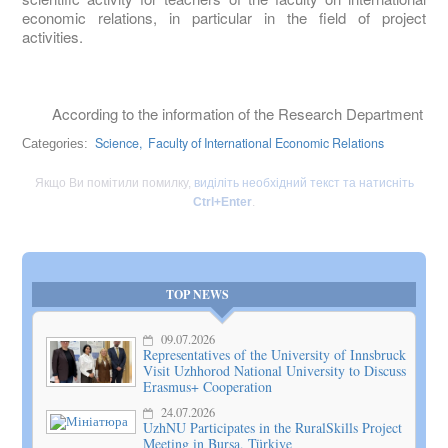
economic relations, in particular in the field of project
activities.
According to the information of the Research Department
Science,
Faculty of International Economic Relations
Categories:
Якщо Ви помітили помилку,
виділіть необхідний текст та натисніть
Ctrl+Enter
.
TOP NEWS
09.07.2026
Representatives of the University of Innsbruck
Visit Uzhhorod National University to Discuss
Erasmus+ Cooperation
24.07.2026
UzhNU Participates in the RuralSkills Project
Meeting in Bursa, Türkiye