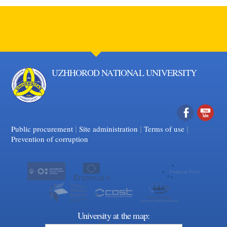
UZHHOROD NATIONAL UNIVERSITY
|
|
Facebook
|
YouTube
Public procurement
Site administration
Terms of use
Prevention of corruption
University at the map: