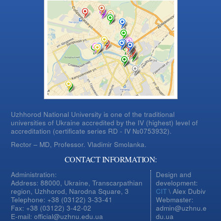
Uzhhorod National University is one of the traditional
universities of Ukraine accredited by the IV (highest) level of
accreditation (certificate series RD - IV №0753932).
Rector – MD, Professor.
Vladimir Smolanka.
CONTACT INFORMATION:
Administration:
Design and
Address: 88000, Ukraine, Transcarpathian
development:
region, Uzhhorod, Narodna Square, 3
CIT
\ Alex Dubiv
Telephone: +38 (03122) 3-33-41
Webmaster:
Fax: +38 (03122) 3-42-02
admin@uzhnu.e
E-mail: official@uzhnu.edu.ua
du.ua