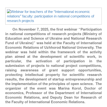
On November 7, 2025, the first webinar “Participation
in national competitions of research projects (Ministry of
Education and Science of Ukraine and National Research
Fund of Ukraine)” was held at the Faculty of International
Economic Relations of Uzhhorod National University. The
webinar was held within the framework of the activity
plan aimed at the development of scientific work, in
particular, the activation of participation in the
submission of projects to national project competitions,
raising awareness of grant support opportunities,
protecting intellectual property for scientific research
results, the development of startup entrepreneurship and
the implementation of the principles of open science. The
organizer of the event was Marina Korol, Doctor of
economics, Professor of the Department of International
Economic Relations, and Deputy Dean for Research of
the Faculty of International Economic Relations.