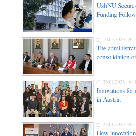
UzhNU Secures 
Funding Followi
10.03.2026
5
The administr
consolidation of
26.02.2026
1
Innovations for
in Austria
28.01.2026
2
How innovations