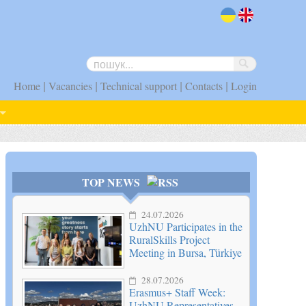
uk
en
|
|
|
|
Home
Vacancies
Technical support
Contacts
Login
TOP NEWS
24.07.2026
UzhNU Participates in the
RuralSkills Project
Meeting in Bursa, Türkiye
28.07.2026
Erasmus+ Staff Week:
UzhNU Representatives