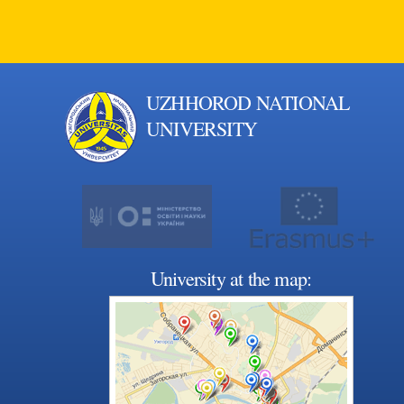
UZHHOROD NATIONAL
UNIVERSITY
University at the map: