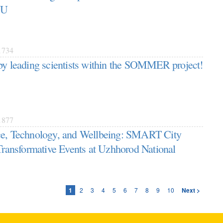
NU
734
by leading scientists within the SOMMER project!
877
ce, Technology, and Wellbeing: SMART City
 Transformative Events at Uzhhorod National
1
2
3
4
5
6
7
8
9
10
Next >