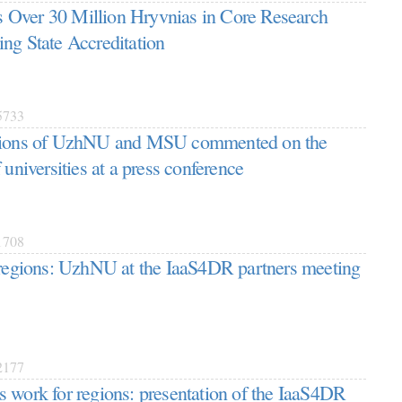
Over 30 Million Hryvnias in Core Research
ng State Accreditation
733
ations of UzhNU and MSU commented on the
 universities at a press conference
708
 regions: UzhNU at the IaaS4DR partners meeting
177
 work for regions: presentation of the IaaS4DR