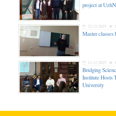
project at Uzh
22.12.2025
1
Master classes 
11.12.2025
1
Bridging Scien
Institute Hosts
University