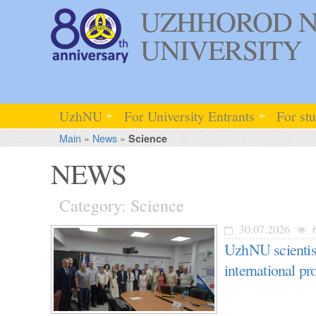
UZHHOROD N
UNIVERSITY
UzhNU
For University Entrants
For st
Main
»
News
»
Science
NEWS
Category: Science
30.07.2026
UzhNU scientist
international 