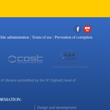
|
|
Facebook
YouTube
Site administration
Terms of use
Prevention of corruption
 of Ukraine accredited by the IV (highest) level of
ORMATION:
Design and development: