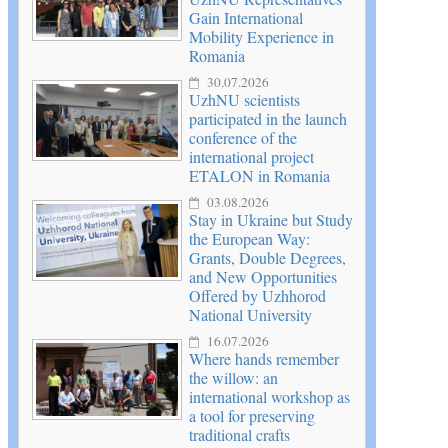
Gain International
Mobility Experience in
Romania
30.07.2026
UzhNU scientists
participated in the launch
conference of the
international project
ETALON in Romania
03.08.2026
Stay in Ukraine but Study
the European Way:
Grants, Double Degrees,
and New Opportunities
Offered by Uzhhorod
National University
16.07.2026
Where hands remember
the willow: an
international workshop as
a tool for preserving
traditional crafts