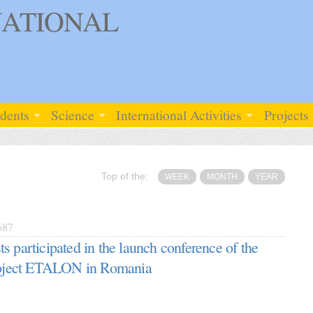
ATIONAL
udents
Science
International Activities
Projects
Top of the:
WEEK
MONTH
YEAR
687
s participated in the launch conference of the
project ETALON in Romania