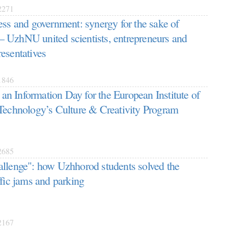
271
ess and government: synergy for the sake of
 UzhNU united scientists, entrepreneurs and
esentatives
846
 Information Day for the European Institute of
Technology’s Culture & Creativity Program
685
llenge": how Uzhhorod students solved the
ffic jams and parking
167