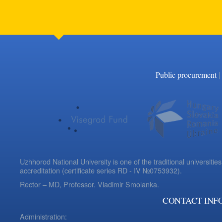
|
Public procurement
Uzhhorod National University is one of the traditional universities
accreditation (certificate series RD - IV №0753932).
Rector – MD, Professor.
Vladimir Smolanka.
CONTACT INF
Administration: