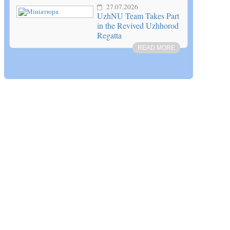
27.07.2026
UzhNU Team Takes Part
in the Revived Uzhhorod
Regatta
READ MORE