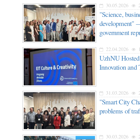
30.05.2026
2
"Science, busin
development" —
government repr
22.04.2026
1
UzhNU Hosted an
Innovation and 
31.03.2026
2
"Smart City Cha
problems of tra
30.03.2026
2