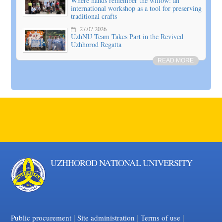
Where hands remember the willow: an
international workshop as a tool for preserving
traditional crafts
27.07.2026
UzhNU Team Takes Part in the Revived
Uzhhorod Regatta
READ MORE
UZHHOROD NATIONAL UNIVERSITY
|
|
Facebook
|
YouTube
Public procurement
Site administration
Terms of use