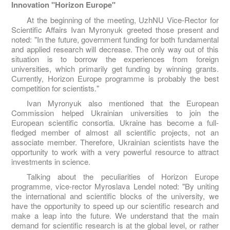
Innovation "Horizon Europe"
At the beginning of the meeting, UzhNU Vice-Rector for
Scientific Affairs Ivan Myronyuk greeted those present and
noted: "In the future, government funding for both fundamental
and applied research will decrease. The only way out of this
situation is to borrow the experiences from foreign
universities, which primarily get funding by winning grants.
Currently, Horizon Europe programme is probably the best
competition for scientists."
Ivan Myronyuk also mentioned that the European
Commission helped Ukrainian universities to join the
European scientific consortia. Ukraine has become a full-
fledged member of almost all scientific projects, not an
associate member. Therefore, Ukrainian scientists have the
opportunity to work with a very powerful resource to attract
investments in science.
Talking about the peculiarities of Horizon Europe
programme, vice-rector Myroslava Lendel noted: "By uniting
the international and scientific blocks of the university, we
have the opportunity to speed up our scientific research and
make a leap into the future. We understand that the main
demand for scientific research is at the global level, or rather