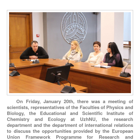
On Friday, January 20th, there was a meeting of
scientists, representatives of the Faculties of Physics and
Biology, the Educational and Scientific Institute of
Chemistry and Ecology at UzhNU, the research
department and the department of international relations
to discuss the opportunities provided by the European
Union Framework Programme for Research and