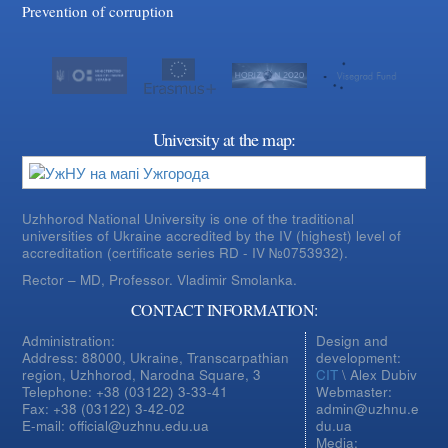
Prevention of corruption
University at the map:
Uzhhorod National University is one of the traditional
universities of Ukraine accredited by the IV (highest) level of
accreditation (certificate series RD - IV №0753932).
Rector – MD, Professor.
Vladimir Smolanka.
CONTACT INFORMATION:
Administration:
Design and
Address: 88000, Ukraine, Transcarpathian
development:
region, Uzhhorod, Narodna Square, 3
CIT
\ Alex Dubiv
Telephone: +38 (03122) 3-33-41
Webmaster:
Fax: +38 (03122) 3-42-02
admin@uzhnu.e
E-mail: official@uzhnu.edu.ua
du.ua
Media: