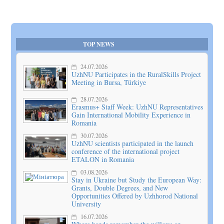
TOP NEWS
24.07.2026
UzhNU Participates in the RuralSkills Project
Meeting in Bursa, Türkiye
28.07.2026
Erasmus+ Staff Week: UzhNU Representatives
Gain International Mobility Experience in
Romania
30.07.2026
UzhNU scientists participated in the launch
conference of the international project
ETALON in Romania
03.08.2026
Stay in Ukraine but Study the European Way:
Grants, Double Degrees, and New
Opportunities Offered by Uzhhorod National
University
16.07.2026