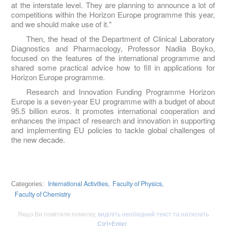
at the interstate level. They are planning to announce a lot of
competitions within the Horizon Europe programme this year,
and we should make use of it."
Then, the head of the Department of Clinical Laboratory
Diagnostics and Pharmacology, Professor Nadiia Boyko,
focused on the features of the international programme and
shared some practical advice how to fill in applications for
Horizon Europe programme.
Research and Innovation Funding Programme Horizon
Europe is a seven-year EU programme with a budget of about
95.5 billion euros. It promotes international cooperation and
enhances the impact of research and innovation in supporting
and implementing EU policies to tackle global challenges of
the new decade.
International Activities,
Faculty of Physics,
Categories:
Faculty of Chemistry
Якщо Ви помітили помилку,
виділіть необхідний текст та натисніть
Ctrl+Enter
.