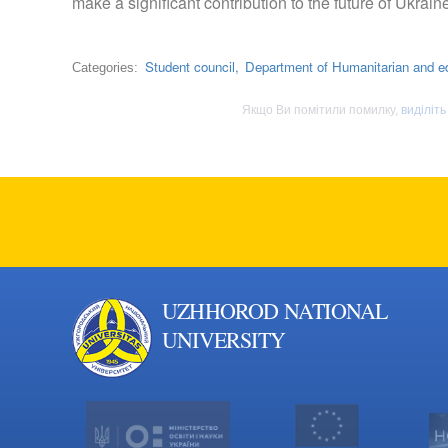
make a significant contribution to the future of Ukrain
Student council,
Department of Humanitarian and e
Categories:
Якщо Ви помітили помилку,
виділіть
UZHHOROD NATIONAL
UNIVERSITY