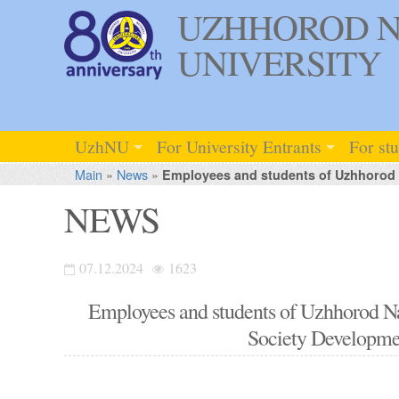
UZHHOROD N
UNIVERSITY
UzhNU
For University Entrants
For st
Main
»
News
»
Employees and students of Uzhhorod Na
NEWS
07.12.2024
1623
Employees and students of Uzhhorod Nati
Society Developme