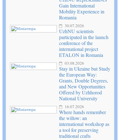
Gain International
Mobility Experience in
Romania
30.07.2026
UzhNU scientists
participated in the launch
conference of the
international project
ETALON in Romania
03.08.2026
Stay in Ukraine but Study
the European Way:
Grants, Double Degrees,
and New Opportunities
Offered by Uzhhorod
National University
16.07.2026
Where hands remember
the willow: an
international workshop as
a tool for preserving
traditional crafts