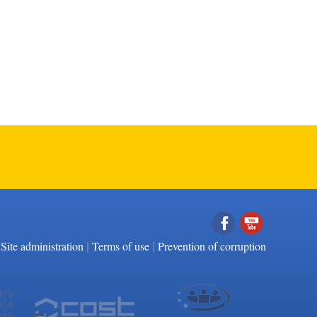
|
|
Facebook
YouTube
Site administration
Terms of use
Prevention of corruption