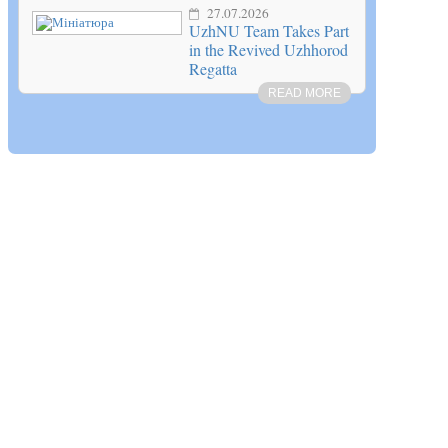
27.07.2026
UzhNU Team Takes Part
in the Revived Uzhhorod
Regatta
READ MORE