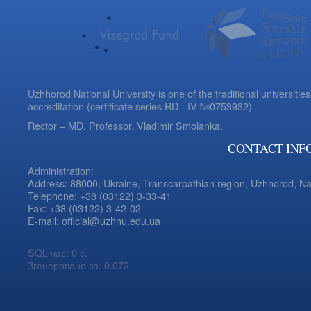
Uzhhorod National University is one of the traditional universities
accreditation (certificate series RD - IV №0753932).
Rector – MD, Professor.
Vladimir Smolanka.
CONTACT INF
Administration:
Address: 88000, Ukraine, Transcarpathian region, Uzhhorod, N
Telephone: +38 (03122) 3-33-41
Fax: +38 (03122) 3-42-02
E-mail: official@uzhnu.edu.ua
SQL час: 0 с.
Згенеровано за: 0.072