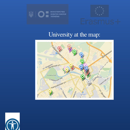
University at the map: