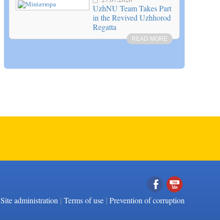
UzhNU Team Takes Part
in the Revived Uzhhorod
Regatta
READ MORE
|
|
Facebook
YouTube
Site administration
Terms of use
Prevention of corruption