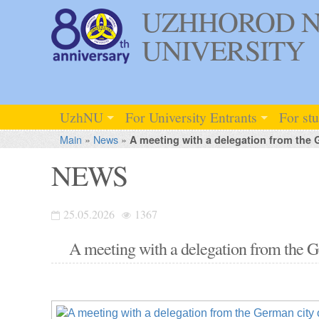
UZHHOROD N
UNIVERSITY
UzhNU
For University Entrants
For st
Main
»
News
»
A meeting with a delegation from the 
NEWS
25.05.2026
1367
A meeting with a delegation from the 