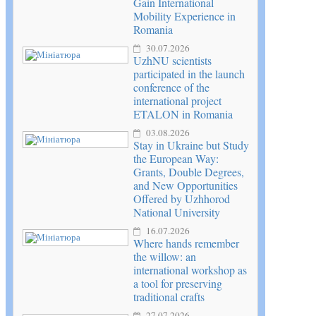
Gain International
Mobility Experience in
Romania
30.07.2026
UzhNU scientists
participated in the launch
conference of the
international project
ETALON in Romania
03.08.2026
Stay in Ukraine but Study
the European Way:
Grants, Double Degrees,
and New Opportunities
Offered by Uzhhorod
National University
16.07.2026
Where hands remember
the willow: an
international workshop as
a tool for preserving
traditional crafts
27.07.2026