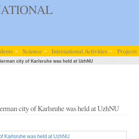
ATIONAL
udents
Science
International Activities
Projects
German city of Karlsruhe was held at UzhNU
German city of Karlsruhe was held at UzhNU