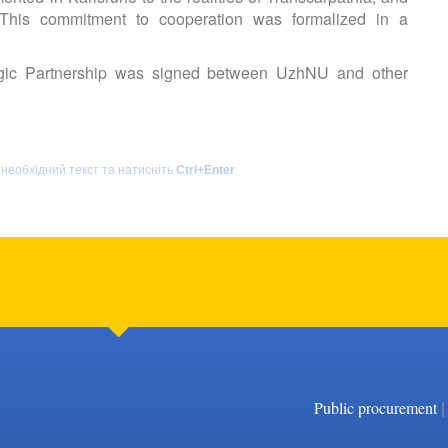
 This commitment to cooperation was formalized in a
gic Partnership was signed between UzhNU and other
 необхідний текст та натисніть
Ctrl+Enter
.
|
Public procurement