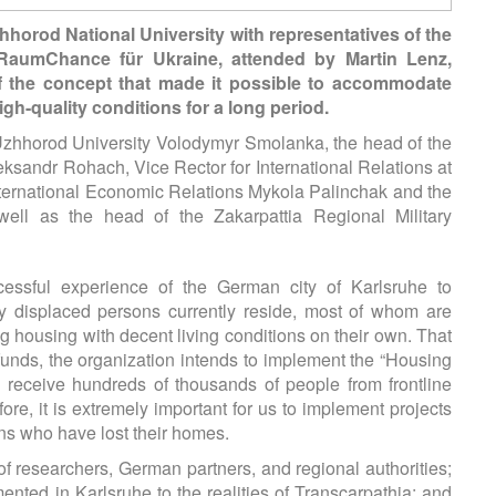
horod National University with representatives of the
 RaumChance für Ukraine, attended by Martin Lenz,
f the concept that made it possible to accommodate
gh-quality conditions for a long period.
Uzhhorod University Volodymyr Smolanka, the head of the
andr Rohach, Vice Rector for International Relations at
nternational Economic Relations Mykola Palinchak and the
well as the head of the Zakarpattia Regional Military
essful experience of the German city of Karlsruhe to
lly displaced persons currently reside, most of whom are
ng housing with decent living conditions on their own. That
unds, the organization intends to implement the “Housing
o receive hundreds of thousands of people from frontline
re, it is extremely important for us to implement projects
ans who have lost their homes.
 of researchers, German partners, and regional authorities;
nted in Karlsruhe to the realities of Transcarpathia; and