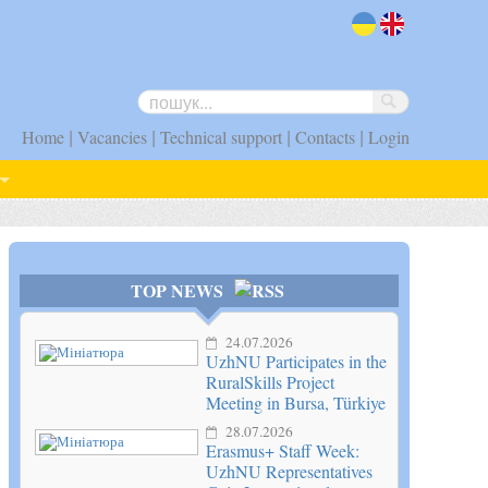
uk
en
|
|
|
|
Home
Vacancies
Technical support
Contacts
Login
TOP NEWS
24.07.2026
UzhNU Participates in the
RuralSkills Project
Meeting in Bursa, Türkiye
28.07.2026
Erasmus+ Staff Week:
UzhNU Representatives