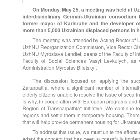
On Monday, May 25, a meeting was held at Uzh
interdisciplinary German-Ukrainian consortium
former mayor of Karlsruhe and the developer o
more than 5,000 Ukrainian displaced persons in hi
The meeting was attended by Acting Rector of 
UzhNU Reorganization Commission, Vice Rector Oleks
UzhNU Myroslava Lendiel, deans of the Faculty of I
Faculty of Social Sciences Vasyl Levkulych, as 
Administration Myroslav Biletskyi.
The discussion focused on applying the succ
Zakarpattia, where a significant number of interna
elderly citizens unable to resolve the issue of securi
is why, in cooperation with European programs and f
Region of Transcarpathia” initiative. We continue t
regions and settle them in temporary housing. Therefo
that will help provide permanent housing for Ukraini
To address this issue, we must unite the efforts
adapt the concept that has been successfully impleme