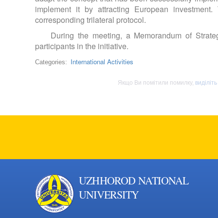
implement it by attracting European investment.
corresponding trilateral protocol.
During the meeting, a Memorandum of Strate
participants in the initiative.
International Activities
Categories:
Якщо Ви помітили помилку,
виділіть
UZHHOROD NATIONAL
UNIVERSITY