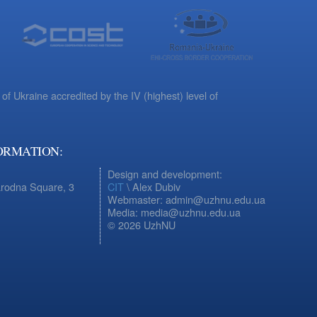
 of Ukraine accredited by the IV (highest) level of
ORMATION:
Design and development:
arodna Square, 3
CIT
\ Alex Dubiv
Webmaster: admin@uzhnu.edu.ua
Media: media@uzhnu.edu.ua
© 2026 UzhNU