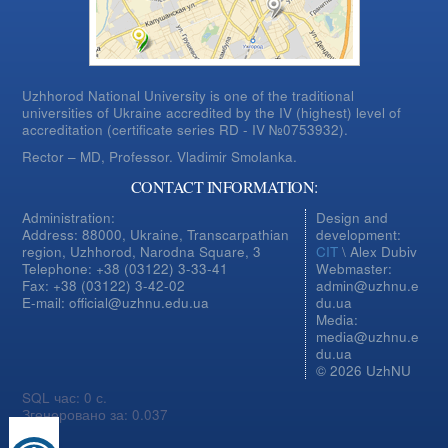
Uzhhorod National University is one of the traditional
universities of Ukraine accredited by the IV (highest) level of
accreditation (certificate series RD - IV №0753932).
Rector – MD, Professor.
Vladimir Smolanka.
CONTACT INFORMATION:
Administration:
Design and
Address: 88000, Ukraine, Transcarpathian
development:
region, Uzhhorod, Narodna Square, 3
CIT
\ Alex Dubiv
Telephone: +38 (03122) 3-33-41
Webmaster:
Fax: +38 (03122) 3-42-02
admin@uzhnu.e
E-mail: official@uzhnu.edu.ua
du.ua
Media:
media@uzhnu.e
du.ua
© 2026 UzhNU
SQL час: 0 с.
Згенеровано за: 0.037