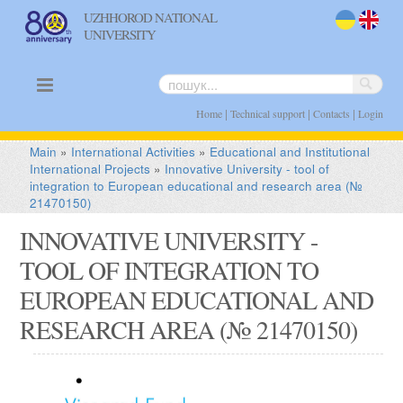
UZHHOROD NATIONAL
UNIVERSITY
uk
en
|
|
|
Home
Technical support
Contacts
Login
Main
»
International Activities
»
Educational and Institutional
International Projects
»
Innovative University - tool of
integration to European educational and research area (№
21470150)
INNOVATIVE UNIVERSITY -
TOOL OF INTEGRATION TO
EUROPEAN EDUCATIONAL AND
RESEARCH AREA (№ 21470150)