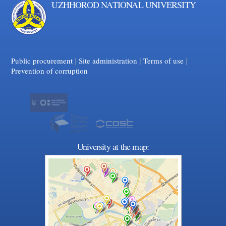
UZHHOROD NATIONAL UNIVERSITY
|
|
Facebook
|
YouTube
Public procurement
Site administration
Terms of use
Prevention of corruption
University at the map: