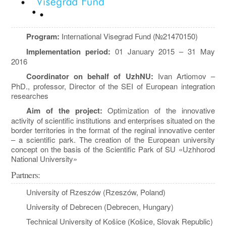
Program:
International Visegrad Fund (№21470150)
Implementation period:
01 January 2015 – 31 May
2016
Coordinator on behalf of UzhNU:
Ivan Artiomov –
PhD., professor, Director of the SEI of European integration
researches
Aim of the project:
Optimization of the innovative
activity of scientific institutions and enterprises situated on the
border territories in the format of the reginal innovative center
– a scientific park. The creation of the European university
concept on the basis of the Scientific Park of SU «Uzhhorod
National University»
Partners:
University of Rzeszów (Rzeszów, Poland)
University of Debrecen (Debrecen, Hungary)
Technical University of Košice (Košice, Slovak Republic)