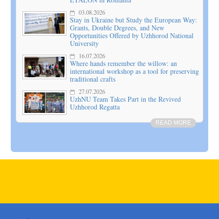
03.08.2026
Stay in Ukraine but Study the European Way:
Grants, Double Degrees, and New
Opportunities Offered by Uzhhorod National
University
16.07.2026
Where hands remember the willow: an
international workshop as a tool for preserving
traditional crafts
27.07.2026
UzhNU Team Takes Part in the Revived
Uzhhorod Regatta
READ MORE