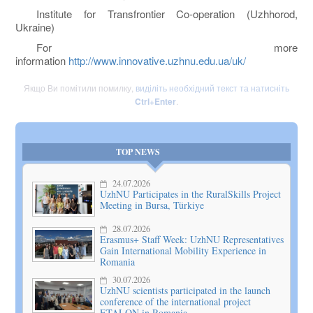
Institute for Transfrontier Co-operation (Uzhhorod,
Ukraine)
For more
information
http://www.innovative.uzhnu.edu.ua/uk/
Якщо Ви помітили помилку,
виділіть необхідний текст та натисніть
Ctrl+Enter
.
TOP NEWS
24.07.2026
UzhNU Participates in the RuralSkills Project
Meeting in Bursa, Türkiye
28.07.2026
Erasmus+ Staff Week: UzhNU Representatives
Gain International Mobility Experience in
Romania
30.07.2026
UzhNU scientists participated in the launch
conference of the international project
ETALON in Romania