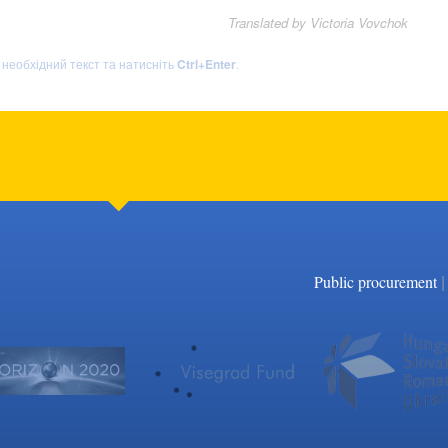
Translated by Victoria Vovchok
ь необхідний текст та натисніть
Ctrl+Enter
.
|
Public procurement