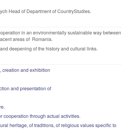
ych Head of Department of CountryStudies.
cooperation in an environmentally sustainable way between
 adjacent areas of Romania.
nd deepening of the history and cultural links.
, creation and exhibition
tion and presentation of
lture.
er cooperation through actual activities.
al heritage, of traditions, of religious values specific to