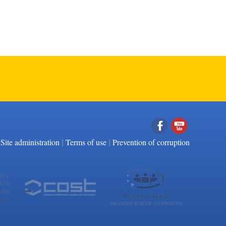
|
|
Facebook
YouTube
Site administration
Terms of use
Prevention of corruption