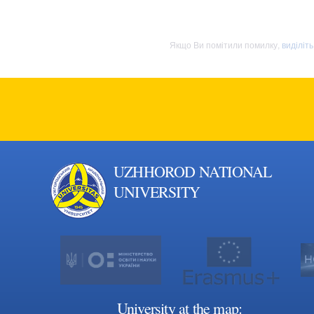
Якщо Ви помітили помилку,
виділіт
UZHHOROD NATIONAL
UNIVERSITY
University at the map: