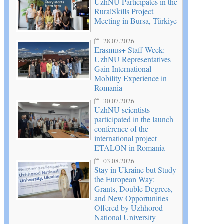
UzhNU Participates in the
RuralSkills Project
Meeting in Bursa, Türkiye
28.07.2026
Erasmus+ Staff Week:
UzhNU Representatives
Gain International
Mobility Experience in
Romania
30.07.2026
UzhNU scientists
participated in the launch
conference of the
international project
ETALON in Romania
03.08.2026
Stay in Ukraine but Study
the European Way:
Grants, Double Degrees,
and New Opportunities
Offered by Uzhhorod
National University