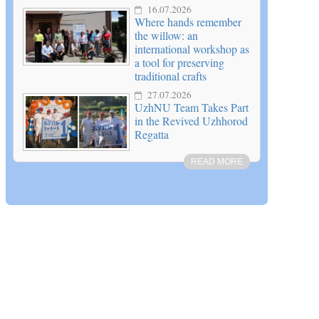
16.07.2026
Where hands remember
the willow: an
international workshop as
a tool for preserving
traditional crafts
27.07.2026
UzhNU Team Takes Part
in the Revived Uzhhorod
Regatta
READ MORE