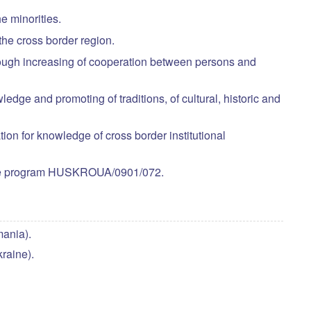
he minorities.
the cross border region.
through increasing of cooperation between persons and
edge and promoting of traditions, of cultural, historic and
on for knowledge of cross border institutional
n the program HUSKROUA/0901/072.
ania).
raine).