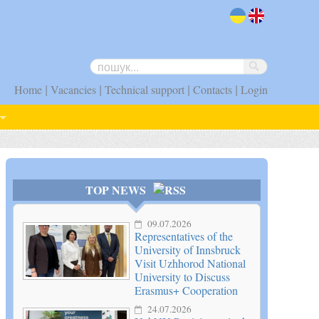
uk
en
|
|
|
|
Home
Vacancies
Technical support
Contacts
Login
TOP NEWS
09.07.2026
Representatives of the
University of Innsbruck
Visit Uzhhorod National
University to Discuss
Erasmus+ Cooperation
24.07.2026