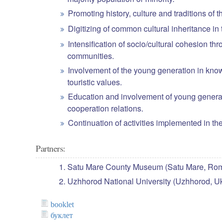
Promoting history, culture and traditions of t
Digitizing of common cultural inheritance in 
Intensification of socio/cultural cohesion 
communities.
Involvement of the young generation in knowl
touristic values.
Education and involvement of young generati
cooperation relations.
Continuation of activities implemented i
Partners:
Satu Mare County Museum (Satu Mare, Rom
Uzhhorod National University (Uzhhorod, Uk
booklet
буклет