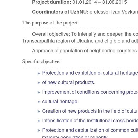
Project duration:
01.01.2014 – 31.08.2015
Coordinators of UzhNU:
professor Ivan Vovkan
The purpose of the project:
Overall objective: To intensify and deepen the 
Transcarpathia region of Ukraine and eligible and
Approach of population of neighboring countries a
Specific objective:
Protection and exhibition of cultural heritage
of new cultural products.
Improvement of conditions concerning protec
cultural heritage.
Creation of new products in the field of cu
Intensification of the institutional cross-bord
Protection and capitalization of common cultur
majority population or minority.