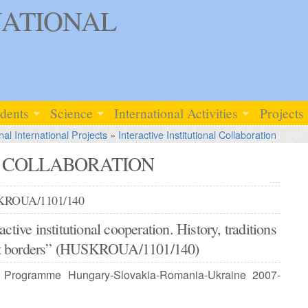
ATIONAL
udents
Science
International Activities
Projects
nal International Projects
»
Interactive Institutional Collaboration
L COLLABORATION
SKROUA/1101/140
ractive institutional cooperation. History, traditions
out borders” (HUSKROUA/1101/140)
Programme Hungary-Slovakia-Romania-Ukraine 2007-