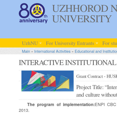
UZHHOROD N
UNIVERSITY
UzhNU
For University Entrants
For st
Main
»
International Activities
»
Educational and Institutio
INTERACTIVE INSTITUTIONA
Grant Contract - HU
Project Title: “Inte
and culture with
The program of implementation:
ENPI CBC 
2013.