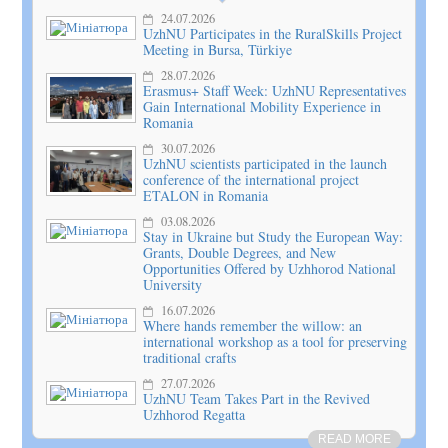
24.07.2026
UzhNU Participates in the RuralSkills Project
Meeting in Bursa, Türkiye
28.07.2026
Erasmus+ Staff Week: UzhNU Representatives
Gain International Mobility Experience in
Romania
30.07.2026
UzhNU scientists participated in the launch
conference of the international project
ETALON in Romania
03.08.2026
Stay in Ukraine but Study the European Way:
Grants, Double Degrees, and New
Opportunities Offered by Uzhhorod National
University
16.07.2026
Where hands remember the willow: an
international workshop as a tool for preserving
traditional crafts
27.07.2026
UzhNU Team Takes Part in the Revived
Uzhhorod Regatta
READ MORE