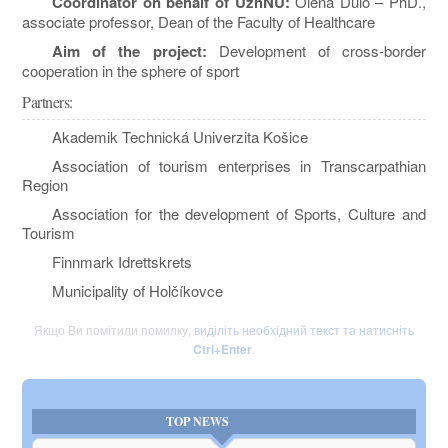
Coordinator on behalf of UzhNU:
Olena Dulo – PhD.,
associate professor, Dean of the Faculty of Healthcare
Aim of the project:
Development of cross-border
cooperation in the sphere of sport
Partners:
Akademik Technická Univerzita Košice
Association of tourism enterprises in Transcarpathian
Region
Association for the development of Sports, Culture and
Tourism
Finnmark Idrettskrets
Municipality of Holčíkovce
Якщо Ви помітили помилку,
виділіть необхідний текст та натисніть
Ctrl+Enter
.
TOP NEWS