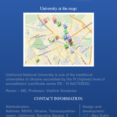
University at the map:
Uzhhorod National University is one of the traditional
universities of Ukraine accredited by the IV (highest) level of
accreditation (certificate series RD - IV №0753932).
Rector – MD, Professor.
Vladimir Smolanka.
CONTACT INFORMATION:
Administration:
Design and
Address: 88000, Ukraine, Transcarpathian
development:
region, Uzhhorod, Narodna Square, 3
CIT
\ Alex Dubiv