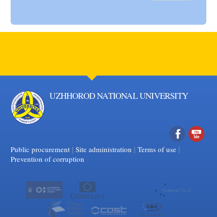
UZHHOROD NATIONAL UNIVERSITY
|
|
Facebook
|
YouTube
Public procurement
Site administration
Terms of use
Prevention of corruption