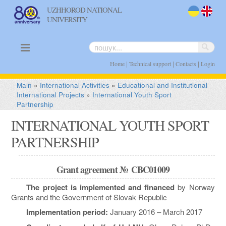
UZHHOROD NATIONAL
UNIVERSITY
uk
en
|
|
|
Home
Technical support
Contacts
Login
Main
»
International Activities
»
Educational and Institutional
International Projects
»
International Youth Sport
Partnership
INTERNATIONAL YOUTH SPORT
PARTNERSHIP
Grant agreement №
CBC01009
The project is implemented and financed
by Norway
Grants and the Government of Slovak Republic
Implementation period:
January 2016 – March 2017