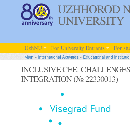
UZHHOROD N
UNIVERSITY
UzhNU
For University Entrants
For st
Main
»
International Activities
»
Educational and Institutio
INCLUSIVE CEE: CHALLENGE
INTEGRATION (№ 22330013)