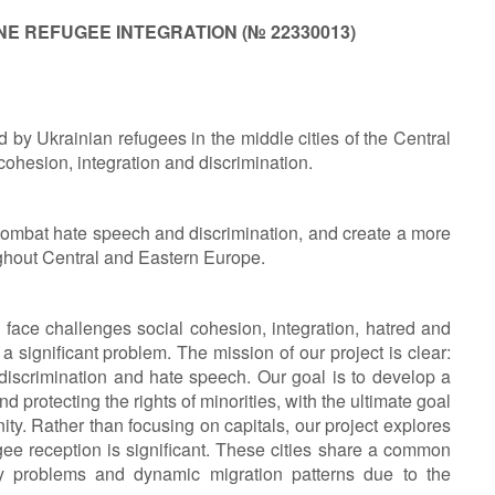
E REFUGEE INTEGRATION (
№
22330013)
 by Ukrainian refugees in the middle cities of the Central
ohesion, integration and discrimination.
combat hate speech and discrimination, and create a more
ghout Central and Eastern Europe.
face challenges social cohesion, integration, hatred and
 a significant problem. The mission of our project is clear:
 discrimination and hate speech. Our goal is to develop a
d protecting the rights of minorities, with the ultimate goal
y. Rather than focusing on capitals, our project explores
gee reception is significant. These cities share a common
iety problems and dynamic migration patterns due to the