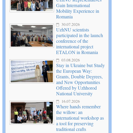
Gain International
Mobility Experience in
Romania
30.07.2026
UzhNU scientists
participated in the launch
conference of the
international project
ETALON in Romania
03.08.2026
Stay in Ukraine but Study
the European Way:
Grants, Double Degrees,
and New Opportunities
Offered by Uzhhorod
National University
16.07.2026
Where hands remember
the willow: an
international workshop as
a tool for preserving
traditional crafts