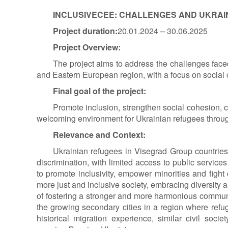
INCLUSIVE
CEE: CHALLENGES AND UKRAIN
Project duration:
20.01.2024 – 30.06.2025
Project Overview:
The project aims to address the challenges faced
and Eastern European region, with a focus on social c
Final goal of the project
:
Promote inclusion, strengthen social cohesion, 
welcoming environment for Ukrainian refugees throu
Relevance and Context:
Ukrainian refugees in Visegrad Group countries 
discrimination, with limited access to public services
to promote inclusivity, empower minorities and fight
more just and inclusive society, embracing diversity an
of fostering a stronger and more harmonious communit
the growing secondary cities in a region where refu
historical migration experience, similar civil soc