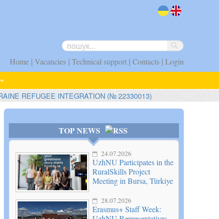
uk
en
|
|
|
|
Home
Vacancies
Technical support
Contacts
Login
RAINE REFUGEE INTEGRATION (№ 22330013)
TOP NEWS
24.07.2026
UzhNU Participates in the
RuralSkills Project
Meeting in Bursa, Türkiye
28.07.2026
Erasmus+ Staff Week:
UzhNU Representatives