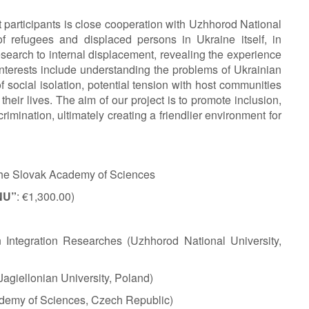
ect participants is close cooperation with Uzhhorod National
of refugees and displaced persons in Ukraine itself, in
research to internal displacement, revealing the experience
 interests include understanding the problems of Ukrainian
 social isolation, potential tension with host communities
heir lives. The aim of our project is to promote inclusion,
mination, ultimately creating a friendlier environment for
 the Slovak Academy of Sciences
NU”
: €1,300.00)
n Integration Researches (Uzhhorod National University,
(Jagiellonian University, Poland)
ademy of Sciences, Czech Republic)