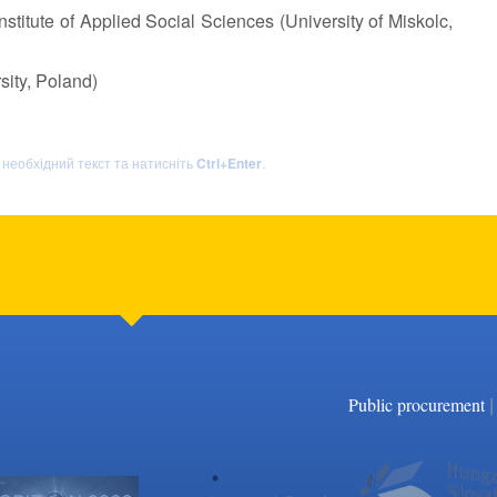
stitute of Applied Social Sciences (University of Miskolc,
sity, Poland)
ь необхідний текст та натисніть
Ctrl+Enter
.
|
Public procurement