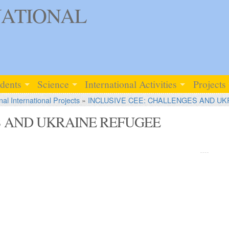
ATIONAL
udents
Science
International Activities
Projects
nal International Projects
»
INCLUSIVE CEE: CHALLENGES AND UK
S AND UKRAINE REFUGEE