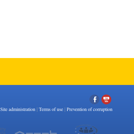
|
|
Facebook
YouTube
Site administration
Terms of use
Prevention of corruption