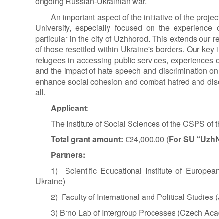
ongoing Russian-Ukrainian war.
An important aspect of the initiative of the proj
University, especially focused on the experience 
particular in the city of Uzhhorod. This extends our 
of those resettled within Ukraine's borders. Our key
refugees in accessing public services, experiences of
and the impact of hate speech and discrimination on t
enhance social cohesion and combat hatred and discri
all.
Applicant:
The Institute of Social Sciences of the CSPS of
Total grant amount:
€24,000.00 (
For SU “Uzh
Partners:
1) Scientific Educational Institute of Europea
Ukraine)
2) Faculty of International and Political Studies 
3) Brno Lab of Intergroup Processes (Czech Ac