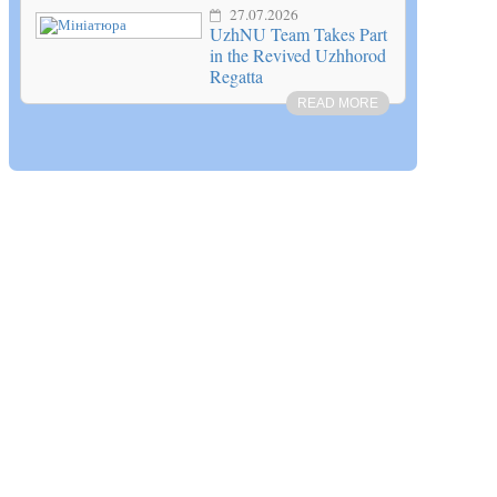
27.07.2026
UzhNU Team Takes Part
in the Revived Uzhhorod
Regatta
READ MORE