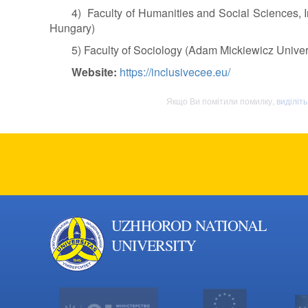
4) Faculty of Humanities and Social Sciences, In
Hungary)
5) Faculty of Sociology (Adam Mickiewicz Univer
Website:
https://inclusivecee.eu/
Якщо Ви помітили помилку,
виділіт
UZHHOROD NATIONAL
UNIVERSITY