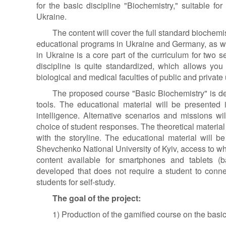
for the basic discipline "Biochemistry," suitable for
Ukraine.
The content will cover the full standard biochem
educational programs in Ukraine and Germany, as we
in Ukraine is a core part of the curriculum for tw
discipline is quite standardized, which allows you
biological and medical faculties of public and private 
The proposed course "Basic Biochemistry" is de
tools. The educational material will be presented in
intelligence. Alternative scenarios and missions w
choice of student responses. The theoretical material
with the storyline. The educational material will b
Shevchenko National University of Kyiv, access to whi
content available for smartphones and tablets (
developed that does not require a student to conn
students for self-study.
The goal of the project:
1) Production of the gamified course on the basic