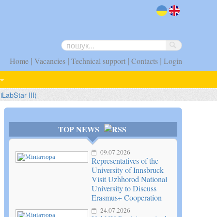
uk
en
|
|
|
|
Home
Vacancies
Technical support
Contacts
Login
iLabStar III)
TOP NEWS
09.07.2026
Representatives of the
University of Innsbruck
Visit Uzhhorod National
University to Discuss
Erasmus+ Cooperation
24.07.2026