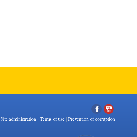
|
|
Facebook
YouTube
Site administration
Terms of use
Prevention of corruption