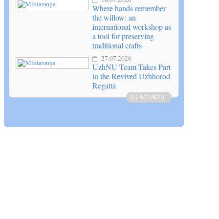
Where hands remember
the willow: an
international workshop as
a tool for preserving
traditional crafts
27.07.2026
UzhNU Team Takes Part
in the Revived Uzhhorod
Regatta
READ MORE