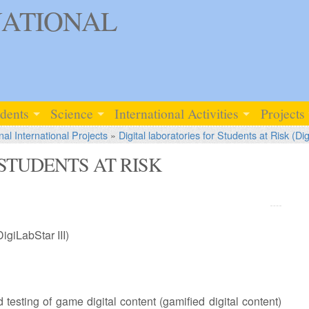
ATIONAL
udents
Science
International Activities
Projects
nal International Projects
»
Digital laboratories for Students at Risk (Dig
STUDENTS AT RISK
DigiLabStar III)
testing of game digital content (gamified digital content)