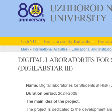
UZHHOROD N
UNIVERSITY
UzhNU
For University Entrants
For st
Main
»
International Activities
»
Educational and Institutio
DIGITAL LABORATORIES FOR 
(DIGILABSTAR III)
Name:
Digital laboratories for Students at Risk (
Duration period:
2024-2025
The main idea of the project:
The project is dedicated to the development and 