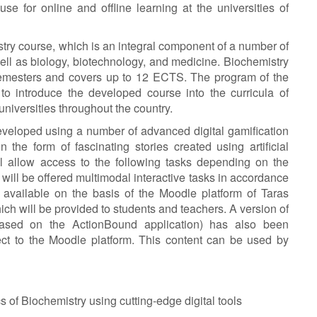
 use for online and offline learning at the universities of
istry course, which is an integral component of a number of
ll as biology, biotechnology, and medicine. Biochemistry
o semesters and covers up to 12 ECTS. The program of the
 to introduce the developed course into the curricula of
universities throughout the country.
veloped using a number of advanced digital gamification
 the form of fascinating stories created using artificial
ill allow access to the following tasks depending on the
 will be offered multimodal interactive tasks in accordance
e available on the basis of the Moodle platform of Taras
ch will be provided to students and teachers. A version of
based on the ActionBound application) has also been
ect to the Moodle platform. This content can be used by
s of Biochemistry using cutting-edge digital tools