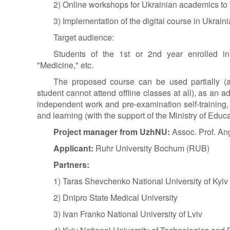
2) Online workshops for Ukrainian academics to fa
3) Implementation of the digital course in Ukraini
Target audience:
Students of the 1st or 2nd year enrolled in
"Medicine," etc.
The proposed course can be used partially (a
student cannot attend offline classes at all), as an ad
independent work and pre-examination self-training, 
and learning (with the support of the Ministry of Educa
Project manager from UzhNU:
Assoc. Prof.
Ang
Applicant:
Ruhr University Bochum (RUB)
Partners:
1) Taras Shevchenko National University of Kyiv
2) Dnipro State Medical University
3) Ivan Franko National University of Lviv