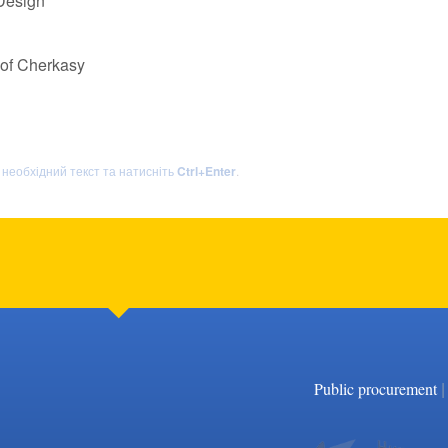
 Design
 of Cherkasy
ь необхідний текст та натисніть
Ctrl+Enter
.
|
Public procurement