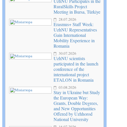
UzhNU Participates in the
RuralSkills Project
Meeting in Bursa, Türkiye
28.07.2026
Erasmus+ Staff Week:
UzhNU Representatives
Gain International
Mobility Experience in
Romania
30.07.2026
UzhNU scientists
participated in the launch
conference of the
international project
ETALON in Romania
03.08.2026
Stay in Ukraine but Study
the European Way:
Grants, Double Degrees,
and New Opportunities
Offered by Uzhhorod
National University
16.07.2026