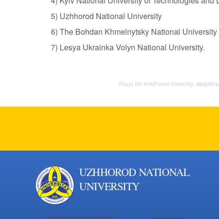
4) Kyiv National University of Technologies and
5) Uzhhorod National University
6) The Bohdan Khmelnytsky National University
7) Lesya Ukrainka Volyn National University.
Якщо Ви помітили помилку,
виділіт
UZHHOROD NATIONAL
UNIVERSITY