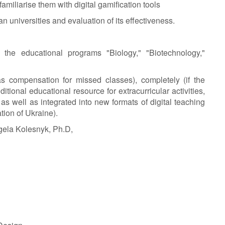
miliarise them with digital gamification tools
an universities and evaluation of its effectiveness.
 the educational programs "Biology," "Biotechnology,"
s compensation for missed classes), completely (if the
ditional educational resource for extracurricular activities,
as well as integrated into new formats of digital teaching
tion of Ukraine).
ela Kolesnyk, Ph.D,