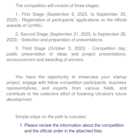
The competition will consist of three stages:
1. First Stage (September 6, 2023, to September 20,
2023) - Registration of participants' applications on the official
website of UzhNU.
2. Second Stage (September 21, 2023, to September 26,
2023) - Selection and preparation of presentations.
3. Third Stage (October 3, 2023) - Competition day;
public presentation of ideas and project presentations;
announcement and awarding of winners.
You have the opportunity to showcase your startup
project, engage with fellow competition participants, business
representatives, and experts from various fields, and
contribute to the collective effort of fostering Ukraine's future
development.
Simple steps on the path to success:
Please review the information about the competition
and the official order in the attached files.