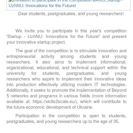
Dear students, postgraduates, and young researchers!
We invite you to participate in this year's competition
'Startup - UzhNU: Innovations for the Future!' and present
your innovative startup project.
The goal of the competition is to stimulate innovation and
entrepreneurial activity among students and young
researchers. It also aims to implement informational,
organizational, educational, and technical support within the
university for students, postgraduates, and young
researchers who aspire to implement their innovative ideas
into production effectively utilizing modern IT technologies.
Additionally, it seeks to promote the implementation of Beyond
5 networks and programs in various fields (more information
available at: https://skills2scale.eu/), which will contribute to
the future economic development of Ukraine.
Participation in the competition is open to students,
postgraduates, and young researchers up to the age of 35.