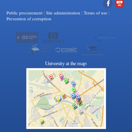
|
|
Facebook
|
YouTube
Public procurement
Site administration
Terms of use
Prevention of corruption
University at the map: