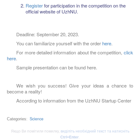
Register
for participation in the competition on the
official website of UzhNU.
Deadline: September 20, 2023.
You can familiarize yourself with the order
here
.
For more detailed information about the competition,
click
here
.
Sample presentation can be found here.
We wish you success! Give your ideas a chance to
become a reality!
According to information from the UzhNU Startup Center
Science
Categories:
Якщо Ви помітили помилку,
виділіть необхідний текст та натисніть
Ctrl+Enter
.