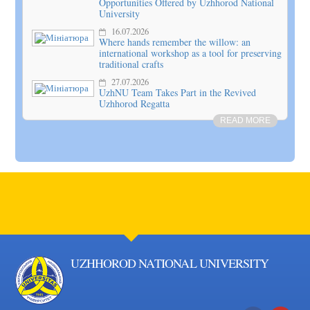
Opportunities Offered by Uzhhorod National
University
16.07.2026
Where hands remember the willow: an
international workshop as a tool for preserving
traditional crafts
27.07.2026
UzhNU Team Takes Part in the Revived
Uzhhorod Regatta
READ MORE
UZHHOROD NATIONAL UNIVERSITY