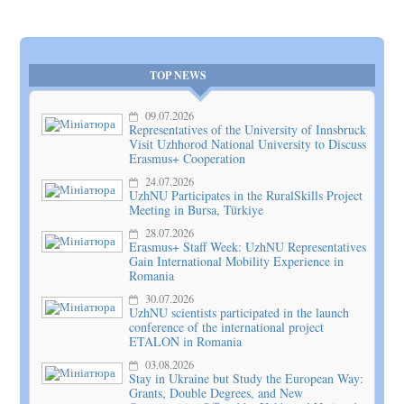
TOP NEWS
09.07.2026
Representatives of the University of Innsbruck
Visit Uzhhorod National University to Discuss
Erasmus+ Cooperation
24.07.2026
UzhNU Participates in the RuralSkills Project
Meeting in Bursa, Türkiye
28.07.2026
Erasmus+ Staff Week: UzhNU Representatives
Gain International Mobility Experience in
Romania
30.07.2026
UzhNU scientists participated in the launch
conference of the international project
ETALON in Romania
03.08.2026
Stay in Ukraine but Study the European Way:
Grants, Double Degrees, and New