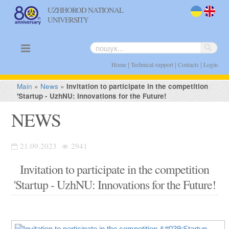
UZHHOROD NATIONAL
UNIVERSITY
uk
en
|
|
|
Home
Technical support
Contacts
Login
Main
»
News
»
Invitation to participate in the competition
'Startup - UzhNU: Innovations for the Future!
NEWS
21.09.2023
2941
Invitation to participate in the competition
'Startup - UzhNU: Innovations for the Future!