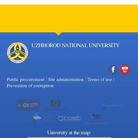
UZHHOROD NATIONAL UNIVERSITY
|
|
Facebook
|
YouTube
Public procurement
Site administration
Terms of use
Prevention of corruption
University at the map: