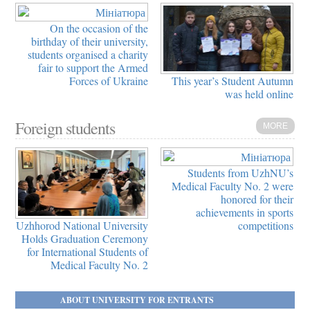
On the occasion of the
birthday of their university,
students organised a charity
fair to support the Armed
This year’s Student Autumn
Forces of Ukraine
was held online
Foreign students
MORE
Students from UzhNU’s
Medical Faculty No. 2 were
honored for their
achievements in sports
Uzhhorod National University
competitions
Holds Graduation Ceremony
for International Students of
Medical Faculty No. 2
ABOUT UNIVERSITY FOR ENTRANTS