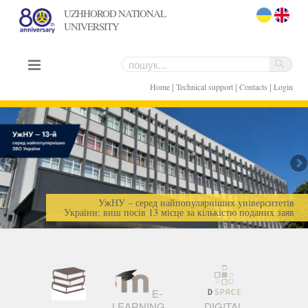
UZHHOROD NATIONAL
UNIVERSITY
uk
en
|
|
|
Home
Technical support
Contacts
Login
УжНУ – серед найпопулярніших університетів
України: виш посів 13 місце за кількістю поданих заяв
E-
LEARNING
DIGITAL