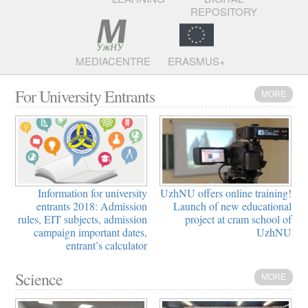
REPOSITORY
MEDIACENTRE
ERASMUS+
For University Entrants
MORE
Information for university
UzhNU offers online training!
entrants 2018: Admission
Launch of new educational
rules, EIT subjects, admission
project at cram school of
campaign important dates,
UzhNU
entrant’s calculator
Science
MORE