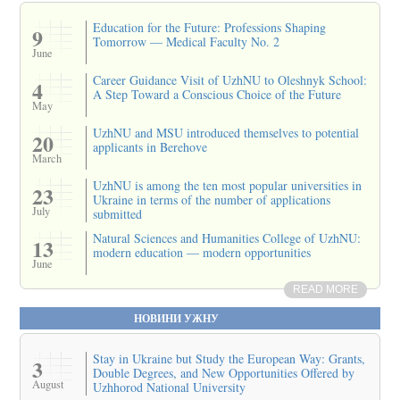
Education for the Future: Professions Shaping
9
Tomorrow — Medical Faculty No. 2
June
Career Guidance Visit of UzhNU to Oleshnyk School:
4
A Step Toward a Conscious Choice of the Future
May
UzhNU and MSU introduced themselves to potential
20
applicants in Berehove
March
UzhNU is among the ten most popular universities in
23
Ukraine in terms of the number of applications
July
submitted
Natural Sciences and Humanities College of UzhNU:
13
modern education — modern opportunities
June
READ MORE
НОВИНИ УЖНУ
Stay in Ukraine but Study the European Way: Grants,
3
Double Degrees, and New Opportunities Offered by
August
Uzhhorod National University