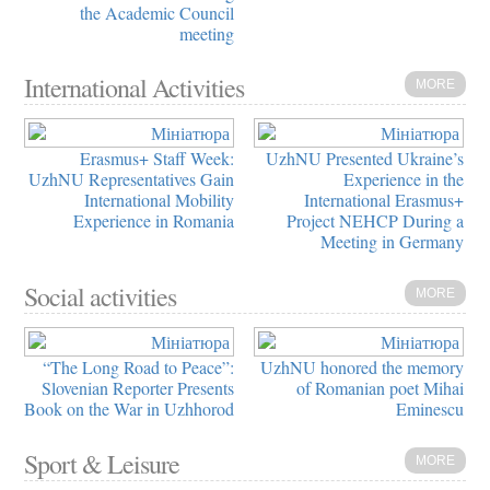
the Academic Council
meeting
International Activities
MORE
Erasmus+ Staff Week:
UzhNU Presented Ukraine’s
UzhNU Representatives Gain
Experience in the
International Mobility
International Erasmus+
Experience in Romania
Project NEHCP During a
Meeting in Germany
Social activities
MORE
“The Long Road to Peace”:
UzhNU honored the memory
Slovenian Reporter Presents
of Romanian poet Mihai
Book on the War in Uzhhorod
Eminescu
Sport & Leisure
MORE