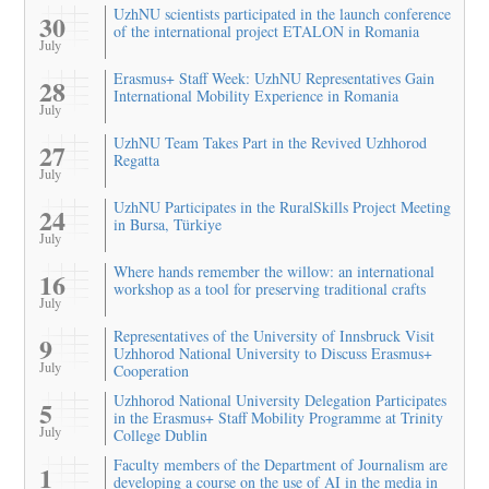
UzhNU scientists participated in the launch conference
30
of the international project ETALON in Romania
July
Erasmus+ Staff Week: UzhNU Representatives Gain
28
International Mobility Experience in Romania
July
UzhNU Team Takes Part in the Revived Uzhhorod
27
Regatta
July
UzhNU Participates in the RuralSkills Project Meeting
24
in Bursa, Türkiye
July
Where hands remember the willow: an international
16
workshop as a tool for preserving traditional crafts
July
Representatives of the University of Innsbruck Visit
9
Uzhhorod National University to Discuss Erasmus+
July
Cooperation
Uzhhorod National University Delegation Participates
5
in the Erasmus+ Staff Mobility Programme at Trinity
July
College Dublin
Faculty members of the Department of Journalism are
1
developing a course on the use of AI in the media in