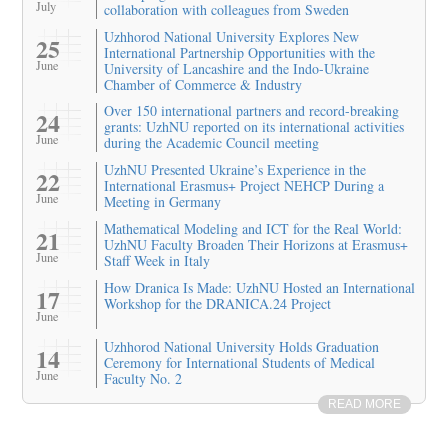
July
collaboration with colleagues from Sweden
Uzhhorod National University Explores New
25
International Partnership Opportunities with the
June
University of Lancashire and the Indo-Ukraine
Chamber of Commerce & Industry
Over 150 international partners and record-breaking
24
grants: UzhNU reported on its international activities
June
during the Academic Council meeting
UzhNU Presented Ukraine’s Experience in the
22
International Erasmus+ Project NEHCP During a
June
Meeting in Germany
Mathematical Modeling and ICT for the Real World:
21
UzhNU Faculty Broaden Their Horizons at Erasmus+
June
Staff Week in Italy
How Dranica Is Made: UzhNU Hosted an International
17
Workshop for the DRANICA.24 Project
June
Uzhhorod National University Holds Graduation
14
Ceremony for International Students of Medical
June
Faculty No. 2
READ MORE