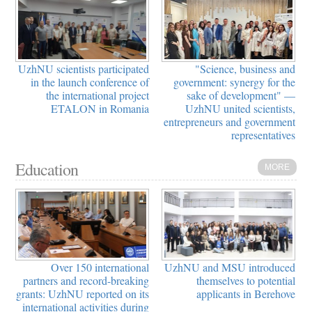
UzhNU scientists participated
"Science, business and
in the launch conference of
government: synergy for the
the international project
sake of development" —
ETALON in Romania
UzhNU united scientists,
entrepreneurs and government
representatives
Education
MORE
Over 150 international
UzhNU and MSU introduced
partners and record-breaking
themselves to potential
grants: UzhNU reported on its
applicants in Berehove
international activities during