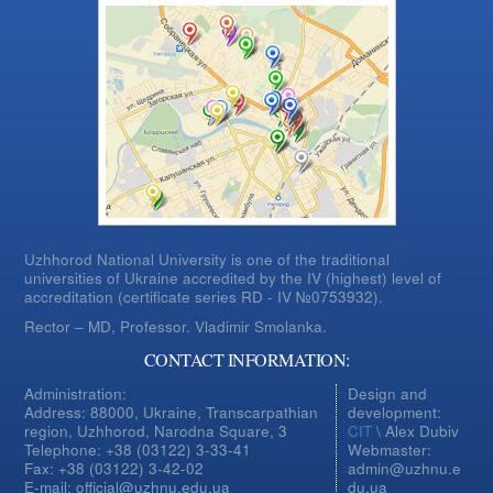
Uzhhorod National University is one of the traditional
universities of Ukraine accredited by the IV (highest) level of
accreditation (certificate series RD - IV №0753932).
Rector – MD, Professor.
Vladimir Smolanka.
CONTACT INFORMATION:
Administration:
Design and
Address: 88000, Ukraine, Transcarpathian
development:
region, Uzhhorod, Narodna Square, 3
CIT
\ Alex Dubiv
Telephone: +38 (03122) 3-33-41
Webmaster:
Fax: +38 (03122) 3-42-02
admin@uzhnu.e
E-mail: official@uzhnu.edu.ua
du.ua