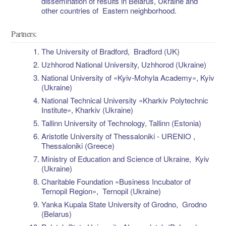
dissemination of results in Belarus, Ukraine and
other countries of Eastern neighborhood.
Partners:
The University of Bradford, Bradford (UK)
Uzhhorod National University, Uzhhorod (Ukraine)
National University of «Kyiv-Mohyla Academy», Kyiv
(Ukraine)
National Technical University «Kharkiv Polytechnic
Institute», Kharkiv (Ukraine)
Tallinn University of Technology, Tallinn (Estonia)
Aristotle University of Thessaloniki - URENIO ,
Thessaloniki (Greece)
Ministry of Education and Science of Ukraine, Kyiv
(Ukraine)
Charitable Foundation «Business Incubator of
Ternopil Region», Ternopil (Ukraine)
Yanka Kupala State University of Grodno, Grodno
(Belarus)