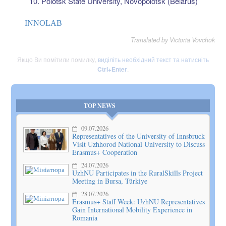
Polotsk State University, Novopolotsk (Belarus)
INNOLAB
Translated by Victoria Vovchok
Якщо Ви помітили помилку,
виділіть необхідний текст та натисніть
Ctrl+Enter
.
TOP NEWS
09.07.2026
Representatives of the University of Innsbruck
Visit Uzhhorod National University to Discuss
Erasmus+ Cooperation
24.07.2026
UzhNU Participates in the RuralSkills Project
Meeting in Bursa, Türkiye
28.07.2026
Erasmus+ Staff Week: UzhNU Representatives
Gain International Mobility Experience in
Romania