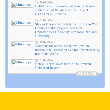
30.07.2026
UzhNU scientists participated in the launch
conference of the international project
ETALON in Romania
03.08.2026
Stay in Ukraine but Study the European Way:
Grants, Double Degrees, and New
Opportunities Offered by Uzhhorod National
University
16.07.2026
Where hands remember the willow: an
international workshop as a tool for preserving
traditional crafts
27.07.2026
UzhNU Team Takes Part in the Revived
Uzhhorod Regatta
READ MORE