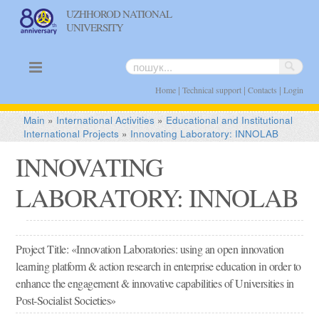
UZHHOROD NATIONAL
UNIVERSITY
uk
en
|
|
|
Home
Technical support
Contacts
Login
Main
»
International Activities
»
Educational and Institutional
International Projects
»
Innovating Laboratory: INNOLAB
INNOVATING
LABORATORY: INNOLAB
Project Title: «Innovation Laboratories: using an open innovation
learning platform & action research in enterprise education in order to
enhance the engagement & innovative capabilities of Universities in
Post-Socialist Societies»