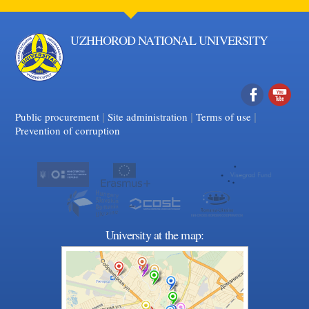
UZHHOROD NATIONAL UNIVERSITY
|
|
Facebook
|
YouTube
Public procurement
Site administration
Terms of use
Prevention of corruption
University at the map: