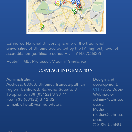
Uzhhorod National University is one of the traditional
universities of Ukraine accredited by the IV (highest) level of
accreditation (certificate series RD - IV №0753932).
Rector – MD, Professor.
Vladimir Smolanka.
CONTACT INFORMATION:
Administration:
Design and
Address: 88000, Ukraine, Transcarpathian
development:
region, Uzhhorod, Narodna Square, 3
CIT
\ Alex Dubiv
Telephone: +38 (03122) 3-33-41
Webmaster:
Fax: +38 (03122) 3-42-02
admin@uzhnu.e
E-mail: official@uzhnu.edu.ua
du.ua
Media:
media@uzhnu.e
du.ua
© 2026 UzhNU