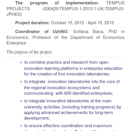
The program of implementation:
TEMPUS
PROJECTS (530429-TEMPUS-1-2012-1-UK-TEMPUS-
JPHES)
Project duration:
October 15, 2012 - April 15, 2015
Coordinator of UzhNU:
Svitlana Slava, PhD in
Economics, Professor of the Department of Economics
Enterprise
The purpose of the project:
to combine practice and research from open
innovation learning platforms in enterprise education
for the creation of five innovation laboratories;
to integrate innovation laboratories into the core of
the regional innovation ecosystems and
communicating with 600 identified enterprises;
to integrate innovative laboratories at the main
university activities (including training programs) by
applying advanced achievements for long-term
development;
to ensure effective coordination and maximum