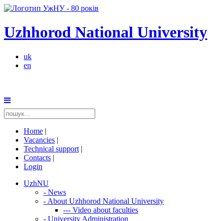
Uzhhorod National University
uk
en
Home
|
Vacancies
|
Technical support
|
Contacts
|
Login
UzhNU
-
News
-
About Uzhhorod National University
---
Video about faculties
-
University Administration