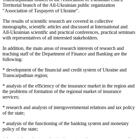
Territorial branch of the All-Ukrainian public organization
"Association of Taxpayers of Ukraine".
The results of scientific research are covered in collective
monographs, scientific articles and discussed at International and
All-Ukrainian scientific and practical conferences, practical seminars
with representatives of all interested stakeholders.
In addition, the main areas of research interests of research and
teaching staff of the Department of Finance and Banking are the
following:
* development of the financial and credit system of Ukraine and
Transcarpathian region;
* analysis of the efficiency of the insurance market in the region and
the problems of formation of the regional market of insurance
services;
* research and analysis of intergovernmental relations and tax policy
of the state;
* analysis of the functioning of the banking system and monetary
policy of the state;