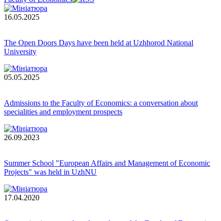
16.05.2025
The Open Doors Days have been held at Uzhhorod National
University
05.05.2025
Admissions to the Faculty of Economics: a conversation about
specialities and employment prospects
26.09.2023
Summer School "European Affairs and Management of Economic
Projects" was held in UzhNU
17.04.2020