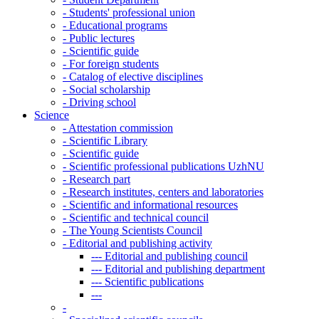
-
Students' professional union
-
Educational programs
-
Public lectures
-
Scientific guide
-
For foreign students
-
Catalog of elective disciplines
-
Social scholarship
-
Driving school
Science
-
Attestation commission
-
Scientific Library
-
Scientific guide
-
Scientific professional publications UzhNU
-
Research part
-
Research institutes, centers and laboratories
-
Scientific and informational resources
-
Scientific and technical council
-
The Young Scientists Council
-
Editorial and publishing activity
---
Editorial and publishing council
---
Editorial and publishing department
---
Scientific publications
---
-