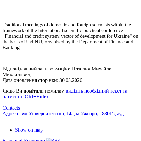
Traditional meetings of domestic and foreign scientists within the
framework of the International scientific-practical conference
"Financial and credit system: vector of development for Ukraine" on
the basis of UzhNU, organized by the Department of Finance and
Banking
Відповідальний за інформацію: Пітюлич Михайло
Михайлович,
Дата оновлення сторінки: 30.03.2026
Якщо Ви помітили помилку,
виділіть необхідний текст та
натисніть
Ctrl+Enter
.
Contacts
Адреса: вул.Університетська, 14а, м.Ужгород, 88015, ауд.
Show on map
Faculty of Economics