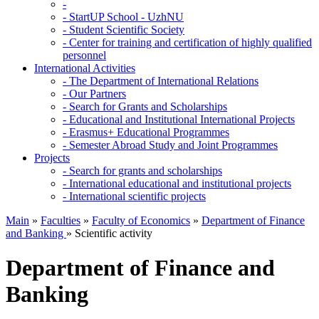
-
-
StartUP School - UzhNU
-
Student Scientific Society
-
Center for training and certification of highly qualified
personnel
International Activities
-
The Department of International Relations
-
Our Partners
-
Search for Grants and Scholarships
-
Educational and Institutional International Projects
-
Erasmus+ Educational Programmes
-
Semester Abroad Study and Joint Programmes
Projects
-
Search for grants and scholarships
-
International educational and institutional projects
-
International scientific projects
Main
»
Faculties
»
Faculty of Economics
»
Department of Finance
and Banking
»
Scientific activity
Department of Finance and
Banking