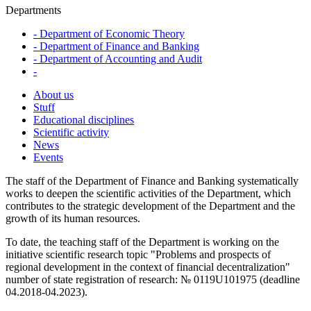
Departments
-
Department of Economic Theory
-
Department of Finance and Banking
-
Department of Accounting and Audit
-
About us
Stuff
Educational disciplines
Scientific activity
News
Events
The staff of the Department of Finance and Banking systematically
works to deepen the scientific activities of the Department, which
contributes to the strategic development of the Department and the
growth of its human resources.
To date, the teaching staff of the Department is working on the
initiative scientific research topic "Problems and prospects of
regional development in the context of financial decentralization"
number of state registration of research: № 0119U101975 (deadline
04.2018-04.2023).