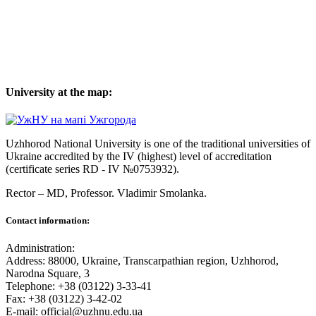
University at the map:
Uzhhorod National University is one of the traditional universities of
Ukraine accredited by the IV (highest) level of accreditation
(certificate series RD - IV №0753932).
Rector – MD, Professor.
Vladimir Smolanka.
Contact information:
Administration:
Address: 88000, Ukraine, Transcarpathian region, Uzhhorod,
Narodna Square, 3
Telephone: +38 (03122) 3-33-41
Fax: +38 (03122) 3-42-02
E-mail: official@uzhnu.edu.ua