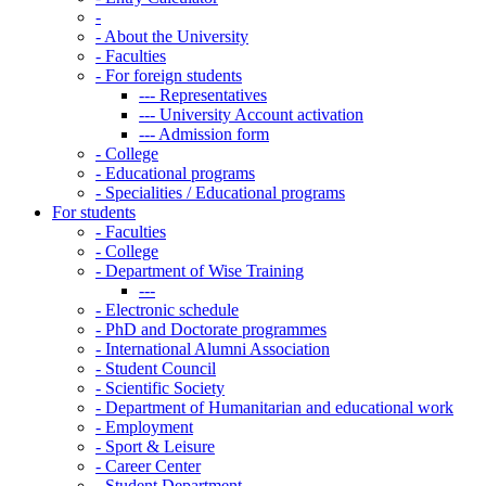
-
-
About the University
-
Faculties
-
For foreign students
---
Representatives
---
University Account activation
---
Admission form
-
College
-
Educational programs
-
Specialities / Educational programs
For students
-
Faculties
-
College
-
Department of Wise Training
---
-
Electronic schedule
-
PhD and Doctorate programmes
-
International Alumni Association
-
Student Council
-
Scientific Society
-
Department of Humanitarian and educational work
-
Employment
-
Sport & Leisure
-
Career Center
-
Student Department