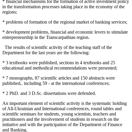
* financial mechanisms for the formation of active investment policy
in the transformation processes taking place in the economy of the
regions;
* problems of formation of the regional market of banking services;
* development problems, financial and economic levers to stimulate
entrepreneurship in the Transcarpathian region.
The results of scientific activity of the teaching staff of the
Department for the last years are the following:
* 3 textbooks were published, sections in 4 textbooks and 25
educational and methodical recommendations were presented;
* 7 monographs, 87 scientific articles and 150 abstracts were
published,. including 59 - at the international conferences;
* 2 PhD. and 3 D.Sc. dissertations were defended.
An important element of scientific activity is the systematic holding
of All-Ukrainian and International conferences, round tables and
scientific seminars for students, young scientists, teachers and
practitioners and the involvement of students in research on the
initiative and with the participation of the Department of Finance
and Banking.