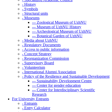
-
History
-
Symbols
-
Structural units
-
Museums
---
Zoological Museum of UzhNU
---
Museum of UzhNU History
---
Archeological Museum of UzhNU
---
Botanical Garden of UzhNU
-
Media about UzhNU
-
Regulatory Documents
-
Access to public information
-
Concept Strategy
-
Reorganization Commission
-
Supervisory Board
-
Volunteerism
-
International Alumni Association
-
Policy of the Resilience and Sustainable Development
---
Sustainability Development Centre
---
Center for gender education
---
Center for Interdisciplinary Scientific
Research
For University Entrants
-
Entrants
-
Entry Calculator