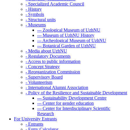
-
Specialized Academic Council
-
History
-
Symbols
-
Structural units
-
Museums
---
Zoological Museum of UzhNU
---
Museum of UzhNU History
---
Archeological Museum of UzhNU
---
Botanical Garden of UzhNU
-
Media about UzhNU
-
Regulatory Documents
-
Access to public information
-
Concept Strategy
-
Reorganization Commission
-
Supervisory Board
-
Volunteerism
-
International Alumni Association
-
Policy of the Resilience and Sustainable Development
---
Sustainability Development Centre
---
Center for gender education
---
Center for Interdisciplinary Scientific
Research
For University Entrants
-
Entrants
-
Entry Calculator