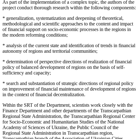
As part of the implementation of a complex topic, the authors of the
project conduct thorough research within the following components:
* generalization, systematization and deepening of theoretical,
methodological and scientific approaches to the content and impact
of financial support on socio-economic processes in the regions in
the modern reforming conditions;
* analysis of the current state and identification of trends in financial
autonomy of regions and territorial communities;
* determination of perspective directions of realization of financial
policy of balanced development of regions on the basis of self-
sufficiency and capacity;
* search and substantiation of strategic directions of regional policy
on improvement of financial maintenance of development of regions
in the context of financial decentralization.
Within the SRT of the Department, scientists work closely with the
Finance Department and other departments of the Transcarpathian
Regional State Administration, the Transcarpathian Regional Center
for Socio-Economic and Humanitarian Studies of the National
Academy of Sciences of Ukraine, the Public Council of the
Regional State Administration in Transcarpathian region,
Transcarpathian branch of the Association of Ukrainian Cities,