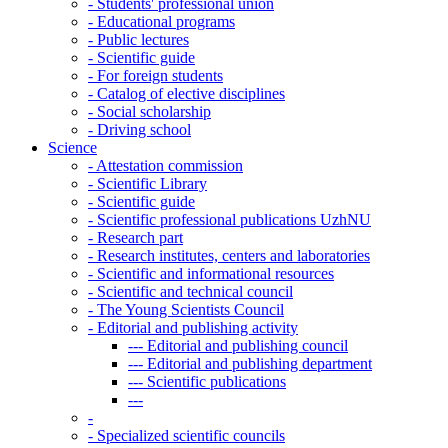
-
Students' professional union
-
Educational programs
-
Public lectures
-
Scientific guide
-
For foreign students
-
Catalog of elective disciplines
-
Social scholarship
-
Driving school
Science
-
Attestation commission
-
Scientific Library
-
Scientific guide
-
Scientific professional publications UzhNU
-
Research part
-
Research institutes, centers and laboratories
-
Scientific and informational resources
-
Scientific and technical council
-
The Young Scientists Council
-
Editorial and publishing activity
---
Editorial and publishing council
---
Editorial and publishing department
---
Scientific publications
---
-
-
Specialized scientific councils