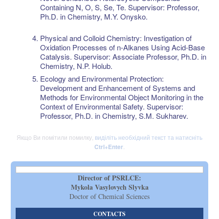
Containing N, O, S, Se, Te. Supervisor: Professor,
Ph.D. in Chemistry, M.Y. Onysko.
Physical and Colloid Chemistry: Investigation of
Oxidation Processes of n-Alkanes Using Acid-Base
Catalysis. Supervisor: Associate Professor, Ph.D. in
Chemistry, N.P. Holub.
Ecology and Environmental Protection:
Development and Enhancement of Systems and
Methods for Environmental Object Monitoring in the
Context of Environmental Safety. Supervisor:
Professor, Ph.D. in Chemistry, S.M. Sukharev.
Якщо Ви помітили помилку,
виділіть необхідний текст та натисніть
Ctrl+Enter
.
Director of PSRLCE:
Mykola Vasylovych Slyvka
Doctor of Chemical Sciences
CONTACTS