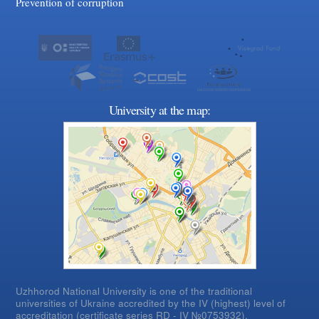
Prevention of corruption
University at the map:
Uzhhorod National University is one of the traditional
universities of Ukraine accredited by the IV (highest) level of
accreditation (certificate series RD - IV №0753932).