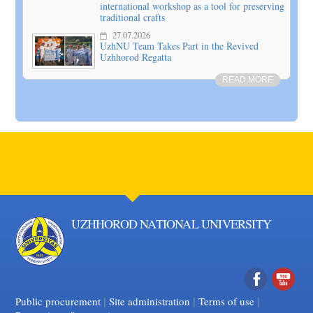
international workshop as a tool for preserving
traditional crafts
27.07.2026
UzhNU Team Takes Part in the Revived
Uzhhorod Regatta
READ MORE
UZHHOROD NATIONAL UNIVERSITY
|
|
Facebook
|
YouTube
Public procurement
Site administration
Terms of use