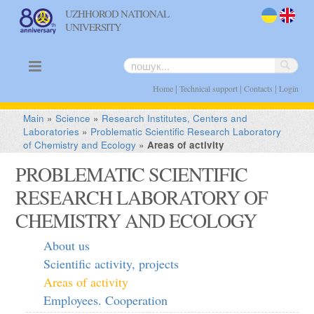
UZHHOROD NATIONAL
UNIVERSITY
uk
en
|
|
|
Home
Technical support
Contacts
Login
Main
»
Science
»
Research Institutes, Centers and
Laboratories
»
Problematic Scientific Research Laboratory
of Chemistry and Ecology
»
Areas of activity
PROBLEMATIC SCIENTIFIC
RESEARCH LABORATORY OF
CHEMISTRY AND ECOLOGY
About us
Scientific activity, projects
Areas of activity
Employees. Cooperation