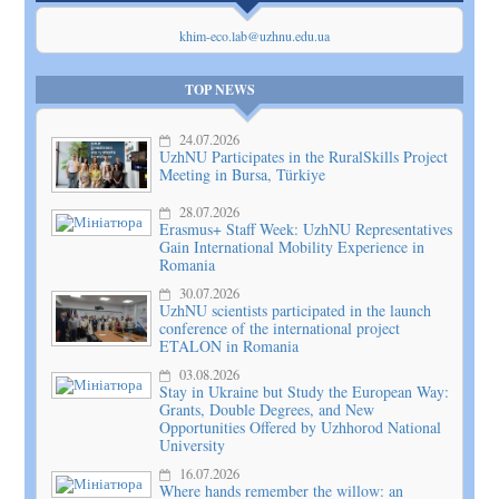
khim-eco.lab@uzhnu.edu.ua
TOP NEWS
24.07.2026
UzhNU Participates in the RuralSkills Project
Meeting in Bursa, Türkiye
28.07.2026
Erasmus+ Staff Week: UzhNU Representatives
Gain International Mobility Experience in
Romania
30.07.2026
UzhNU scientists participated in the launch
conference of the international project
ETALON in Romania
03.08.2026
Stay in Ukraine but Study the European Way:
Grants, Double Degrees, and New
Opportunities Offered by Uzhhorod National
University
16.07.2026
Where hands remember the willow: an