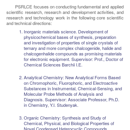
PSRLCE focuses on conducting fundamental and applied
scientific research, research and development activities, and
research and technology work in the following core scientific
and technical directions:
Inorganic materials science. Development of
physicochemical bases of synthesis, preparation
and investigation of properties of single crystals of
ternary and more complex chalcogenide, halide and
chalcogenhalide compounds as promising materials
for electronic equipment. Supervisor: Prof., Doctor of
Chemical Sciences Barchii I.E.
Analytical Chemistry: New Analytical Forms Based
on Chromophoric, Fluorophoric, and Electroactive
Substances in Instrumental, Chemical-Sensing, and
Molecular Probe Methods of Analysis and
Diagnosis. Supervisor: Associate Professor, Ph.D.
in Chemistry, Y.I. Studenyak.
Organic Chemistry: Synthesis and Study of
Chemical, Physical, and Biological Properties of
Novel Condensed Heterocyclic Compounds