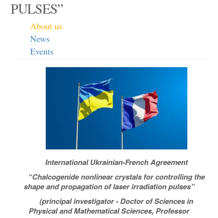
PULSES”
About us
News
Events
International Ukrainian-French Agreement
“Chalcogenide nonlinear crystals for controlling the
shape and propagation of laser irradiation pulses”
(principal investigator - Doctor of Sciences in
Physical and Mathematical Sciences, Professor