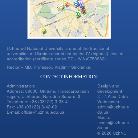
Uzhhorod National University is one of the traditional
universities of Ukraine accredited by the IV (highest) level of
accreditation (certificate series RD - IV №0753932).
Rector – MD, Professor.
Vladimir Smolanka.
CONTACT INFORMATION:
Administration:
Design and
Address: 88000, Ukraine, Transcarpathian
development:
region, Uzhhorod, Narodna Square, 3
CIT
\ Alex Dubiv
Telephone: +38 (03122) 3-33-41
Webmaster:
Fax: +38 (03122) 3-42-02
admin@uzhnu.e
E-mail: official@uzhnu.edu.ua
du.ua
Media:
media@uzhnu.e
du.ua
© 2026 UzhNU