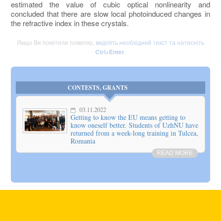
estimated the value of cubic optical nonlinearity and
concluded that there are slow local photoinduced changes in
the refractive index in these crystals.
Якщо Ви помітили помилку,
виділіть необхідний текст та натисніть
Ctrl+Enter
.
CONTESTS, GRANTS
03.11.2022
Getting to know the EU means getting to
know oneself better. Students of UzhNU have
returned from a week-long training in Tulcea,
Romania
READ MORE