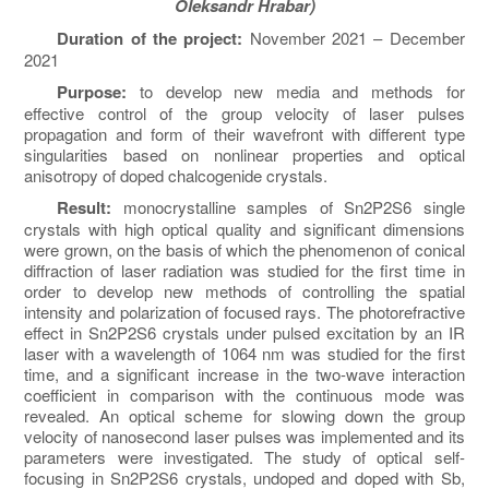
Oleksandr Hrabar)
Duration of the project:
November 2021 – December
2021
Purpose:
to develop new media and methods for
effective control of the group velocity of laser pulses
propagation and form of their wavefront with different type
singularities based on nonlinear properties and optical
anisotropy of doped chalcogenide crystals.
Result:
monocrystalline samples of Sn
2
P
2
S
6
single
crystals with high optical quality and significant dimensions
were grown, on the basis of which the phenomenon of conical
diffraction of laser radiation was studied for the first time in
order to develop new methods of controlling the spatial
intensity and polarization of focused rays. The photorefractive
effect in Sn
2
P
2
S
6
crystals under pulsed excitation by an IR
laser with a wavelength of 1064 nm was studied for the first
time, and a significant increase in the two-wave interaction
coefficient in comparison with the continuous mode was
revealed. An optical scheme for slowing down the group
velocity of nanosecond laser pulses was implemented and its
parameters were investigated. The study of optical self-
focusing in Sn
2
P
2
S
6
crystals, undoped and doped with Sb,