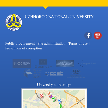
UZHHOROD NATIONAL UNIVERSITY
|
|
Facebook
|
YouTube
Public procurement
Site administration
Terms of use
Prevention of corruption
University at the map: