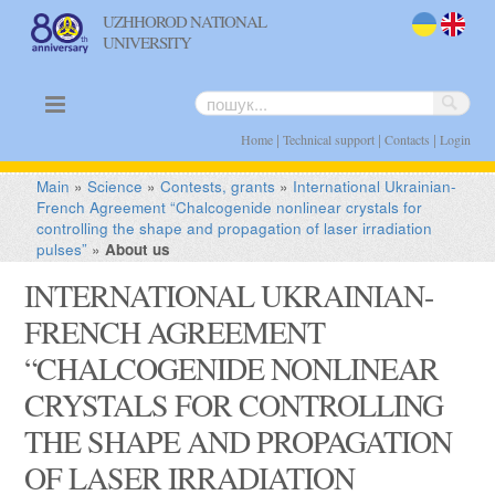
UZHHOROD NATIONAL
UNIVERSITY
uk
en
|
|
|
Home
Technical support
Contacts
Login
Main
»
Science
»
Contests, grants
»
International Ukrainian-
French Agreement “Chalcogenide nonlinear crystals for
controlling the shape and propagation of laser irradiation
pulses”
»
About us
INTERNATIONAL UKRAINIAN-
FRENCH AGREEMENT
“CHALCOGENIDE NONLINEAR
CRYSTALS FOR CONTROLLING
THE SHAPE AND PROPAGATION
OF LASER IRRADIATION